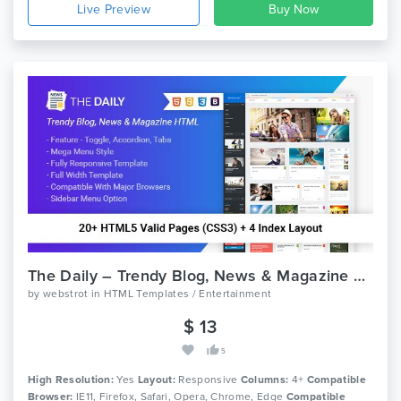
Live Preview
The Daily – Trendy Blog, News & Magazine HTML Template
by
webstrot
in
HTML Templates / Entertainment
$ 13
5
High Resolution:
Yes
Layout:
Responsive
Columns:
4+
Compatible
Browser:
IE11, Firefox, Safari, Opera, Chrome, Edge
Compatible