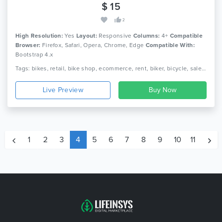
$ 15
2
High Resolution:
Yes
Layout:
Responsive
Columns:
4+
Compatible
Browser:
Firefox, Safari, Opera, Chrome, Edge
Compatible With:
Bootstrap 4.x
Tags: bikes, retail, bike shop, ecommerce, rent, biker, bicycle, sale, rider, riding, html
Live Preview
1
2
3
4
5
6
7
8
9
10
11