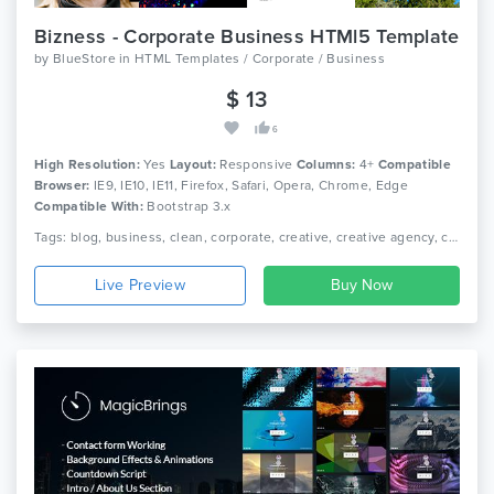
Bizness - Corporate Business HTMl5 Template
by
BlueStore
in
HTML Templates / Corporate / Business
$ 13
6
High Resolution:
Yes
Layout:
Responsive
Columns:
4+
Compatible
Browser:
IE9, IE10, IE11, Firefox, Safari, Opera, Chrome, Edge
Compatible With:
Bootstrap 3.x
Tags: blog, business, clean, corporate, creative, creative agency, creative portfolio, fashion store, landing page, minimal, multi-purpose, online shop, photography, psd template
Live Preview