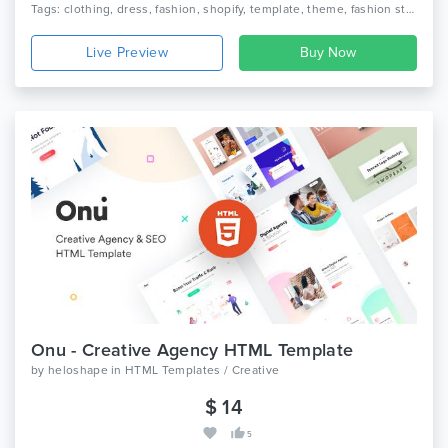
Tags: clothing, dress, fashion, shopify, template, theme, fashion style shop, fashion shopify theme, clothing shopify template, unisex fashion, women fashion website
Live Preview
Onu - Creative Agency HTML Template
by
heloshape
in
HTML Templates / Creative
$ 14
5