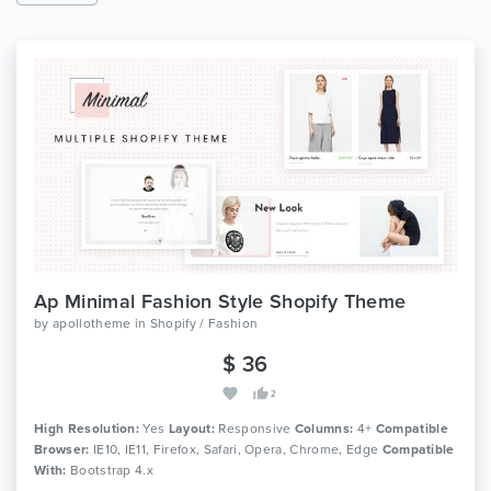
Ap Minimal Fashion Style Shopify Theme
by
apollotheme
in
Shopify / Fashion
$ 36
2
High Resolution:
Yes
Layout:
Responsive
Columns:
4+
Compatible
Browser:
IE10, IE11, Firefox, Safari, Opera, Chrome, Edge
Compatible
With:
Bootstrap 4.x