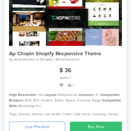
Ap Chopin Shopify Responsive Theme
by
apollotheme
in
Shopify / Miscellaneous
$ 36
Sales 1
3
High Resolution:
Yes
Layout:
Responsive
Columns:
4+
Compatible
Browser:
IE10, IE11, Firefox, Safari, Opera, Chrome, Edge
Compatible
With:
Bootstrap 4.x
Tags: bonsai, fashion, full width, hotel, load more, masonry, restaurant, shopify, shopify framework, shopify shortcode
Live Preview