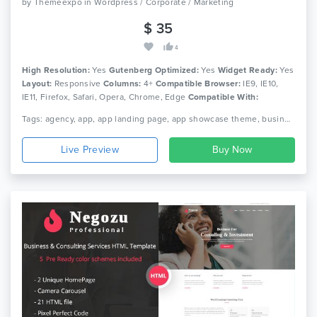
by
Themeexpo
in
Wordpress / Corporate / Marketing
$ 35
4
High Resolution:
Yes
Gutenberg Optimized:
Yes
Widget Ready:
Yes
Layout:
Responsive
Columns:
4+
Compatible Browser:
IE9, IE10,
IE11, Firefox, Safari, Opera, Chrome, Edge
Compatible With:
Bootstrap 4.x, Bootstrap 3.x, Bootstrap 2.3.x
Tags: agency, app, app landing page, app showcase theme, business, digital marketing, digital studio, product landing, saas, saas landing, saas theme, seo, software theme, startup, startup theme
Live Preview