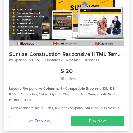
Sunrise Construction Responsive HTML Template
by
spartan
in
HTML Templates / Corporate / Business
$ 20
10
Layout:
Responsive
Columns:
4+
Compatible Browser:
IE8, IE9,
IE10, IE11, Firefox, Safari, Opera, Chrome, Edge
Compatible With:
Bootstrap 3.x
Tags: architecture, builder, builder company, building, business, clean, company, construction, contractor, corporate, industry, painter, plumber, real estate, virtual construction
Live Preview