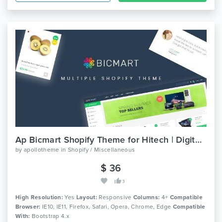
Ap Bicmart Shopify Theme for Hitech | Digital | Food | Drink
by
apollotheme
in
Shopify / Miscellaneous
$ 36
3
High Resolution:
Yes
Layout:
Responsive
Columns:
4+
Compatible
Browser:
IE10, IE11, Firefox, Safari, Opera, Chrome, Edge
Compatible
With:
Bootstrap 4.x