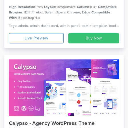
High Resolution:
Yes
Layout:
Responsive
Columns:
4+
Compatible
Browser:
IE11, Firefox, Safari, Opera, Chrome, Edge
Compatible
With:
Bootstrap 4.x
Tags: admin, admin dashboard, admin panel, admin template, bootstrap 4, clean design, crypto dashboard, social dashboard, wallet dashboard, dashboard, responsive, admin multipurpose template, premium admin templates, responsive, html
Live Preview
Calypso - Agency WordPress Theme