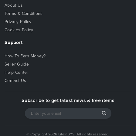
About Us
Terms & Conditions
Privacy Policy
Cookies Policy
Support
How To Earn Money?
Seller Guide
Help Center
Contact Us
Subscribe to get latest news & free items
© Copyright 2026 LifeInSYS, All rights reserved.