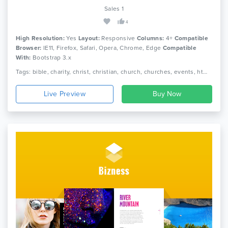
Sales 1
4
High Resolution:
Yes
Layout:
Responsive
Columns:
4+
Compatible
Browser:
IE11, Firefox, Safari, Opera, Chrome, Edge
Compatible
With:
Bootstrap 3.x
Tags: bible, charity, christ, christian, church, churches, events, html, non profit, religion, sermon, video, cross, holycross, webstrot
Live Preview