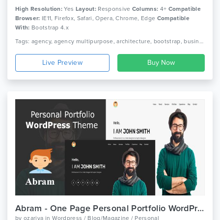
High Resolution:
Yes
Layout:
Responsive
Columns:
4+
Compatible
Browser:
IE11, Firefox, Safari, Opera, Chrome, Edge
Compatible
With:
Bootstrap 4.x
Tags: agency, agency multipurpose, architecture, bootstrap, business, business multipurpose, creative, design, ecommerce, event, multipurpose, parallax, portfolio, responsive, sass
Live Preview
Abram - One Page Personal Portfolio WordPress Theme
by
ozariya
in
Wordpress / Blog/Magazine / Personal