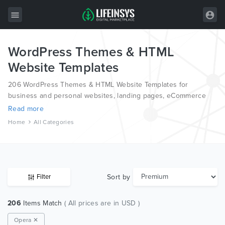
WordPress Themes & HTML
All Items
Website Templates
Wordpress
206 WordPress Themes & HTML Website Templates for
HTML
business and personal websites, landing pages, eCommerce
and blogs, from the world’s most professional authors,
Read more
Joomla
developed on different platforms like Wordpress, Joomla,
Home
All Categories
Magento, also on HTML and PSD.
PrestaShop
Shopify
Graphics
Sort by
Filter
Free Items
206
Items Match
( All prices are in USD )
Opera ✕