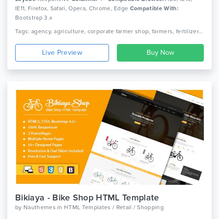
IE11, Firefox, Safari, Opera, Chrome, Edge
Compatible With:
Bootstrap 3.x
Tags: agency, agriculture, corporate farmer shop, farmers, fertilizer, florist, garden, garden plants, gardener, gardening, landscaping, lawn services, organic, trees plantation
Live Preview
Bikiaya - Bike Shop HTML Template
by
Nauthemes
in
HTML Templates / Retail / Shopping