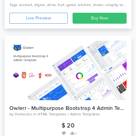
Tags: bicmart, digital, drink, fruit, game, kitchen, shoes, shopify, technology, template, theme, vegetable, vegetables, watch, hitech shopify theme
Live Preview
Owlerr - Multipurpose Bootstrap 4 Admin Template
by
themestur
in
HTML Templates / Admin Templates
$ 20
3