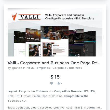
Valli - Corporate and Business One Page Responsive HTML Template
by
spartan
in
HTML Templates / Corporate / Business
$ 15
9
Layout:
Responsive
Columns:
4+
Compatible Browser:
IE8, IE9,
IE10, IE11, Firefox, Safari, Opera, Chrome
Compatible With:
Bootstrap 4.x
Tags: bootstrap, clean, corporet, creative, css3, html5, modern, new, one page, personal, personal website, portfolio, professional, responsive and virtual