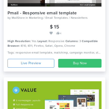
Pmail - Responsive email template
by
MailStore
in
Marketing / Email Templates / Newsletters
$ 15
4
High Resolution:
Yes
Layout:
Responsive
Columns:
3
Compatible
Browser:
IE10, IE11, Firefox, Safari, Opera, Chrome
Tags: responsive email template, mailchimp, campaign monitor, stampredy, modern template
Live Preview