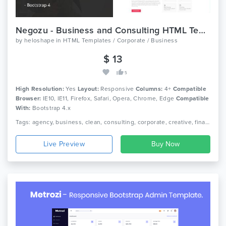
Negozu - Business and Consulting HTML Template
by
heloshape
in
HTML Templates / Corporate / Business
$ 13
5
High Resolution:
Yes
Layout:
Responsive
Columns:
4+
Compatible
Browser:
IE10, IE11, Firefox, Safari, Opera, Chrome, Edge
Compatible
With:
Bootstrap 4.x
Tags: agency, business, clean, consulting, corporate, creative, finance, financial, html5, marketing, multipurpose, responsive, services
Live Preview