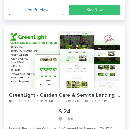
Live Preview
GreenLight - Garden Care & Service Landing Page Template
by
Template-Press
in
HTML Templates / Corporate / Business
$ 24
10
Layout:
Responsive
Columns:
4+
Compatible Browser:
IE9, IE10,