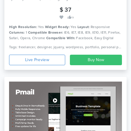
$ 37
9
High Resolution:
Yes
Widget Ready:
Yes
Layout:
Responsive
Columns:
1
Compatible Browser:
IE6, IE7, IE8, IE9, IE10, IE11, Firefox,
Safari, Opera, Chrome
Compatible With:
Facebook, Easy Digital
Downloads, Elementor, Events Calendar, Gravity Forms, Visual
Tags: freelancer, designer, jquery, wordpress, portfolio, personal portfolio, one page template, one page theme, wordpress template, wordpress theme, responsive template, single theme, business theme
Composer 5.1.x, Visual Composer 4.12.x, Visual Composer 4.11.x,
Visual Composer 4.11.2.1, Visual Composer 4.10.x, Visual Composer
Live Preview
4.9.x, Visual Composer 4.9, Visual Composer 4.8.x, Visual
Composer 4.7.x, Visual Composer 4.7.4, WooCommerce 3.9.x,
WPBakery Page Builder 6.0.x, WPBakery Page Builder 5.7.x,
WPBakery Page Builder 5.6.x, WPML, Bootstrap 4.x, Bootstrap 3.x,
Bootstrap 2.3.x, Bootstrap 2.2.2, Bootstrap 2.2.1, Bootstrap 2.1.1,
Bootstrap 2.1.0, Bootstrap 2.0.4, Bootstrap 2.0.3, Bootstrap 2.0.2,
Bootstrap 2.0.1, Bootstrap 2.0