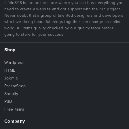
LifeInSYS is the online store where you can buy everything you
need to create a website and got support with the run project.
Never doubt that a group of talented designers and developers,
who love doing beautiful things together can change an online
world. All items quality checked by our quality team before
going to store for your success.
Shop
Wordpress
HTML
Joomla
PrestaShop
Shopify
PSD
Free Items
Company