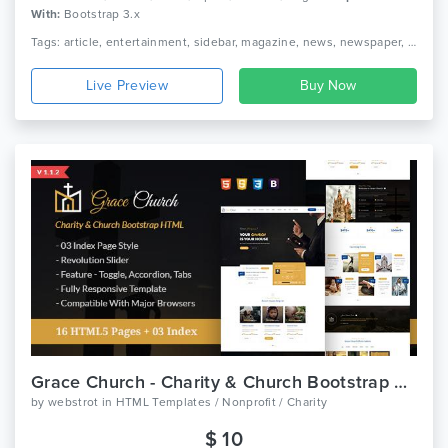
With:
Bootstrap 3.x
Tags: article, entertainment, sidebar, magazine, news, newspaper, rating, responsive, review, social, blog, seo, webstrot, breaking news, broadcasts
Live Preview
Grace Church - Charity & Church Bootstrap HTML Template
by
webstrot
in
HTML Templates / Nonprofit / Charity
$ 10