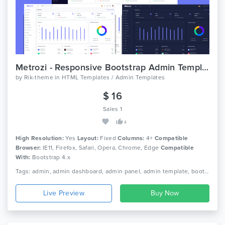
Metrozi - Responsive Bootstrap Admin Template
by
Rik-theme
in
HTML Templates / Admin Templates
$ 16
Sales 1
4
High Resolution:
Yes
Layout:
Fixed
Columns:
4+
Compatible
Browser:
IE11, Firefox, Safari, Opera, Chrome, Edge
Compatible
With:
Bootstrap 4.x
Tags: admin, admin dashboard, admin panel, admin template, bootstrap 4, clean design, crypto dashboard, dashboard, hyip investment, minimal, nio, premium admin templates, responsive, saas
Live Preview