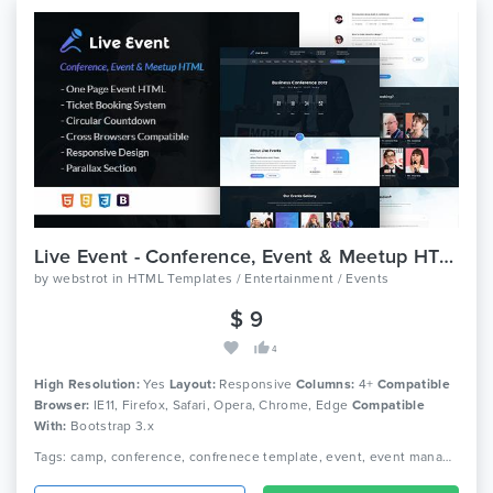
Live Event - Conference, Event & Meetup HTML Template
by
webstrot
in
HTML Templates / Entertainment / Events
$ 9
4
High Resolution:
Yes
Layout:
Responsive
Columns:
4+
Compatible
Browser:
IE11, Firefox, Safari, Opera, Chrome, Edge
Compatible
With:
Bootstrap 3.x
Tags: camp, conference, confrenece template, event, event managemnet, live, html, meeting, meetup, seminar, speaker, ticket selling, webinar, webstrot, workshop