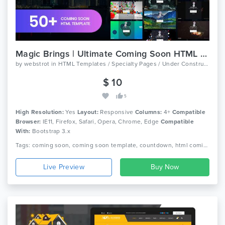
Magic Brings | Ultimate Coming Soon HTML Template
by
webstrot
in
HTML Templates / Specialty Pages / Under Construction
$ 10
5
High Resolution:
Yes
Layout:
Responsive
Columns:
4+
Compatible
Browser:
IE11, Firefox, Safari, Opera, Chrome, Edge
Compatible
With:
Bootstrap 3.x
Tags: coming soon, coming soon template, countdown, html coming soon template, ajax php contact form, mailchimp, multipurpose, responsive coming soon, slideshow coming soon, ultimate coming soon, under construction template, video, three.js, threejs, webstrot
Live Preview