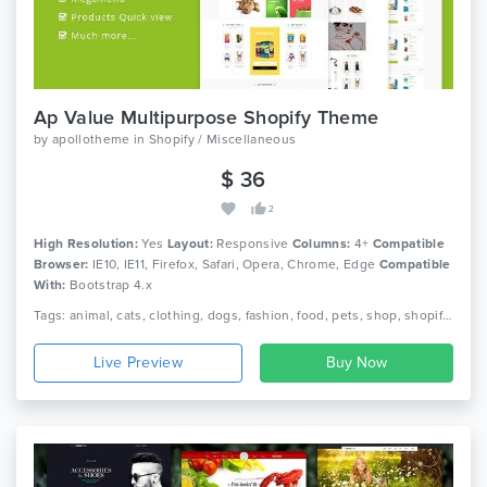
Ap Value Multipurpose Shopify Theme
by
apollotheme
in
Shopify / Miscellaneous
$ 36
2
High Resolution:
Yes
Layout:
Responsive
Columns:
4+
Compatible
Browser:
IE10, IE11, Firefox, Safari, Opera, Chrome, Edge
Compatible
With:
Bootstrap 4.x
Tags: animal, cats, clothing, dogs, fashion, food, pets, shop, shopify, shopping, stores, template, theme, value, website
Live Preview