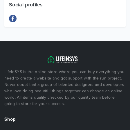
Social profiles
LifeInSYS is the online store where you can buy everything you
need to create a website and got support with the run project.
Never doubt that a group of talented designers and developers,
who love doing beautiful things together can change an online
world. All items quality checked by our quality team before
going to store for your success.
Shop