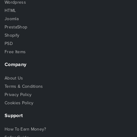
Wordpress
HTML
Joomla
PrestaShop
Shopify
PSD
Free Items
Company
About Us
Terms & Conditions
Privacy Policy
Cookies Policy
Support
How To Earn Money?