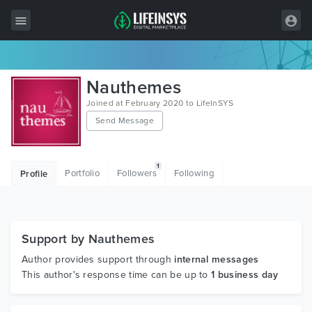
All Items
Nauthemes
Wordpress
Joined at February 2020 to LifeInSYS
Send Message
HTML
Joomla
1
Portfolio
Followers
Following
Profile
PrestaShop
Shopify
Graphics
Support by Nauthemes
Author provides support through
internal messages
Free Items
This author's response time can be up to
1 business day