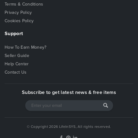
Terms & Conditions
Privacy Policy
Cookies Policy
Support
How To Earn Money?
Seller Guide
Help Center
Contact Us
Subscribe to get latest news & free items
© Copyright 2026 LifeInSYS, All rights reserved.