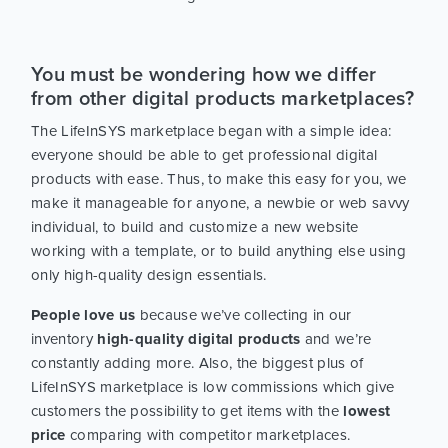
You must be wondering how we differ
from other digital products marketplaces?
The LifeInSYS marketplace began with a simple idea:
everyone should be able to get professional digital
products with ease. Thus, to make this easy for you, we
make it manageable for anyone, a newbie or web savvy
individual, to build and customize a new website
working with a template, or to build anything else using
only high-quality design essentials.
People love us
because we’ve collecting in our
inventory
high-quality digital products
and we’re
constantly adding more. Also, the biggest plus of
LifeInSYS marketplace is low commissions which give
customers the possibility to get items with the
lowest
price
comparing with competitor marketplaces.