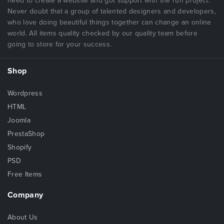
need to create a website and got support with the run project.
Never doubt that a group of talented designers and developers,
who love doing beautiful things together can change an online
world. All items quality checked by our quality team before
going to store for your success.
Shop
Wordpress
HTML
Joomla
PrestaShop
Shopify
PSD
Free Items
Company
About Us