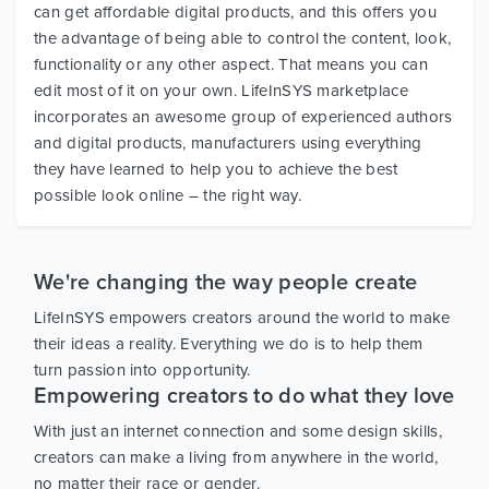
can get affordable digital products, and this offers you
the advantage of being able to control the content, look,
functionality or any other aspect. That means you can
edit most of it on your own. LifeInSYS marketplace
incorporates an awesome group of experienced authors
and digital products, manufacturers using everything
they have learned to help you to achieve the best
possible look online – the right way.
We're changing the way people create
LifeInSYS empowers creators around the world to make
their ideas a reality. Everything we do is to help them
turn passion into opportunity.
Empowering creators to do what they love
With just an internet connection and some design skills,
creators can make a living from anywhere in the world,
no matter their race or gender.