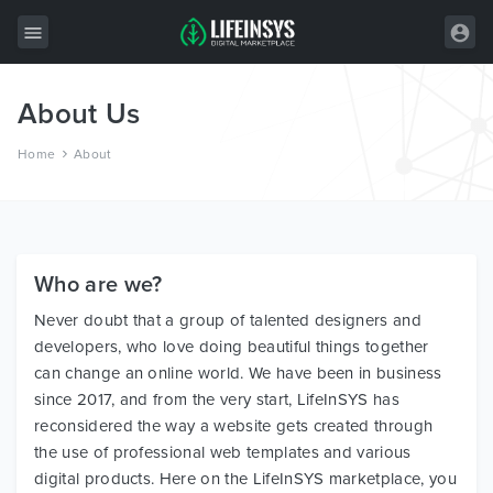
About Us
All Items
Home
About
Wordpress
HTML
Joomla
Who are we?
PrestaShop
Never doubt that a group of talented designers and
Shopify
developers, who love doing beautiful things together
Graphics
can change an online world. We have been in business
since 2017, and from the very start, LifeInSYS has
Free Items
reconsidered the way a website gets created through
the use of professional web templates and various
digital products. Here on the LifeInSYS marketplace, you