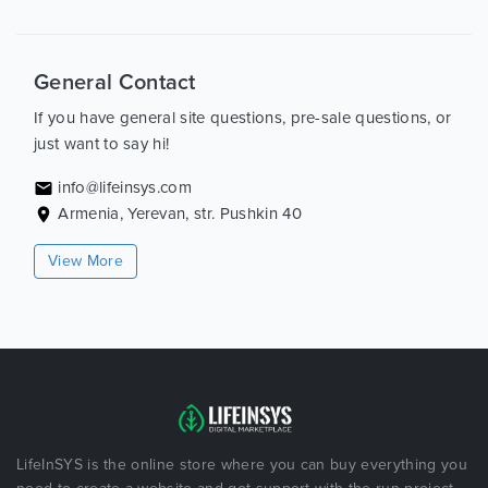
General Contact
If you have general site questions, pre-sale questions, or
just want to say hi!
info@lifeinsys.com
Armenia, Yerevan, str. Pushkin 40
View More
LifeInSYS is the online store where you can buy everything you