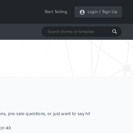
Start Selling
Login
/
Sign Up
ns, pre-sale questions, or just want to say hi!
kin 40