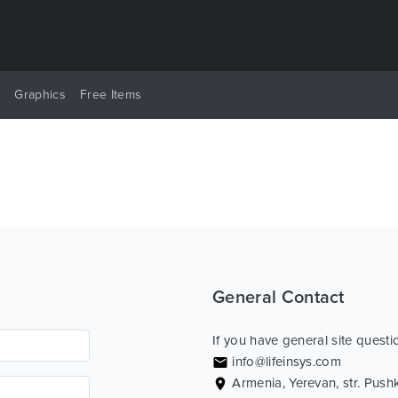
y
Graphics
Free Items
General Contact
If you have general site questio
info@lifeinsys.com
Armenia, Yerevan, str. Push