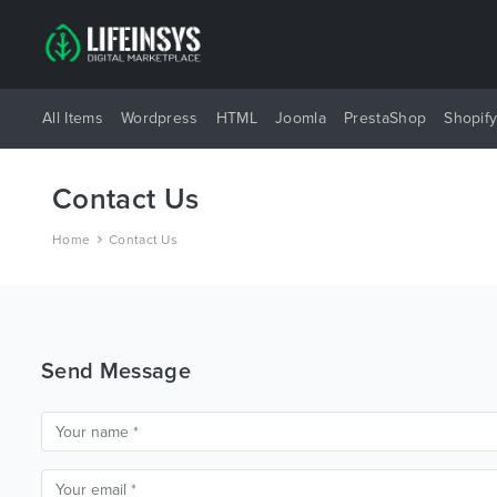
All Items
Wordpress
HTML
Joomla
PrestaShop
Shopif
Contact Us
Home
Contact Us
Send Message