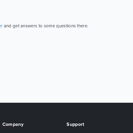
er
and get answers to some questions there.
Company
Support