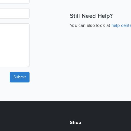
Still Need Help?
You can also look at
help cent
Submit
Shop