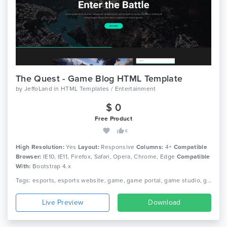
The Quest - Game Blog HTML Template
by
JeffoLand
in
HTML Templates / Entertainment
$ 0
Free Product
6
High Resolution:
Yes
Layout:
Responsive
Columns:
4+
Compatible
Browser:
IE10, IE11, Firefox, Safari, Opera, Chrome, Edge
Compatible
With:
Bootstrap 4.x
Tags: esports, esports website, game, game portal, game studio, game website, gamer, gaming, gaming community, streamer, tournament gaming, video game, ps 3, ps vita, xbox
Live Preview
Download