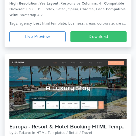
High Resolution:
Yes
Layout:
Responsive
Columns:
4+
Compatible
Browser:
IE10, IE11, Firefox, Safari, Opera, Chrome, Edge
Compatible
With:
Bootstrap 4.x
Tags: agency, best html template, business, clean, corporate, creative, creative agency, digital, digital agency, html template, modern, portfolio, responsive, technology
Live Preview
Download
Europa - Resort & Hotel Booking HTML Template
by
JeffoLand
in
HTML Templates / Retail / Travel