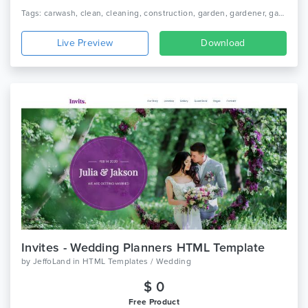
Tags: carwash, clean, cleaning, construction, garden, gardener, gardening, housekeeping, janitorial, laundry, maid, cleaning service, cleaning company, moving, renovation
Live Preview
Download
Invites - Wedding Planners HTML Template
by
JeffoLand
in
HTML Templates / Wedding
$ 0
Free Product