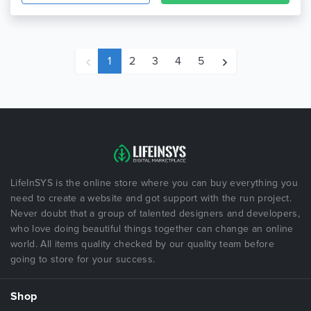
1
2
3
4
5
LifeInSYS is the online store where you can buy everything you
need to create a website and got support with the run project.
Never doubt that a group of talented designers and developers,
who love doing beautiful things together can change an online
world. All items quality checked by our quality team before
going to store for your success.
Shop