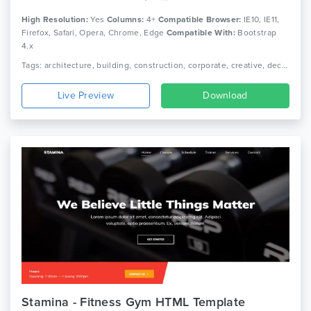
High Resolution:
Yes
Columns:
4+
Compatible Browser:
IE10, IE11,
Firefox, Safari, Opera, Chrome, Edge
Compatible With:
Bootstrap
4.x
Tags: architecture, building, construction, corporate, creative, decor, furniture, house, interior, interior design, photography, portfolio, real estate, showcase
Live Preview
Download
Stamina - Fitness Gym HTML Template