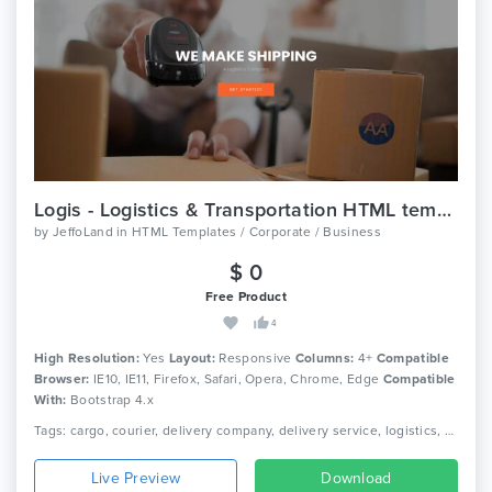
Logis - Logistics & Transportation HTML template
by
JeffoLand
in
HTML Templates / Corporate / Business
$ 0
Free Product
4
High Resolution:
Yes
Layout:
Responsive
Columns:
4+
Compatible
Browser:
IE10, IE11, Firefox, Safari, Opera, Chrome, Edge
Compatible
With:
Bootstrap 4.x
Tags: cargo, courier, delivery company, delivery service, logistics, packaging, shipment, shipping company, truck, trucking, transport, transport company, transportation
Live Preview
Download