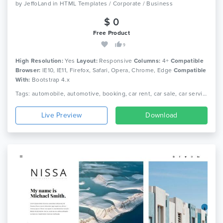
by
JeffoLand
in
HTML Templates / Corporate / Business
$ 0
Free Product
9
High Resolution:
Yes
Layout:
Responsive
Columns:
4+
Compatible
Browser:
IE10, IE11, Firefox, Safari, Opera, Chrome, Edge
Compatible
With:
Bootstrap 4.x
Tags: automobile, automotive, booking, car rent, car sale, car service, dealer, dealership, inventory, listing, mechanic, rental, transport
Live Preview
Download