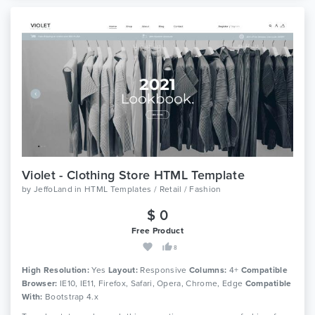
Violet - Clothing Store HTML Template
by
JeffoLand
in
HTML Templates / Retail / Fashion
$ 0
Free Product
8
High Resolution:
Yes
Layout:
Responsive
Columns:
4+
Compatible
Browser:
IE10, IE11, Firefox, Safari, Opera, Chrome, Edge
Compatible
With:
Bootstrap 4.x