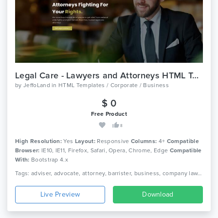
Legal Care - Lawyers and Attorneys HTML Template
by
JeffoLand
in
HTML Templates / Corporate / Business
$ 0
Free Product
8
High Resolution:
Yes
Layout:
Responsive
Columns:
4+
Compatible
Browser:
IE10, IE11, Firefox, Safari, Opera, Chrome, Edge
Compatible
With:
Bootstrap 4.x
Tags: adviser, advocate, attorney, barrister, business, company law, consultant, corporate, finance, law, law firm, lawyer, legal, legal adviser, solicitor
Live Preview
Download