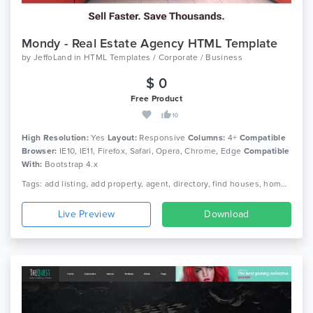
Mondy - Real Estate Agency HTML Template
by
JeffoLand
in
HTML Templates / Corporate / Business
$ 0
Free Product
10
High Resolution:
Yes
Layout:
Responsive
Columns:
4+
Compatible
Browser:
IE10, IE11, Firefox, Safari, Opera, Chrome, Edge
Compatible
With:
Bootstrap 4.x
Tags: add listing, add property, agent, directory, find houses, home finder, house finder, house rent, interior design, map search, property, property listing, real estate, real estate listing, real estate template
Live Preview
Download