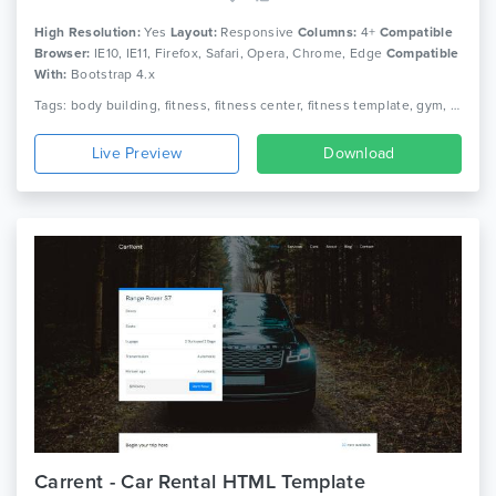
High Resolution:
Yes
Layout:
Responsive
Columns:
4+
Compatible
Browser:
IE10, IE11, Firefox, Safari, Opera, Chrome, Edge
Compatible
With:
Bootstrap 4.x
Tags: body building, fitness, fitness center, fitness template, gym, gym fitness, gym template, health, aerobic, athletics, sports, yoga
Live Preview
Download
Carrent - Car Rental HTML Template