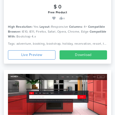
$ 0
Free Product
8
High Resolution:
Yes
Layout:
Responsive
Columns:
4+
Compatible
Browser:
IE10, IE11, Firefox, Safari, Opera, Chrome, Edge
Compatible
With:
Bootstrap 4.x
Tags: adventure, booking, bootstrap, holiday, reservation, resort, tour, tour agency, tour operator, tour package, tourism, travel, travel agency, trip, vacation
Live Preview
Download