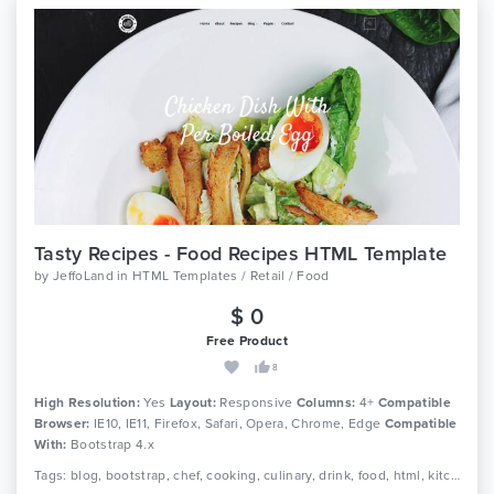
Tasty Recipes - Food Recipes HTML Template
by
JeffoLand
in
HTML Templates / Retail / Food
$ 0
Free Product
8
High Resolution:
Yes
Layout:
Responsive
Columns:
4+
Compatible
Browser:
IE10, IE11, Firefox, Safari, Opera, Chrome, Edge
Compatible
With:
Bootstrap 4.x
Tags: blog, bootstrap, chef, cooking, culinary, drink, food, html, kitchen, menu, recipe, recipes, responsive, restaurant