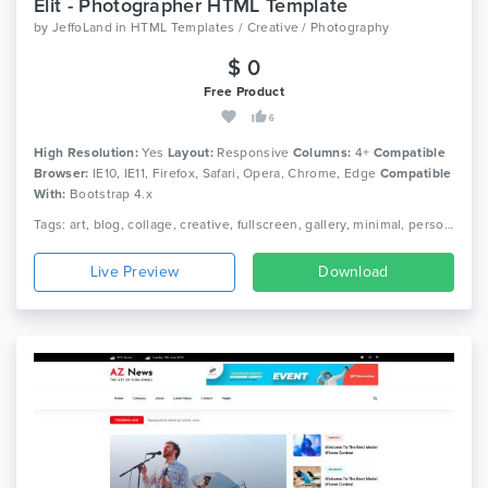
Elit - Photographer HTML Template
by
JeffoLand
in
HTML Templates / Creative / Photography
$ 0
Free Product
6
High Resolution:
Yes
Layout:
Responsive
Columns:
4+
Compatible
Browser:
IE10, IE11, Firefox, Safari, Opera, Chrome, Edge
Compatible
With:
Bootstrap 4.x
Tags: art, blog, collage, creative, fullscreen, gallery, minimal, personal website, photographer, photography, photos, portfolio, showcase
Live Preview
Download