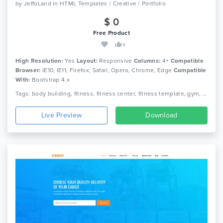
by
JeffoLand
in
HTML Templates / Creative / Portfolio
$ 0
Free Product
6
High Resolution:
Yes
Layout:
Responsive
Columns:
4+
Compatible
Browser:
IE10, IE11, Firefox, Safari, Opera, Chrome, Edge
Compatible
With:
Bootstrap 4.x
Tags: body building, fitness, fitness center, fitness template, gym, gym fitness, gym template, health, aerobic, athletics, sports, yoga
Live Preview
Download