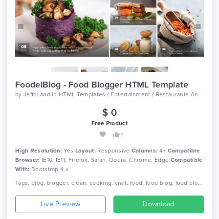
FoodeiBlog - Food Blogger HTML Template
by
JeffoLand
in
HTML Templates / Entertainment / Restaurants And Cafes
$ 0
Free Product
7
High Resolution:
Yes
Layout:
Responsive
Columns:
4+
Compatible
Browser:
IE10, IE11, Firefox, Safari, Opera, Chrome, Edge
Compatible
With:
Bootstrap 4.x
Tags: blog, blogger, clean, cooking, craft, food, food blog, food blogger, foodie, recipe, recipe card, recipes, responsive, spoon
Live Preview
Download