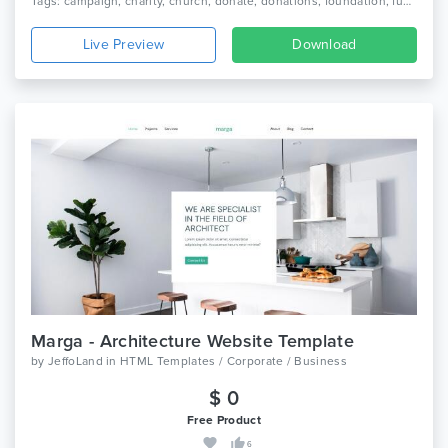
Tags: campaign, charity, church, donate, donations, foundation, fund, fundraising, ngo, non profit, non-profit, nonprofit, organization, volunteer
Live Preview
Download
Marga - Architecture Website Template
by
JeffoLand
in
HTML Templates / Corporate / Business
$ 0
Free Product
6