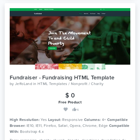
Fundraiser - Fundraising HTML Template
by
JeffoLand
in
HTML Templates / Nonprofit / Charity
$ 0
Free Product
6
High Resolution:
Yes
Layout:
Responsive
Columns:
4+
Compatible
Browser:
IE10, IE11, Firefox, Safari, Opera, Chrome, Edge
Compatible
With:
Bootstrap 4.x