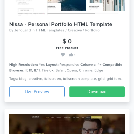
Nissa - Personal Portfolio HTML Template
by
JeffoLand
in
HTML Templates / Creative / Portfolio
$ 0
Free Product
9
High Resolution:
Yes
Layout:
Responsive
Columns:
4+
Compatible
Browser:
IE10, IE11, Firefox, Safari, Opera, Chrome, Edge
Tags: blog, creative, fullscreen, fullscreen template, grid, grid template, html, modern, photography, photography html template, portfolio, responsive, portfolio, slider
Live Preview
Download