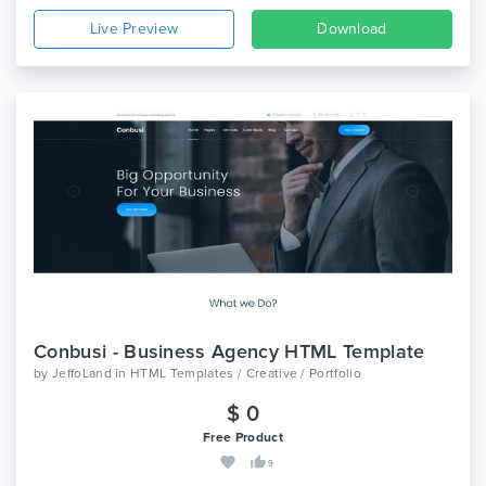
Live Preview
Download
Conbusi - Business Agency HTML Template
by
JeffoLand
in
HTML Templates / Creative / Portfolio
$ 0
Free Product
9