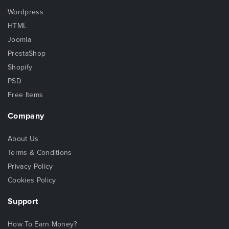
Wordpress
HTML
Joomla
PrestaShop
Shopify
PSD
Free Items
Company
About Us
Terms & Conditions
Privacy Policy
Cookies Policy
Support
How To Earn Money?