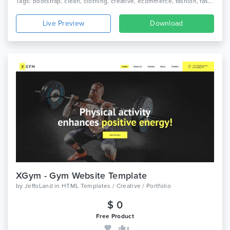
Tags: bootstrap, clean, clothing, creative, ecommerce, fashion, fashion shop, modern, online store, shop, shopping
Live Preview
Download
XGym - Gym Website Template
by
JeffoLand
in
HTML Templates / Creative / Portfolio
$ 0
Free Product
8