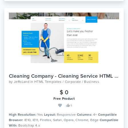
Cleaning Company - Cleaning Service HTML Template
by
JeffoLand
in
HTML Templates / Corporate / Business
$ 0
Free Product
5
High Resolution:
Yes
Layout:
Responsive
Columns:
4+
Compatible
Browser:
IE10, IE11, Firefox, Safari, Opera, Chrome, Edge
Compatible
With:
Bootstrap 4.x