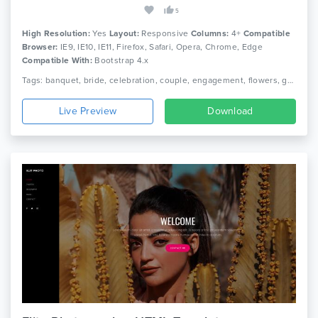
5
High Resolution:
Yes
Layout:
Responsive
Columns:
4+
Compatible
Browser:
IE9, IE10, IE11, Firefox, Safari, Opera, Chrome, Edge
Compatible With:
Bootstrap 4.x
Tags: banquet, bride, celebration, couple, engagement, flowers, groom, honeymoon, love, marriage agency, romance, wedding event, wedding invitation, wedding invitation html5 template, wedding planner
Live Preview
Download