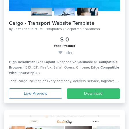
Cargo - Transport Website Template
by
JeffoLand
in
HTML Templates / Corporate / Business
$ 0
Free Product
6
High Resolution:
Yes
Layout:
Responsive
Columns:
4+
Compatible
Browser:
IE10, IE11, Firefox, Safari, Opera, Chrome, Edge
Compatible
With:
Bootstrap 4.x
Tags: cargo, courier, delivery company, delivery service, logistics, packaging, shipment, shipping company, truck, trucking, transport, transport company, transportation
Live Preview
Download