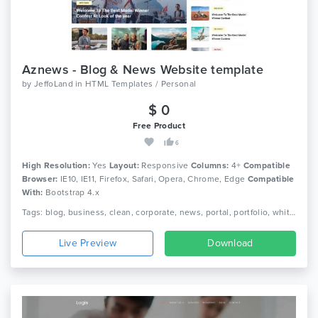
Aznews - Blog & News Website template
by
JeffoLand
in
HTML Templates / Personal
$ 0
Free Product
6
High Resolution:
Yes
Layout:
Responsive
Columns:
4+
Compatible
Browser:
IE10, IE11, Firefox, Safari, Opera, Chrome, Edge
Compatible
With:
Bootstrap 4.x
Tags: blog, business, clean, corporate, news, portal, portfolio, white, newspaper, blogging, magazine
Live Preview
Download