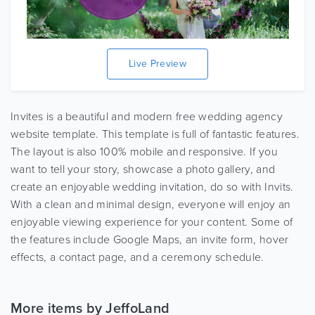
Live Preview
Invites is a beautiful and modern free wedding agency
website template. This template is full of fantastic features.
The layout is also 100% mobile and responsive. If you
want to tell your story, showcase a photo gallery, and
create an enjoyable wedding invitation, do so with Invits.
With a clean and minimal design, everyone will enjoy an
enjoyable viewing experience for your content. Some of
the features include Google Maps, an invite form, hover
effects, a contact page, and a ceremony schedule.
More items by JeffoLand