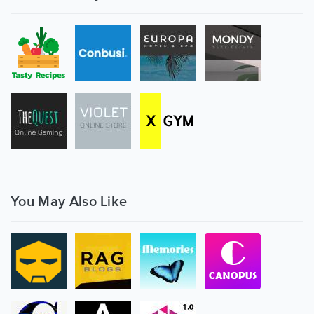
You May Also Like