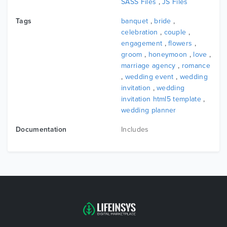
SASS Files
,
JS Files
Tags
banquet
,
bride
,
celebration
,
couple
,
engagement
,
flowers
,
groom
,
honeymoon
,
love
,
marriage agency
,
romance
,
wedding event
,
wedding
invitation
,
wedding
invitation html5 template
,
wedding planner
Documentation
Includes