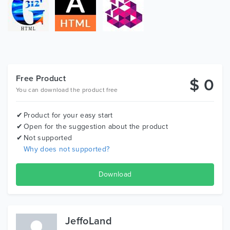
Free Product
$ 0
You can download the product free
Product for your easy start
Open for the suggestion about the product
Not supported
Why does not supported?
Download
JeffoLand