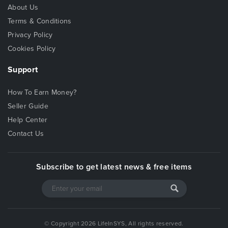
About Us
Terms & Conditions
Privacy Policy
Cookies Policy
Support
How To Earn Money?
Seller Guide
Help Center
Contact Us
Subscribe to get latest news & free items
© Copyright 2026 LifeInSYS, All rights reserved.