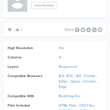
View Portfolio
Share
5
High Resolution
Yes
Columns
4+
Layout
Responsive
Compatible Browsers
IE9
,
IE10
,
IE11
,
Firefox
,
Safari
,
Opera
,
Chrome
,
Edge
Compatible With
Bootstrap 4.x
Files Included
HTML Files
,
CSS Files
,