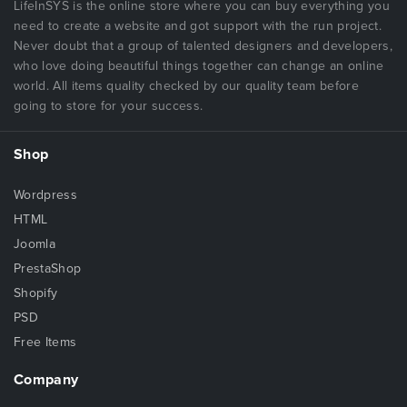
LifeInSYS is the online store where you can buy everything you
need to create a website and got support with the run project.
Never doubt that a group of talented designers and developers,
who love doing beautiful things together can change an online
world. All items quality checked by our quality team before
going to store for your success.
Shop
Wordpress
HTML
Joomla
PrestaShop
Shopify
PSD
Free Items
Company