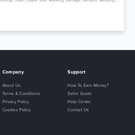
Tags: bootstrap, clean, couple, love, wedding, marriage, romance, wedding template, ceremony, elegant wedding template, wedding website, wedding planner, bride, engagement, responsive
Company
Support
About Us
How To Earn Money?
Terms & Conditions
Seller Guide
Privacy Policy
Help Center
Cookies Policy
Contact Us