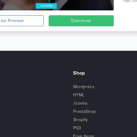
Live Preview
Download
Shop
Wordpress
HTML
Joomla
PrestaShop
Shopify
PSD
Free Items