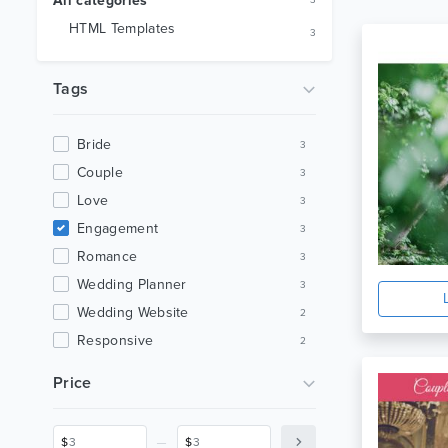
All categories
3
HTML Templates
3
Tags
Bride
3
Couple
3
Love
3
Engagement
3
Romance
3
Wedding Planner
3
Wedding Website
2
Responsive
2
Clean
2
Price
Bootstrap
2
Elegant Wedding Template
2
_
$
$