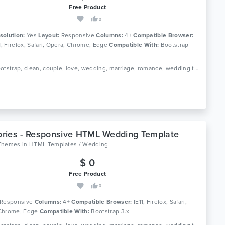
Free Product
0
solution:
Yes
Layout:
Responsive
Columns:
4+
Compatible Browser:
11, Firefox, Safari, Opera, Chrome, Edge
Compatible With:
Bootstrap
Tags: bootstrap, clean, couple, love, wedding, marriage, romance, wedding template, ceremony, elegant wedding template, wedding website, wedding planner, bride, engagement, responsive
ries - Responsive HTML Wedding Template
Themes
in
HTML Templates / Wedding
$ 0
Free Product
0
Responsive
Columns:
4+
Compatible Browser:
IE11, Firefox, Safari,
Chrome, Edge
Compatible With:
Bootstrap 3.x