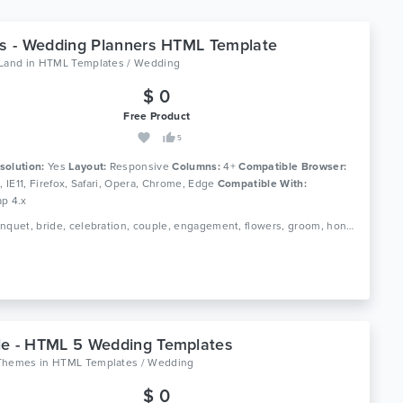
es - Wedding Planners HTML Template
oLand
in
HTML Templates / Wedding
$ 0
Free Product
5
solution:
Yes
Layout:
Responsive
Columns:
4+
Compatible Browser:
0, IE11, Firefox, Safari, Opera, Chrome, Edge
Compatible With:
ap 4.x
Tags: banquet, bride, celebration, couple, engagement, flowers, groom, honeymoon, love, marriage agency, romance, wedding event, wedding invitation, wedding invitation html5 template, wedding planner
e - HTML 5 Wedding Templates
Themes
in
HTML Templates / Wedding
$ 0