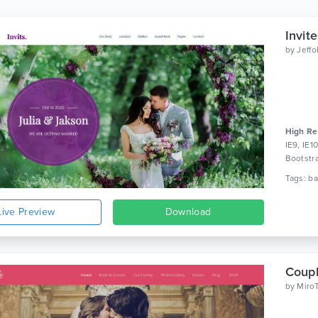
Invit
by
Jeff
High Re
IE9, IE1
Bootstr
Live Preview
Download
Coupl
by
Miro