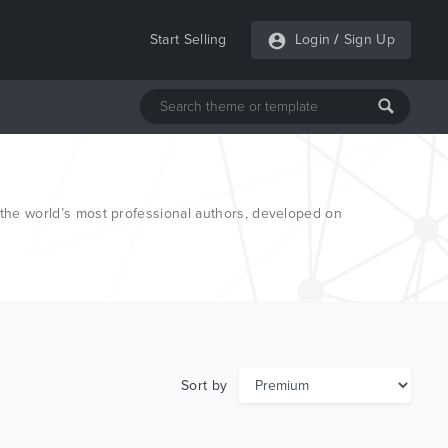
Start Selling
Login
/
Sign Up
he world’s most professional authors, developed on
Sort by