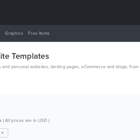
y
Graphics
Free Items
te Templates
and personal websites, landing pages, eCommerce and blogs, from t
n HTML and PSD.
ch
( All prices are in USD )
 ✕