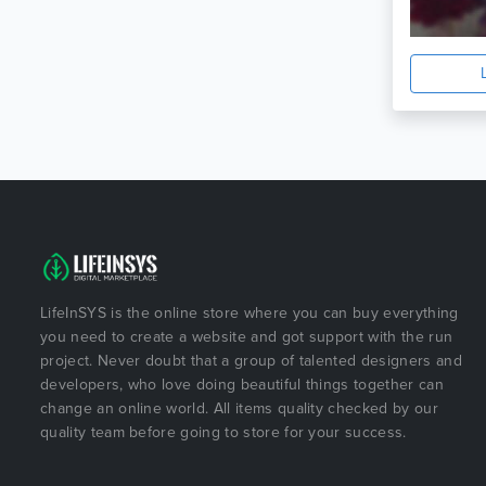
LifeInSYS is the online store where you can buy everything
you need to create a website and got support with the run
project. Never doubt that a group of talented designers and
developers, who love doing beautiful things together can
change an online world. All items quality checked by our
quality team before going to store for your success.