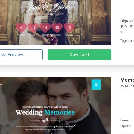
High Re
IE10, IE
3.x
Live Preview
Download
Memo
by
Miro
Layout:
Opera, 