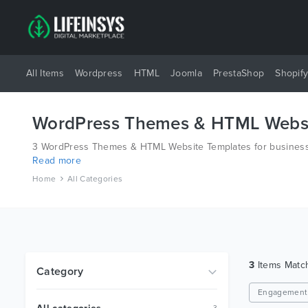
All Items
Wordpress
HTML
Joomla
PrestaShop
Shopif
WordPress Themes & HTML Websi
3 WordPress Themes & HTML Website Templates for business 
Read more
different platforms like Wordpress, Joomla, Magento, also o
Home
All Categories
3
Items Mat
Category
Engagement