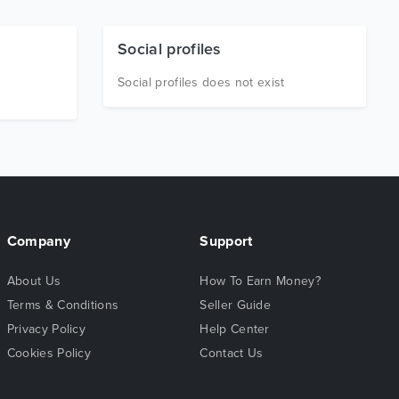
Social profiles
Social profiles does not exist
Company
Support
About Us
How To Earn Money?
Terms & Conditions
Seller Guide
Privacy Policy
Help Center
Cookies Policy
Contact Us