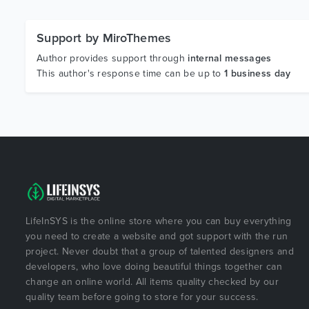
Support by MiroThemes
Author provides support through
internal messages
This author's response time can be up to
1 business day
LifeInSYS is the online store where you can buy everything
you need to create a website and got support with the run
project. Never doubt that a group of talented designers and
developers, who love doing beautiful things together can
change an online world. All items quality checked by our
quality team before going to store for your success.