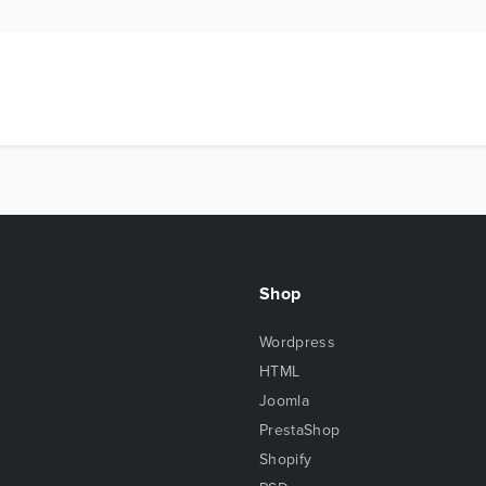
Shop
Wordpress
HTML
Joomla
PrestaShop
Shopify