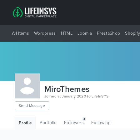
All Items
Wordpress
HTML
Joomla
PrestaShop
Shopif
MiroThemes
Joined at January 2020 to LifeInSYS
Send Message
3
Portfolio
Followers
Following
Profile