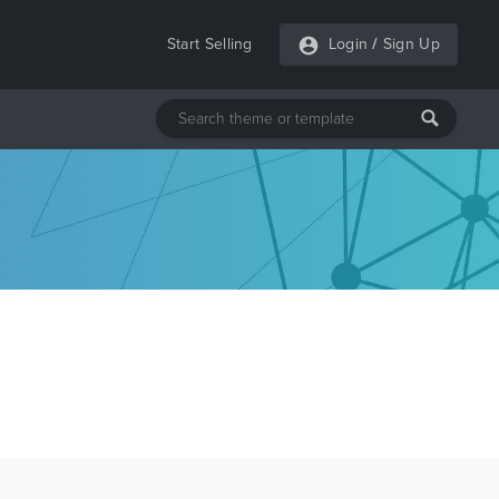
Start Selling
Login
/
Sign Up