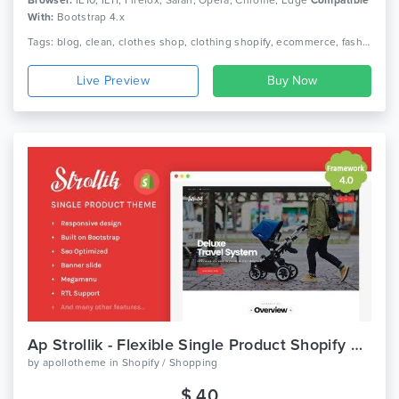
With:
Bootstrap 4.x
Tags: blog, clean, clothes shop, clothing shopify, ecommerce, fashion, fashion shopify theme, fashion store ecommerce, minimal, modern, multi-purpose, responsive, section, shopify section, upsell
Live Preview
Ap Strollik - Flexible Single Product Shopify Theme
by
apollotheme
in
Shopify / Shopping
$ 40