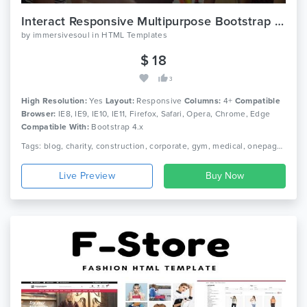
Interact Responsive Multipurpose Bootstrap Template
by
immersivesoul
in
HTML Templates
$ 18
3
High Resolution:
Yes
Layout:
Responsive
Columns:
4+
Compatible
Browser:
IE8, IE9, IE10, IE11, Firefox, Safari, Opera, Chrome, Edge
Compatible With:
Bootstrap 4.x
Tags: blog, charity, construction, corporate, gym, medical, onepage, photography, portfolio, shop
Live Preview