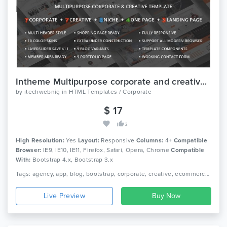
Intheme Multipurpose corporate and creative template
by
itechwebnig
in
HTML Templates / Corporate
$ 17
2
High Resolution:
Yes
Layout:
Responsive
Columns:
4+
Compatible
Browser:
IE9, IE10, IE11, Firefox, Safari, Opera, Chrome
Compatible
With:
Bootstrap 4.x, Bootstrap 3.x
Tags: agency, app, blog, bootstrap, corporate, creative, ecommerce, landing page, magazine, medical, photography, portfolio, real estate, restaurant, travel
Live Preview