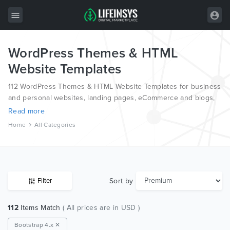
WordPress Themes & HTML
All Items
Website Templates
Wordpress
112 WordPress Themes & HTML Website Templates for business
HTML
and personal websites, landing pages, eCommerce and blogs,
from the world’s most professional authors, developed on
Read more
Joomla
different platforms like Wordpress, Joomla, Magento, also on
Home
All Categories
HTML and PSD.
PrestaShop
Shopify
Graphics
Sort by
Filter
Free Items
112
Items Match
( All prices are in USD )
Bootstrap 4.x ✕