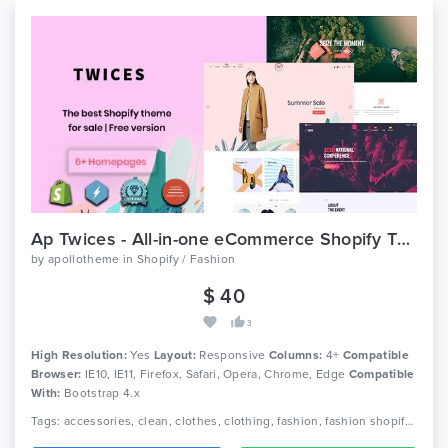
Ap Twices - All-in-one eCommerce Shopify Theme
by
apollotheme
in
Shopify / Fashion
$ 40
3
High Resolution:
Yes
Layout:
Responsive
Columns:
4+
Compatible
Browser:
IE10, IE11, Firefox, Safari, Opera, Chrome, Edge
Compatible
With:
Bootstrap 4.x
Tags: accessories, clean, clothes, clothing, fashion, fashion shopify themes, furniture, jewelry, minimal, modern, multipurpose, parallax, responsive, retina, single