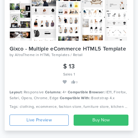
Gixco - Multiple eCommerce HTML5 Template
by
AltraTheme
in
HTML Templates / Retail
$ 13
Sales 1
3
Layout:
Responsive
Columns:
4+
Compatible Browser:
IE11, Firefox,
Safari, Opera, Chrome, Edge
Compatible With:
Bootstrap 4.x
Tags: clothing, ecommerce, fashion store, furniture store, kitchen store, megastore, multipurpose, responsive, retail, shop, html5, modern, online shopping
Live Preview