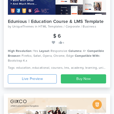
Edunious | Education Course & LMS Template
by
UniqueThemes
in
HTML Templates / Corporate / Business
$ 6
4
High Resolution:
Yes
Layout:
Responsive
Columns:
4+
Compatible
Browser:
Firefox, Safari, Opera, Chrome, Edge
Compatible With:
Bootstrap 4.x
Tags: education, educational, courses, lms, academy, learning, university, school, college, scholars, kids, students, teaching, e-learning, education learning, education kids, kindergarten
Live Preview