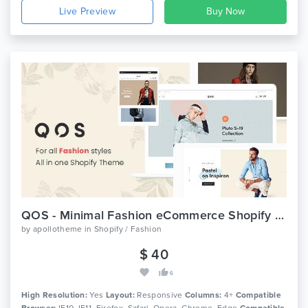
Live Preview
QOS - Minimal Fashion eCommerce Shopify Theme
by
apollotheme
in
Shopify / Fashion
$ 40
6
High Resolution:
Yes
Layout:
Responsive
Columns:
4+
Compatible
Browser:
IE10, IE11, Firefox, Safari, Opera, Chrome, Edge
Compatible