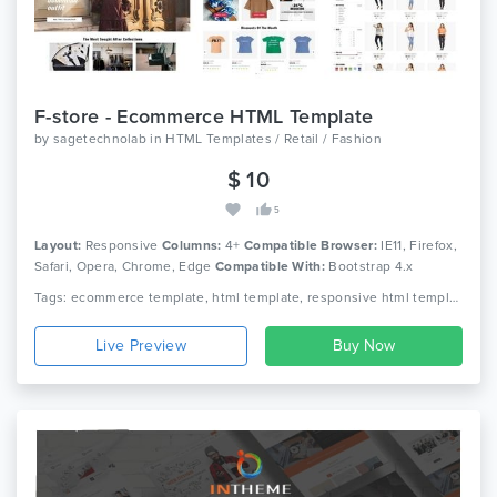
F-store - Ecommerce HTML Template
by
sagetechnolab
in
HTML Templates / Retail / Fashion
$ 10
5
Layout:
Responsive
Columns:
4+
Compatible Browser:
IE11, Firefox,
Safari, Opera, Chrome, Edge
Compatible With:
Bootstrap 4.x
Tags: ecommerce template, html template, responsive html template, fashion template, fashion html template, bootstrap template
Live Preview