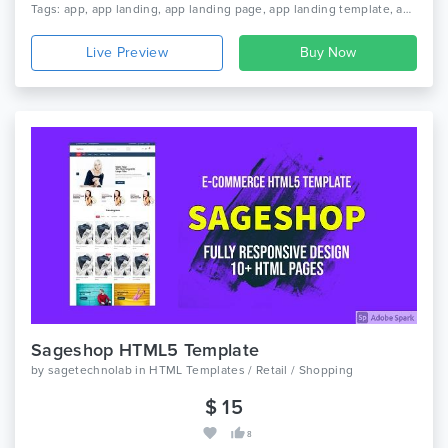
Tags: app, app landing, app landing page, app landing template, app showcase, app store, app template, app website, clean app landing, creative app landing page, landing page, mobile app landing page, modern app landing, parallax, simple app landing
Live Preview
Sageshop HTML5 Template
by
sagetechnolab
in
HTML Templates / Retail / Shopping
$ 15
8