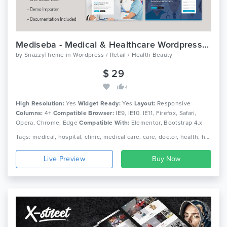
Mediseba - Medical & Healthcare Wordpress Theme
by
SnazzyTheme
in
Wordpress / Retail / Health Beauty
$ 29
4
High Resolution:
Yes
Widget Ready:
Yes
Layout:
Responsive
Columns:
4+
Compatible Browser:
IE9, IE10, IE11, Firefox, Safari,
Opera, Chrome, Edge
Compatible With:
Elementor, Bootstrap 4.x
Tags: medical, hospital, clinic, medical care, care, doctor, health, health care, medicine, dentist, pharmacy, dental, medicine, pediatric, physician
Live Preview