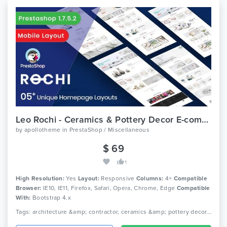
Leo Rochi - Ceramics & Pottery Decor E-commerce Prestashop 1.7 Theme
by
apollotheme
in
PrestaShop / Miscellaneous
$ 69
1
High Resolution:
Yes
Layout:
Responsive
Columns:
4+
Compatible
Browser:
IE10, IE11, Firefox, Safari, Opera, Chrome, Edge
Compatible
With:
Bootstrap 4.x
Tags: architecture &amp; contractor, ceramics &amp; pottery decor store, commercial design &amp; hospital design, construction &amp; building, construction &amp; business, cottage, dining room &amp; exterior design, furniture design &amp; office design, interior design services, interior furniture &amp; home decor, kitchen design &amp; living room design, master bedroom design, residential design