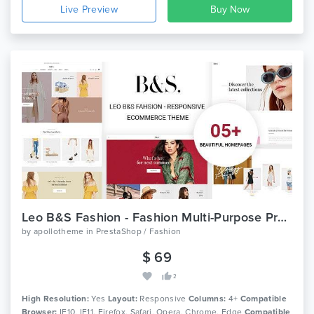
Live Preview
Leo B&S Fashion - Fashion Multi-Purpose Prestashop Theme
by
apollotheme
in
PrestaShop / Fashion
$ 69
2
High Resolution:
Yes
Layout:
Responsive
Columns:
4+
Compatible
Browser:
IE10, IE11, Firefox, Safari, Opera, Chrome, Edge
Compatible