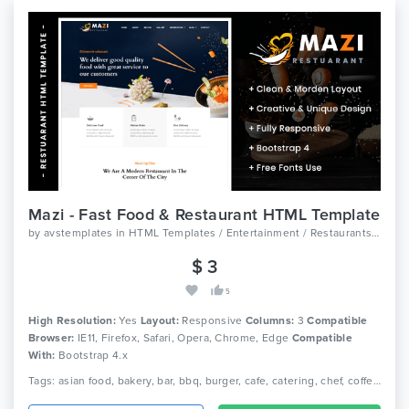
Mazi - Fast Food & Restaurant HTML Template
by
avstemplates
in
HTML Templates / Entertainment / Restaurants And Cafes
$ 3
5
High Resolution:
Yes
Layout:
Responsive
Columns:
3
Compatible
Browser:
IE11, Firefox, Safari, Opera, Chrome, Edge
Compatible
With:
Bootstrap 4.x
Tags: asian food, bakery, bar, bbq, burger, cafe, catering, chef, coffee, italian food, mexican food, pizza, restaurant, seafood, wine.