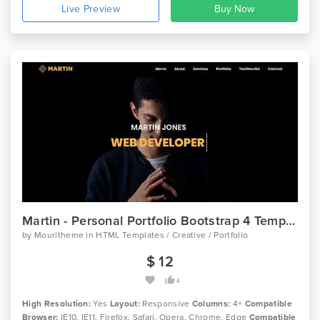
Live Preview
Martin - Personal Portfolio Bootstrap 4 Template
by
Mouritheme
in
HTML Templates / Creative / Portfolio
$ 12
4
High Resolution:
Yes
Layout:
Responsive
Columns:
4+
Compatible
Browser:
IE10, IE11, Firefox, Safari, Opera, Chrome, Edge
Compatible