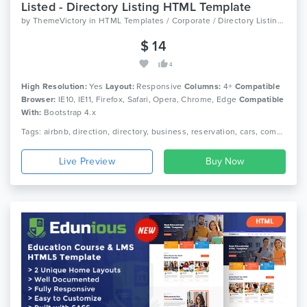
Listed - Directory Listing HTML Template
by
ThemeVictory
in
HTML Templates / Corporate / Directory Listings
$ 14
4
High Resolution:
Yes
Layout:
Responsive
Columns:
4+
Compatible
Browser:
IE10, IE11, Firefox, Safari, Opera, Chrome, Edge
Compatible
With:
Bootstrap 4.x
Tags: airbnb, direction, directory, business, reservation, cars, company, creative, directory, google maps, hotel, listing, trip advisor, restaurant, travel
Live Preview