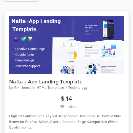
Natta - App Landing Template
by
Rik-theme
in
HTML Templates / Technology
$ 14
20
High Resolution:
Yes
Layout:
Responsive
Columns:
4+
Compatible
Browser:
Firefox, Safari, Opera, Chrome, Edge
Compatible With:
Bootstrap 4.x