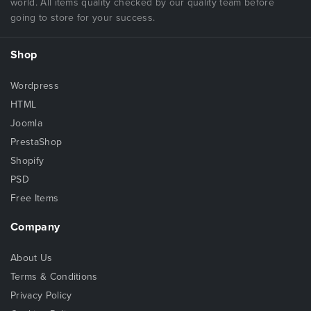
world. All items quality checked by our quality team before
going to store for your success.
Shop
Wordpress
HTML
Joomla
PrestaShop
Shopify
PSD
Free Items
Company
About Us
Terms & Conditions
Privacy Policy