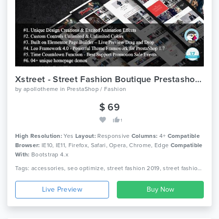
Xstreet - Street Fashion Boutique Prestashop Theme
by
apollotheme
in
PrestaShop / Fashion
$ 69
1
High Resolution:
Yes
Layout:
Responsive
Columns:
4+
Compatible
Browser:
IE10, IE11, Firefox, Safari, Opera, Chrome, Edge
Compatible
With:
Bootstrap 4.x
Tags: accessories, seo optimize, street fashion 2019, street fashion designers, street fashion dress up, street fashion men, street fashion style trends, street style fashion prestashop, streetwear, xstreet fashion prestashop
Live Preview