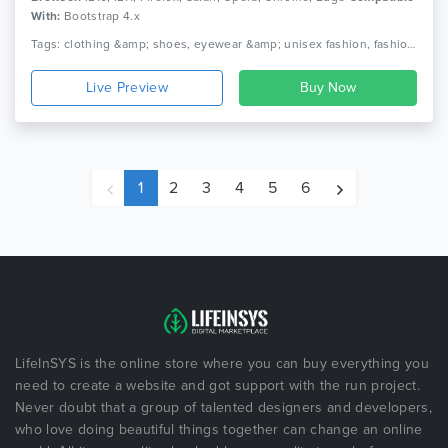
With:
Bootstrap 4.x
Tags: clothing &amp; shoes, eyewear &amp; unisex fashion, fashion and accessories, fast loading, hand watch &amp; glasses, image hotspot widget, jewelry &amp; bags, multiple homepages, seo optimization, strong module
Live Preview
1
2
3
4
5
6
LifeInSYS is the online store where you can buy everything you
need to create a website and got support with the run project.
Never doubt that a group of talented designers and developers,
who love doing beautiful things together can change an online