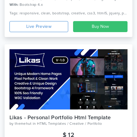
With:
Bootstrap 4.x
Tags: responsive, clean, bootstrap, creative, css3, html5, jquery, personal, modern, one page, portfolio, cv, nice, freelancer, designer
Live Preview
Likas - Personal Portfolio Html Template
by
themehut
in
HTML Templates / Creative / Portfolio
$ 12