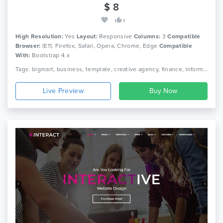
$ 8
4
High Resolution:
Yes
Layout:
Responsive
Columns:
3
Compatible
Browser:
IE11, Firefox, Safari, Opera, Chrome, Edge
Compatible
With:
Bootstrap 4.x
Tags: bigmart, business, template, creative agency, finance, information technology, agency, multipurpose companies, service provider, landing page, support, theme.
Live Preview