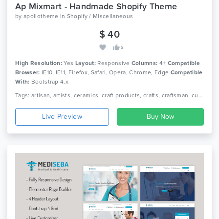
Ap Mixmart - Handmade Shopify Theme
by
apollotheme
in
Shopify / Miscellaneous
$ 40
5
High Resolution:
Yes
Layout:
Responsive
Columns:
4+
Compatible
Browser:
IE10, IE11, Firefox, Safari, Opera, Chrome, Edge
Compatible
With:
Bootstrap 4.x
Tags: artisan, artists, ceramics, craft products, crafts, craftsman, custom tailoring, design products, e-commerce, furniture store, handcrafted goods, handicrafts, pottery, responsive, sections
Live Preview