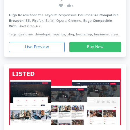
4
High Resolution:
Yes
Layout:
Responsive
Columns:
4+
Compatible
Browser:
IE11, Firefox, Safari, Opera, Chrome, Edge
Compatible
With:
Bootstrap 4.x
Tags: designer, developer, agency, blog, bootstrap, business, creative, cv, html, one page, personal, photography, portfolio, responsive, resume
Live Preview