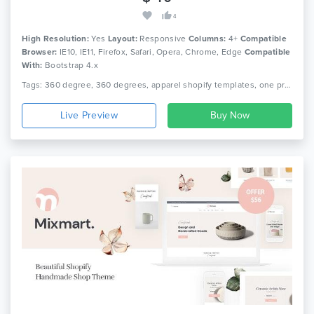
4
High Resolution:
Yes
Layout:
Responsive
Columns:
4+
Compatible
Browser:
IE10, IE11, Firefox, Safari, Opera, Chrome, Edge
Compatible
With:
Bootstrap 4.x
Tags: 360 degree, 360 degrees, apparel shopify templates, one product, pedicabs, sections ready, sections shopify templates, sections themes, shopify sections themes, shopify single theme, shopify theme, shortcode, single product
Live Preview