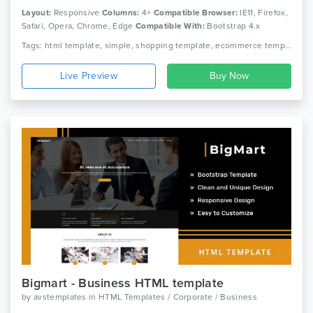
Layout:
Responsive
Columns:
4+
Compatible Browser:
IE11, Firefox,
Safari, Opera, Chrome, Edge
Compatible With:
Bootstrap 4.x
Tags: html template, simple, shopping template, ecommerce template, modern
Live Preview
Bigmart - Business HTML template
by
avstemplates
in
HTML Templates / Corporate / Business