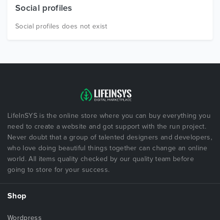
Social profiles
Social profiles does not exist
LifeInSYS is the online store where you can buy everything you
need to create a website and got support with the run project.
Never doubt that a group of talented designers and developers,
who love doing beautiful things together can change an online
world. All items quality checked by our quality team before
going to store for your success.
Shop
Wordpress