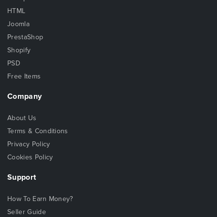
HTML
Joomla
PrestaShop
Shopify
PSD
Free Items
Company
About Us
Terms & Conditions
Privacy Policy
Cookies Policy
Support
How To Earn Money?
Seller Guide