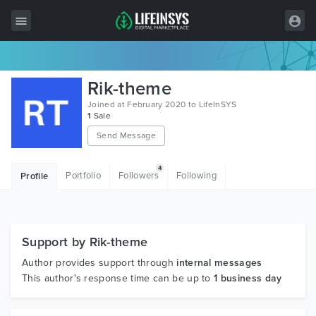
All Items
Rik-theme
Wordpress
Joined at February 2020 to LifeInSYS
1
Sale
HTML
Send Message
Joomla
4
Portfolio
Followers
Following
Profile
PrestaShop
Shopify
Graphics
Support by Rik-theme
Author provides support through
internal messages
Free Items
This author's response time can be up to
1 business day