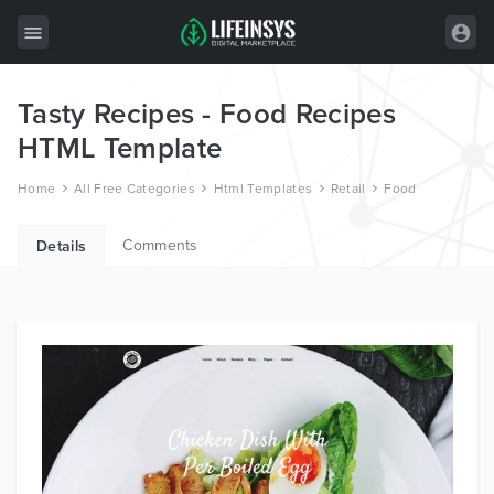
Tasty Recipes - Food Recipes
All Items
HTML Template
Wordpress
Home
All Free Categories
Html Templates
Retail
Food
HTML
Comments
Joomla
Details
PrestaShop
Shopify
Graphics
Free Items