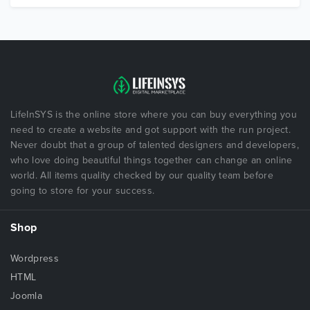
LifeInSYS is the online store where you can buy everything you
need to create a website and got support with the run project.
Never doubt that a group of talented designers and developers,
who love doing beautiful things together can change an online
world. All items quality checked by our quality team before
going to store for your success.
Shop
Wordpress
HTML
Joomla