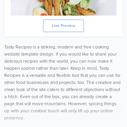
Live Preview
Tasty Recipes is a striking, modern and free cooking
website template design. If you would like to share your
delicious recipes with the world, you can now make it
happen sooner rather than later. Keep in mind, Tasty
Recipes is a versatile and flexible tool that you can use for
other food businesses and projects, too. The creative and
clean look of the site caters to different objectives without
a hitch. Even out of the box, you can already create a
page that will move mountains. However, spicing things
up with your creative touch will only lift up your online
presence.