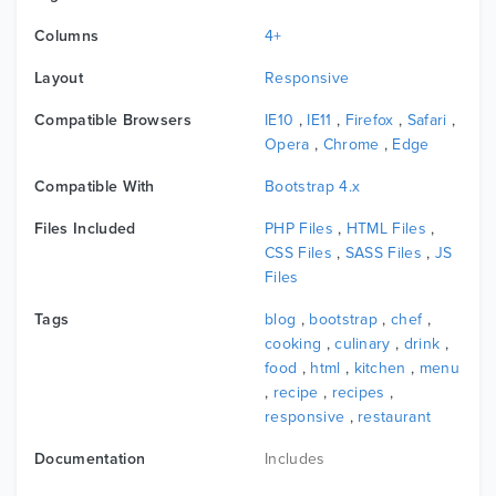
Columns
4+
Layout
Responsive
Compatible Browsers
IE10
,
IE11
,
Firefox
,
Safari
,
Opera
,
Chrome
,
Edge
Compatible With
Bootstrap 4.x
Files Included
PHP Files
,
HTML Files
,
CSS Files
,
SASS Files
,
JS
Files
Tags
blog
,
bootstrap
,
chef
,
cooking
,
culinary
,
drink
,
food
,
html
,
kitchen
,
menu
,
recipe
,
recipes
,
responsive
,
restaurant
Documentation
Includes