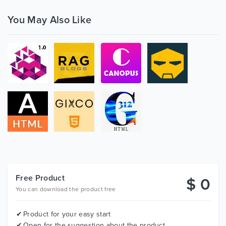
You May Also Like
Free Product
$ 0
You can download the product free
Product for your easy start
Open for the suggestion about the product