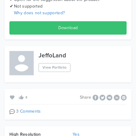
Not supported
Why does not supported?
Download
JeffoLand
View Portfolio
Share
8
3
Comments
High Resolution
Yes