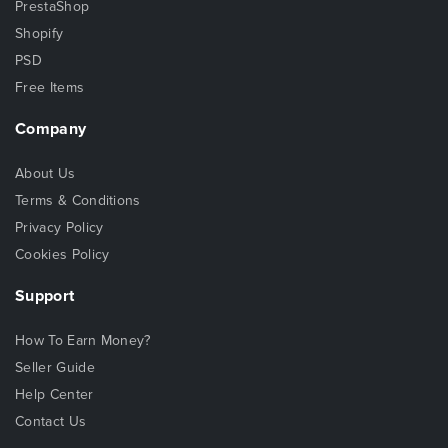
PrestaShop
Shopify
PSD
Free Items
Company
About Us
Terms & Conditions
Privacy Policy
Cookies Policy
Support
How To Earn Money?
Seller Guide
Help Center
Contact Us