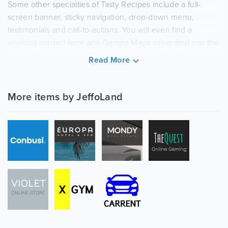
Some other specialties of Tasty Recipes include a full-
screen banner, sticky navigation, drop-down menu,
testimonials and call-to-actions. You will even find a
working contact form and Google Maps integrated into the
web design. Get your recipes to reach enthusiasts from all
Read More
over the globe.
More items by JeffoLand