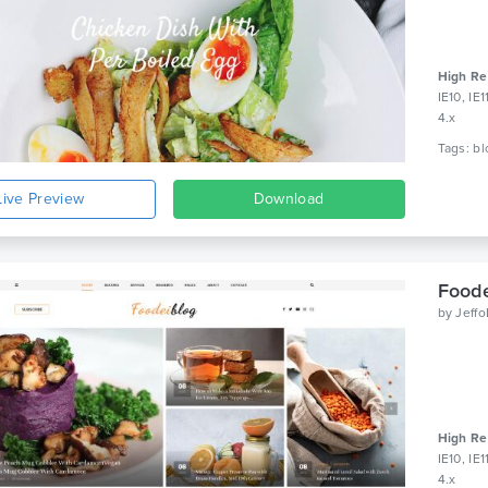
High Re
IE10, IE
4.x
Live Preview
Download
Foode
by
Jeff
High Re
IE10, IE
4.x