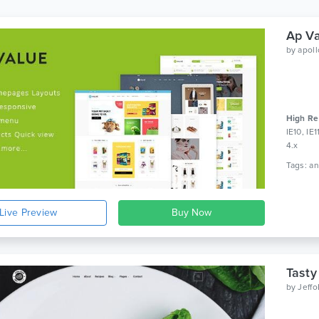
Ap Va
by
apol
High Re
IE10, IE
4.x
Live Preview
Tasty
by
Jeff