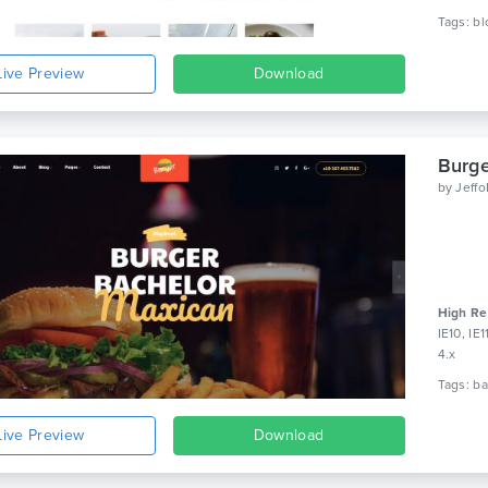
Live Preview
Download
Burge
by
Jeff
High Re
IE10, IE
4.x
Live Preview
Download