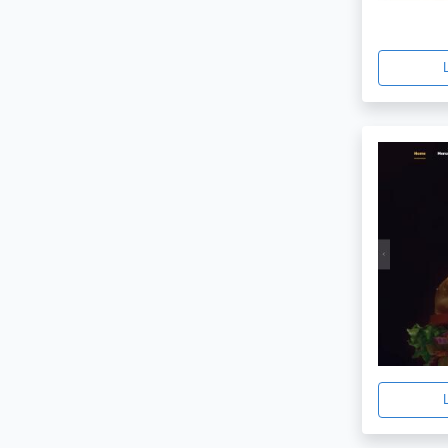
Creative
1
Spoon
1
Blogger
1
Craft
1