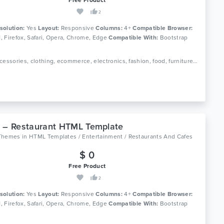
2
solution:
Yes
Layout:
Responsive
Columns:
4+
Compatible Browser:
11, Firefox, Safari, Opera, Chrome, Edge
Compatible With:
Bootstrap
Tags: accessories, clothing, ecommerce, electronics, fashion, food, furniture, games, jewellery, minimalist, multipurpose ecommerce, office furniture, online shop, responsive, toys
 – Restaurant HTML Template
Themes
in
HTML Templates / Entertainment / Restaurants And Cafes
$ 0
Free Product
2
solution:
Yes
Layout:
Responsive
Columns:
4+
Compatible Browser:
11, Firefox, Safari, Opera, Chrome, Edge
Compatible With:
Bootstrap