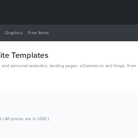
y
Graphics
Free Items
te Templates
nd personal websites, landing pages, eCommerce and blogs, from th
d PSD.
ch
( All prices are in USD )