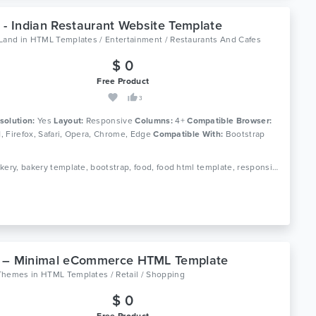
 - Indian Restaurant Website Template
oLand
in
HTML Templates / Entertainment / Restaurants And Cafes
$ 0
Free Product
3
solution:
Yes
Layout:
Responsive
Columns:
4+
Compatible Browser:
11, Firefox, Safari, Opera, Chrome, Edge
Compatible With:
Bootstrap
Tags: bakery, bakery template, bootstrap, food, food html template, responsive, restaurant, restaurant bootstrap template, restaurant html template, responsive
 – Minimal eCommerce HTML Template
Themes
in
HTML Templates / Retail / Shopping
$ 0
Free Product