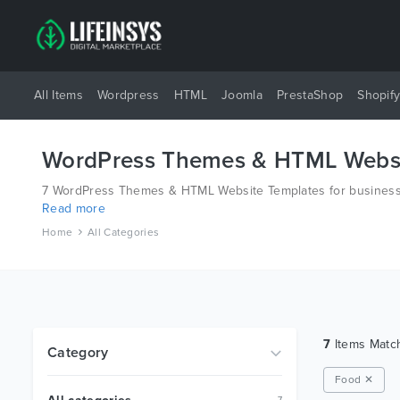
All Items
Wordpress
HTML
Joomla
PrestaShop
Shopif
WordPress Themes & HTML Websi
7 WordPress Themes & HTML Website Templates for business a
Read more
platforms like Wordpress, Joomla, Magento, also on HTML an
Home
All Categories
7
Items Mat
Category
Food ✕