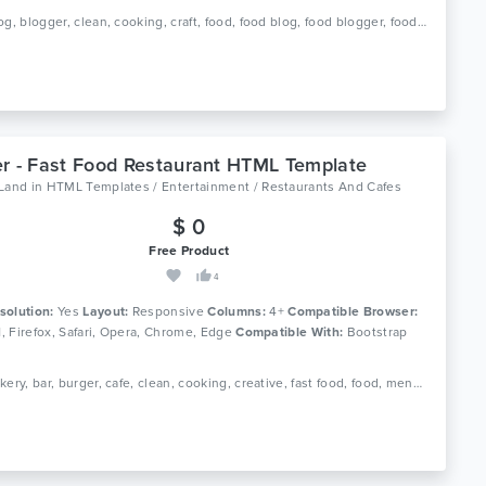
Tags: blog, blogger, clean, cooking, craft, food, food blog, food blogger, foodie, recipe, recipe card, recipes, responsive, spoon
r - Fast Food Restaurant HTML Template
oLand
in
HTML Templates / Entertainment / Restaurants And Cafes
$ 0
Free Product
4
solution:
Yes
Layout:
Responsive
Columns:
4+
Compatible Browser:
11, Firefox, Safari, Opera, Chrome, Edge
Compatible With:
Bootstrap
Tags: bakery, bar, burger, cafe, clean, cooking, creative, fast food, food, menu, pizza, reservation, responsive, restaurant