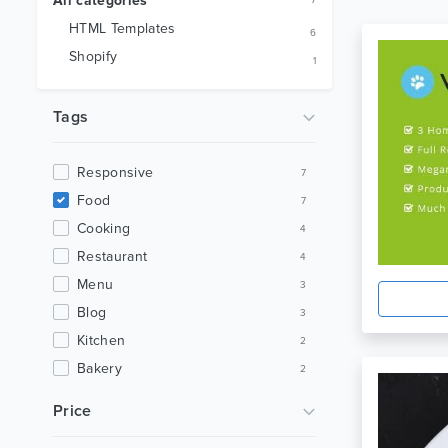
All categories
7
HTML Templates
6
Shopify
1
Tags
Responsive
7
Food
7
Cooking
4
Restaurant
4
Menu
3
Blog
3
Kitchen
2
Bakery
2
Bootstrap
2
Price
Clean
2