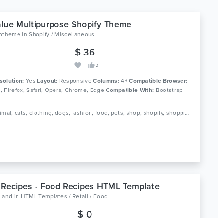
lue Multipurpose Shopify Theme
lotheme
in
Shopify / Miscellaneous
$ 36
2
solution:
Yes
Layout:
Responsive
Columns:
4+
Compatible Browser:
11, Firefox, Safari, Opera, Chrome, Edge
Compatible With:
Bootstrap
Tags: animal, cats, clothing, dogs, fashion, food, pets, shop, shopify, shopping, stores, template, theme, value, website
 Recipes - Food Recipes HTML Template
oLand
in
HTML Templates / Retail / Food
$ 0