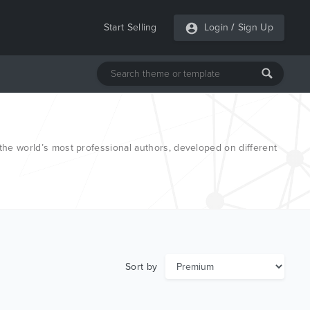
Start Selling
Login
/
Sign Up
e world’s most professional authors, developed on different
Sort by