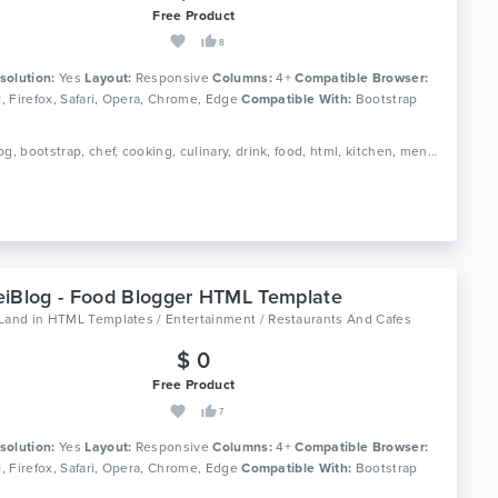
Free Product
8
solution:
Yes
Layout:
Responsive
Columns:
4+
Compatible Browser:
11, Firefox, Safari, Opera, Chrome, Edge
Compatible With:
Bootstrap
Tags: blog, bootstrap, chef, cooking, culinary, drink, food, html, kitchen, menu, recipe, recipes, responsive, restaurant
iBlog - Food Blogger HTML Template
oLand
in
HTML Templates / Entertainment / Restaurants And Cafes
$ 0
Free Product
7
solution:
Yes
Layout:
Responsive
Columns:
4+
Compatible Browser:
11, Firefox, Safari, Opera, Chrome, Edge
Compatible With:
Bootstrap