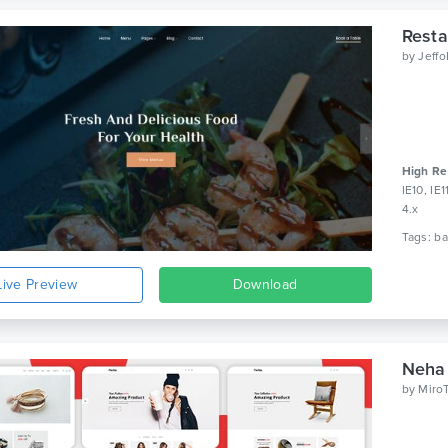
Resta
by
Jeff
High Re
IE10, IE
4.x
Live Preview
Download
Neha
by
Miro