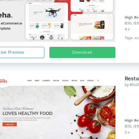
High Re
IE10, IE
4.x
Live Preview
Download
Resta
by
Miro
High Re
IE10, IE
3.x