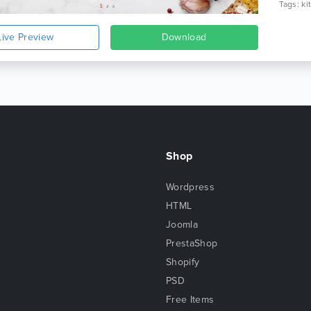
Live Preview
Download
Shop
Wordpress
HTML
Joomla
PrestaShop
Shopify
PSD
Free Items