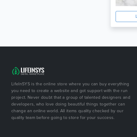
LifeInSYS is the online store where you can buy everything
you need to create a website and got support with the run
project. Never doubt that a group of talented designers and
developers, who love doing beautiful things together can
change an online world. All items quality checked by our
quality team before going to store for your success.