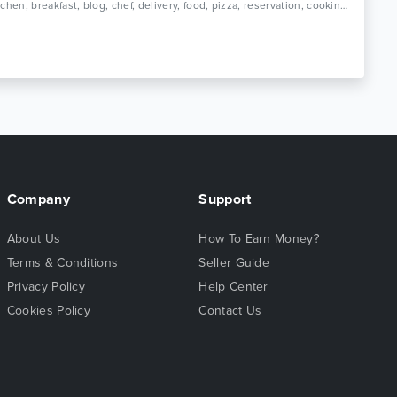
Tags: kitchen, breakfast, blog, chef, delivery, food, pizza, reservation, cooking, restaurant, grill, diner, burger, menu, responsive
Company
Support
About Us
How To Earn Money?
Terms & Conditions
Seller Guide
Privacy Policy
Help Center
Cookies Policy
Contact Us