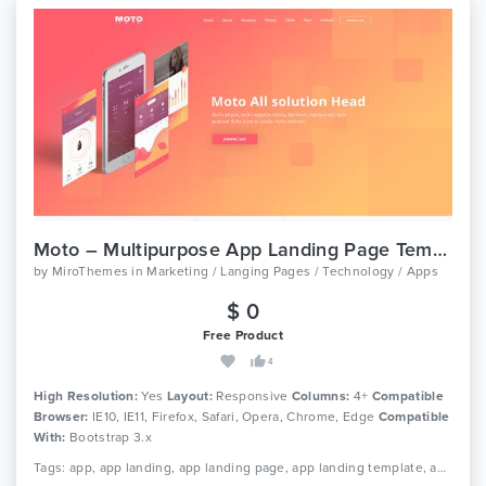
Moto – Multipurpose App Landing Page Template
by
MiroThemes
in
Marketing / Langing Pages / Technology / Apps
$ 0
Free Product
4
High Resolution:
Yes
Layout:
Responsive
Columns:
4+
Compatible
Browser:
IE10, IE11, Firefox, Safari, Opera, Chrome, Edge
Compatible
With:
Bootstrap 3.x
Tags: app, app landing, app landing page, app landing template, app showcase, app store, app template, app website, clean app landing, creative app landing page, landing page, mobile app landing page, modern app landing, simple app landing, video background