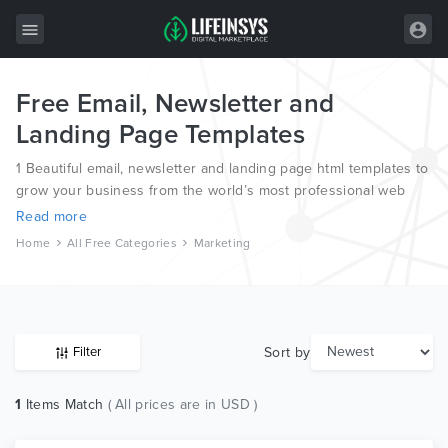
Free Email, Newsletter and
All Items
Landing Page Templates
Wordpress
1 Beautiful email, newsletter and landing page html templates to
HTML
grow your business from the world’s most professional web
designers and developers.
Read more
Joomla
Home
All Free Categories
Marketing
PrestaShop
Shopify
Graphics
Sort by
Filter
Free Items
1
Items Match
( All prices are in USD )