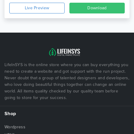
Live Preview
Download
LifeInSYS is the online store where you can buy everything you
need to create a website and got support with the run project.
Never doubt that a group of talented designers and developers,
who love doing beautiful things together can change an online
world. All items quality checked by our quality team before
going to store for your success.
Shop
Wordpress