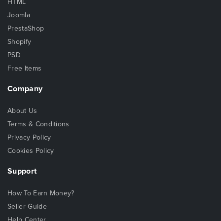
HTML
Joomla
PrestaShop
Shopify
PSD
Free Items
Company
About Us
Terms & Conditions
Privacy Policy
Cookies Policy
Support
How To Earn Money?
Seller Guide
Help Center