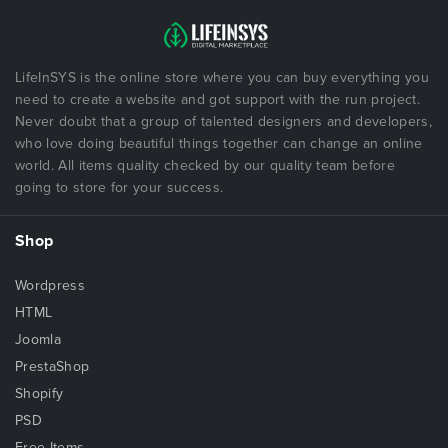
Clean & Simple Design
Cross Browser Compatible
Multi Color Stylesheet
LifeInSYS is the online store where you can buy everything you
Parallax Background
need to create a website and got support with the run project.
Smooth Scroll
Never doubt that a group of talented designers and developers,
who love doing beautiful things together can change an online
Scroll Animation
world. All items quality checked by our quality team before
Google Map
going to store for your success.
Particles Effect
Easy To Customize
Shop
Google fonts
Dedicated Support
Wordpress
Well Documented & More…
HTML
Joomla
Why You Purchase Templates
PrestaShop
100% availability
Shopify
Professional customer service and communication at
PSD
all times
Free Items