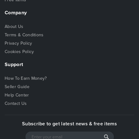
110% Satisfaction
Company
Awesome Support
Easy Installation
About Us
Terms & Conditions
CSS and JavaScripts Libraries
Privacy Policy
Cookies Policy
Bootstrap v3
FontAwesome Icon
Support
Owl Carousel
Jquery
How To Earn Money?
Animate
Seller Guide
particles
Help Center
isotope.pkgd
Contact Us
Etc
Subscribe to get latest news & free items
What do you get?
HTML Files