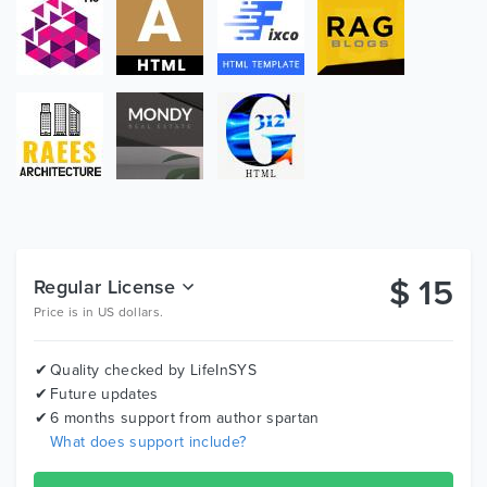
Valid HTML Files:
The Construction Company template is coded with
beautiful and clean codes! HTML files 100% valid W3
web standards.
Bootstrap Framework:
Bootstrap is the most popular HTML, CSS, and JS
framework for developing responsive, mobile first
projects on the web.
Awesome Blog Pages :
$
15
Regular License
Blogging very important! We designed beautiful blog
Price is in US dollars.
page templates and single blog styles for your news
and updates.
Quality checked by LifeInSYS
Future updates
Google Map :
6 months support from author
spartan
Advance google map with all stylings support which
What does support include?
help you create custome beautiful google map