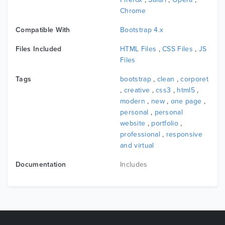
on how to setup and customize, Our documentation
Chrome
will make your customizations super easy and fast!
Compatible With
Bootstrap 4.x
Color Switcher :
You can easily create color variations switcher, so
Files Included
HTML Files
,
CSS Files
,
JS
that your potential client test and check your demo
Files
web template in various color so conveniently.
Tags
bootstrap
,
clean
,
corporet
,
creative
,
css3
,
html5
,
modern
,
new
,
one page
,
personal
,
personal
Features List
website
,
portfolio
,
10 Homepages
professional
,
responsive
and virtual
14 HTML Files
Revosution Slider
Documentation
Includes
Responsive Layout
Bootstrap Framework
Owl carousel
HTML5 & CSS3
W3C validated