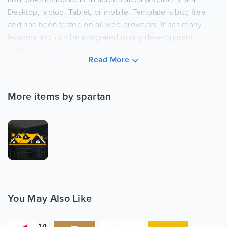
Desktop, laptop, Tablet, or mobile. Template is bug free
and has been tested on all web browsers. It has many
features and can be integrated to any development
platfrom/framework. It can be customized in a very easy
Read More
way. Image is not included.
Features Overview
More items by spartan
Slider Revolution ($14 saved):
Create stunning slides with different animation
effects easily with Revolution Slider
Owl carousel
Used Owl carousel for testimonials and logo slides,
you can use it anywhere else.
Responsive Layout Design:
You May Also Like
The Construction Company Template is fully
responsive layout for all type of devices.