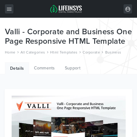
Valli - Corporate and Business One
All Items
Page Responsive HTML Template
Wordpress
Home
All Categories
Html Templates
Corporate
Business
HTML
Comments
Support
Joomla
Details
PrestaShop
Shopify
Graphics
Free Items