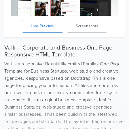
Live Preview
Screenshots
Valli – Corporate and Business One Page
Responsive HTML Template
Valli is a responsive Beautifully crafted Parallax One Page
Template for Business Startups, web studio and creative
agencies. Responsive based on Bootstrap. This is one
page for placing your information. All files and code has
been well organized and nicely commented for easy to
customize. It is an original business template ideal for
Business Startups, web studio and creative agencies
similar businesses. It has been build with the latest web
technologies and standards. The layout is drag responsive
and looks attractive at all screen sizes whether it is a