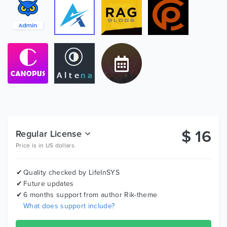
Basic Table
Slider
2500+ Fonts Icons
Invoice
Pricing Table
Profile
Contact
Code Editors
Toaster
Card
$
16
Regular License
Email View
Price is in US dollars.
Validation Form
Bootstrap Table
Price Table
Quality checked by LifeInSYS
Future updates
Search Results
6 months support from author
Rik-theme
C3 Chart
What does support include?
C3 Api Chart
Etc