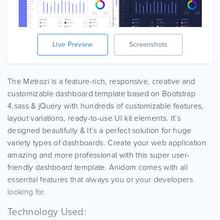
Live Preview
Screenshots
The Metrozi is a feature-rich, responsive, creative and
customizable dashboard template based on Bootstrap
4,sass & jQuery with hundreds of customizable features,
layout variations, ready-to-use UI kit elements. It’s
designed beautifully & It’s a perfect solution for huge
variety types of dashboards. Create your web application
amazing and more professional with this super user-
friendly dashboard template. Anidom comes with all
essential features that always you or your developers
looking for.
Technology Used: