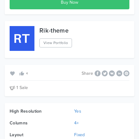
Note:The images and videos you see in the
demo are not included with the package, they
are used for demo purpose only.
Rik-theme
View Portfolio
Share
4
1 Sale
High Resolution
Yes
Columns
4+
Layout
Fixed