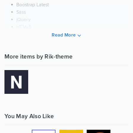
Boostrap Latest
Sass
jQuery
HTML5
CSS3
Read More
Features:
More items by Rik-theme
Beautiful Dashboard
70+ New Widgets
Used Modern Technologies
Smart, modern, and user-friendly design
Amazingly Well designed & Carefully Coded
Responsive (Desktops, Tablets & Mobile Devices)
Nestable List
Dragula
Modals
You May Also Like
Summernote
Data Table Export to CSV, Excel, PDF, Copy and Print