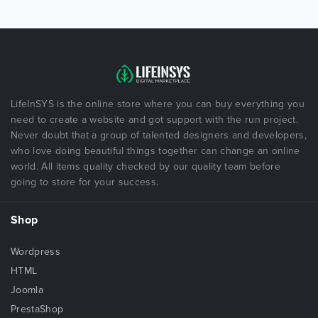
LifeInSYS is the online store where you can buy everything you
need to create a website and got support with the run project.
Never doubt that a group of talented designers and developers,
who love doing beautiful things together can change an online
world. All items quality checked by our quality team before
going to store for your success.
Shop
Wordpress
HTML
Joomla
PrestaShop