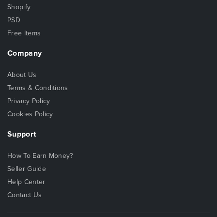
Shopify
PSD
Free Items
Company
About Us
Terms & Conditions
Privacy Policy
Cookies Policy
Support
How To Earn Money?
Seller Guide
Help Center
Contact Us