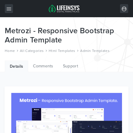
Metrozi - Responsive Bootstrap
All Items
Admin Template
Wordpress
Home
All Categories
Html Templates
Admin Templates
HTML
Comments
Support
Joomla
Details
PrestaShop
Shopify
Graphics
Free Items