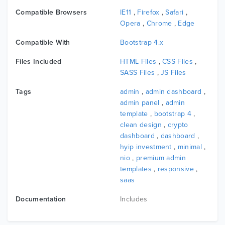
Compatible Browsers
IE11
,
Firefox
,
Safari
,
Opera
,
Chrome
,
Edge
Compatible With
Bootstrap 4.x
Files Included
HTML Files
,
CSS Files
,
SASS Files
,
JS Files
Tags
admin
,
admin dashboard
,
admin panel
,
admin
template
,
bootstrap 4
,
clean design
,
crypto
dashboard
,
dashboard
,
hyip investment
,
minimal
,
nio
,
premium admin
templates
,
responsive
,
saas
Documentation
Includes