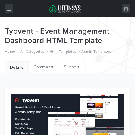
Tyovent - Event Management
All Items
Dashboard HTML Template
Wordpress
Home
All Categories
Html Templates
Admin Templates
HTML
Comments
Support
Joomla
Details
PrestaShop
Shopify
Graphics
Free Items