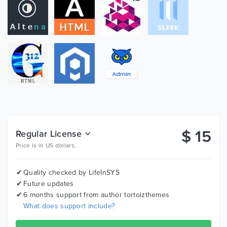
Montserrat
Icon Fonts
font-awesome
ico font
Images
images are occur in the preview but are NOT in the
download.
1. v1.0

$
15
Regular License
----------------------------------------------------------------------------------

Price is in US dollars.
Quality checked by LifeInSYS
Future updates
6 months support from author
tortoizthemes
What does support include?