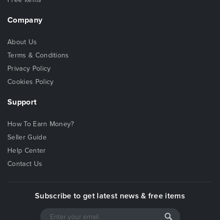
Company
About Us
Terms & Conditions
Privacy Policy
Cookies Policy
Support
How To Earn Money?
Seller Guide
Help Center
Contact Us
Subscribe to get latest news & free items