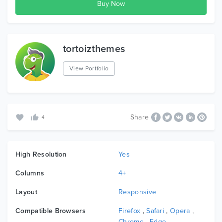
tortoizthemes
View Portfolio
Share
4
High Resolution
Yes
Columns
4+
Layout
Responsive
Compatible Browsers
Firefox
,
Safari
,
Opera
,
Chrome
,
Edge