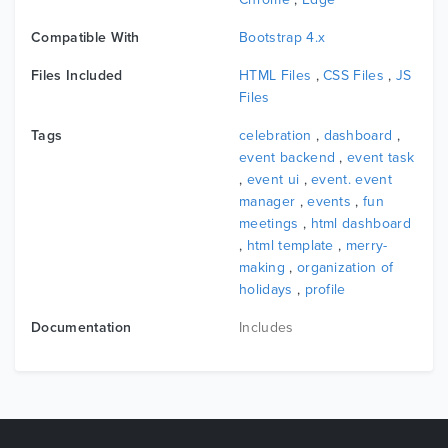
Compatible With
Bootstrap 4.x
Files Included
HTML Files
,
CSS Files
,
JS
Files
Tags
celebration
,
dashboard
,
event backend
,
event task
,
event ui
,
event. event
manager
,
events
,
fun
meetings
,
html dashboard
,
html template
,
merry-
making
,
organization of
holidays
,
profile
Documentation
Includes