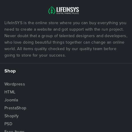
LifeInSYS is the online store where you can buy everything you
need to create a website and got support with the run project.
Never doubt that a group of talented designers and developers,
who love doing beautiful things together can change an online
world. All items quality checked by our quality team before
going to store for your success.
Shop
Wordpress
HTML
Joomla
PrestaShop
Shopify
PSD
Free Items