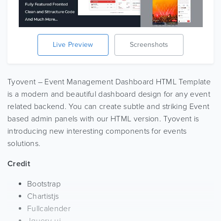
Live Preview
Screenshots
Tyovent – Event Management Dashboard HTML Template
is a modern and beautiful dashboard design for any event
related backend. You can create subtle and striking Event
based admin panels with our HTML version. Tyovent is
introducing new interesting components for events
solutions.
Credit
Bootstrap
Chartistjs
Fullcalender