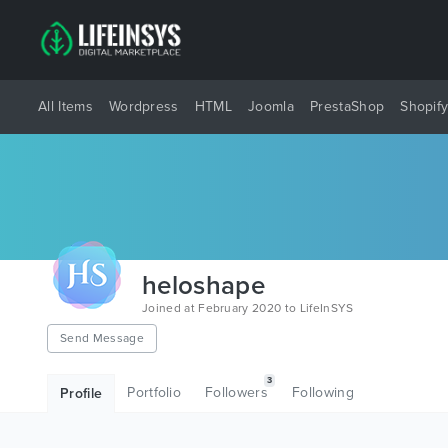
All Items
Wordpress
HTML
Joomla
PrestaShop
Shopif
heloshape
Joined at February 2020 to LifeInSYS
Send Message
3
Portfolio
Followers
Following
Profile