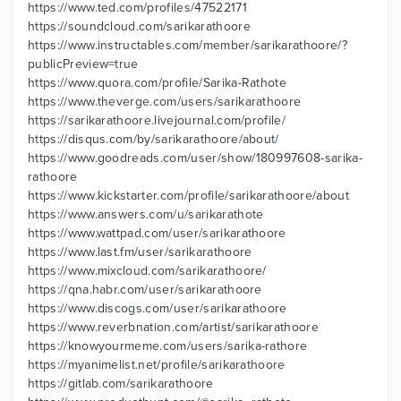
https://www.ted.com/profiles/47522171
https://soundcloud.com/sarikarathoore
https://www.instructables.com/member/sarikarathoore/?
publicPreview=true
https://www.quora.com/profile/Sarika-Rathote
https://www.theverge.com/users/sarikarathoore
https://sarikarathoore.livejournal.com/profile/
https://disqus.com/by/sarikarathoore/about/
https://www.goodreads.com/user/show/180997608-sarika-
rathoore
https://www.kickstarter.com/profile/sarikarathoore/about
https://www.answers.com/u/sarikarathote
https://www.wattpad.com/user/sarikarathoore
https://www.last.fm/user/sarikarathoore
https://www.mixcloud.com/sarikarathoore/
https://qna.habr.com/user/sarikarathoore
https://www.discogs.com/user/sarikarathoore
https://www.reverbnation.com/artist/sarikarathoore
https://knowyourmeme.com/users/sarika-rathore
https://myanimelist.net/profile/sarikarathoore
https://gitlab.com/sarikarathoore