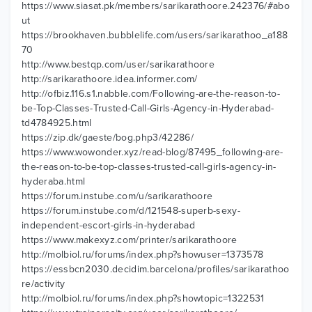
https://www.siasat.pk/members/sarikarathoore.242376/#abo
ut
https://brookhaven.bubblelife.com/users/sarikarathoo_a188
70
http://www.bestqp.com/user/sarikarathoore
http://sarikarathoore.idea.informer.com/
http://ofbiz.116.s1.nabble.com/Following-are-the-reason-to-
be-Top-Classes-Trusted-Call-Girls-Agency-in-Hyderabad-
td4784925.html
https://zip.dk/gaeste/bog.php3/42286/
https://www.wowonder.xyz/read-blog/87495_following-are-
the-reason-to-be-top-classes-trusted-call-girls-agency-in-
hyderaba.html
https://forum.instube.com/u/sarikarathoore
https://forum.instube.com/d/121548-superb-sexy-
independent-escort-girls-in-hyderabad
https://www.makexyz.com/printer/sarikarathoore
http://molbiol.ru/forums/index.php?showuser=1373578
https://essbcn2030.decidim.barcelona/profiles/sarikarathoo
re/activity
http://molbiol.ru/forums/index.php?showtopic=1322531