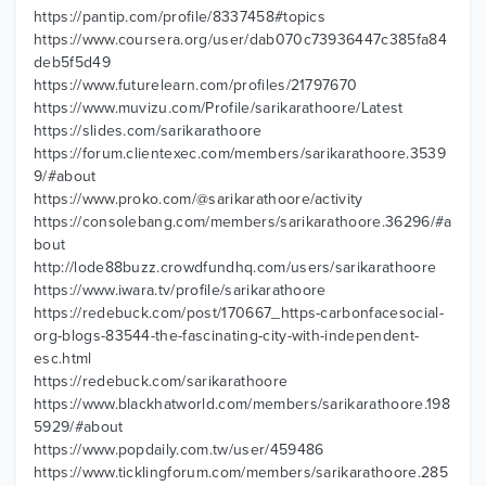
https://pantip.com/profile/8337458#topics
https://www.coursera.org/user/dab070c73936447c385fa84
deb5f5d49
https://www.futurelearn.com/profiles/21797670
https://www.muvizu.com/Profile/sarikarathoore/Latest
https://slides.com/sarikarathoore
https://forum.clientexec.com/members/sarikarathoore.3539
9/#about
https://www.proko.com/@sarikarathoore/activity
https://consolebang.com/members/sarikarathoore.36296/#a
bout
http://lode88buzz.crowdfundhq.com/users/sarikarathoore
https://www.iwara.tv/profile/sarikarathoore
https://redebuck.com/post/170667_https-carbonfacesocial-
org-blogs-83544-the-fascinating-city-with-independent-
esc.html
https://redebuck.com/sarikarathoore
https://www.blackhatworld.com/members/sarikarathoore.198
5929/#about
https://www.popdaily.com.tw/user/459486
https://www.ticklingforum.com/members/sarikarathoore.285