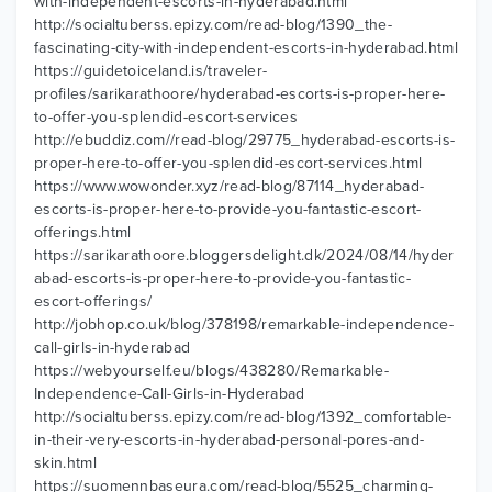
with-independent-escorts-in-hyderabad.html
http://socialtuberss.epizy.com/read-blog/1390_the-
fascinating-city-with-independent-escorts-in-hyderabad.html
https://guidetoiceland.is/traveler-
profiles/sarikarathoore/hyderabad-escorts-is-proper-here-
to-offer-you-splendid-escort-services
http://ebuddiz.com//read-blog/29775_hyderabad-escorts-is-
proper-here-to-offer-you-splendid-escort-services.html
https://www.wowonder.xyz/read-blog/87114_hyderabad-
escorts-is-proper-here-to-provide-you-fantastic-escort-
offerings.html
https://sarikarathoore.bloggersdelight.dk/2024/08/14/hyder
abad-escorts-is-proper-here-to-provide-you-fantastic-
escort-offerings/
http://jobhop.co.uk/blog/378198/remarkable-independence-
call-girls-in-hyderabad
https://webyourself.eu/blogs/438280/Remarkable-
Independence-Call-Girls-in-Hyderabad
http://socialtuberss.epizy.com/read-blog/1392_comfortable-
in-their-very-escorts-in-hyderabad-personal-pores-and-
skin.html
https://suomennbaseura.com/read-blog/5525_charming-