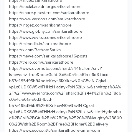
https://ai.ceo/sarikarathoore
https://social.acadri.org/sarikarathoore
https://share.pinxsters.com/sarikarathoore
https://www.verdoos.com/sarikarathoore
https://intgez.com/sarikarathoore
https://www.globhy.com/sarikarathoore
https://www.vevioz.com/sarikarathoore
https://mimedia.in/sarikarathoore
https://x.com/RathoteSarika
https://mewe.com/sarikarathoore.16/posts
https://trello.com/u/sarikarathoore
https://www.evernote.com/shard/s441/client/snv?
isnewsnv=true&noteGuid=8d6c0a4c-a61a-e6d3-fbcd-
b57a495d95b9&noteKey=6lXrIkcwN0nG5vIN-CgkaL-
vpLx6UDK8W5kbTHHzHiadnykPxN52iLxIjw&sn=https%3A%
2F%2Fwww.evernote.com%2Fshard%2Fs441%2Fsh%2F8d6
c0a4c-a61a-e6d3-fbcd-
b57a495d95b9%2F6lXrIkcwN0nG5vIN-CgkaL-
vpLx6UDK8W5kbTHHzHiadnykPxN52iLxIjw&title=Hyderaba
d%2BCall%2BGirl%2Bin%2BCity%252C%2BNaughty%2B800
0%2BWith%2BRoom%2BFree%2BHome%2BDelivery
https://www.scoop.it/u/sarikarathoore-gmail-com