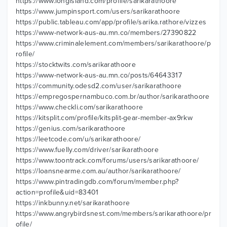
https://www.longisland.com/profile/sarikarathoore
https://www.jumpinsport.com/users/sarikarathoore
https://public.tableau.com/app/profile/sarika.rathore/vizzes
https://www-network-aus-au.mn.co/members/27390822
https://www.criminalelement.com/members/sarikarathoore/p
rofile/
https://stocktwits.com/sarikarathoore
https://www-network-aus-au.mn.co/posts/64643317
https://community.odesd2.com/user/sarikarathoore
https://empregospernambuco.com.br/author/sarikarathoore
https://www.checkli.com/sarikarathoore
https://kitsplit.com/profile/kitsplit-gear-member-ax9rkw
https://genius.com/sarikarathoore
https://leetcode.com/u/sarikarathoore/
https://www.fuelly.com/driver/sarikarathoore
https://www.toontrack.com/forums/users/sarikarathoore/
https://loansnearme.com.au/author/sarikarathoore/
https://www.pintradingdb.com/forum/member.php?
action=profile&uid=83401
https://inkbunny.net/sarikarathoore
https://www.angrybirdsnest.com/members/sarikarathoore/pr
ofile/