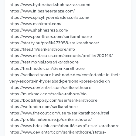
https://www.hyderabad.shahnazraza.com/
https://www.in.basheeraraza.com/
https://www.spicyhyderabadescorts.com/
https://www.mahirarai.com/
https://www.shahnazraza.com/
https://www.pearltrees.com/sarikarathoore
https://starity.hu/profil/473958-sarikarathoore/
https://files.fm/sarikarathoore/info
https://www.metaculus.com/accounts/profile/200143/
https://testimonial.to/sarikarathoore
https://hashnode.com/@sarikarathoore
https://sarikarathoore.hashnode.dev/comfortable-in-their-
very-escorts-in-hyderabad-personal-pores-and-skin
https://www.deviantart.com/sarikarathoore
https://muckrack.com/sarika-rathore/bio
https://bootstrapbay.com/user/sarikarathoore
https://wefunder.com/sarikarathore
https://www.fmscout.com/users/sarikarathoore.html
https://profile.hatena.ne.jp/sarikarathoore/
https://www.bricklink.com/aboutMe.asp?u=sarikarathoore
https://www.deviantart.com/sarikarathoore/status-