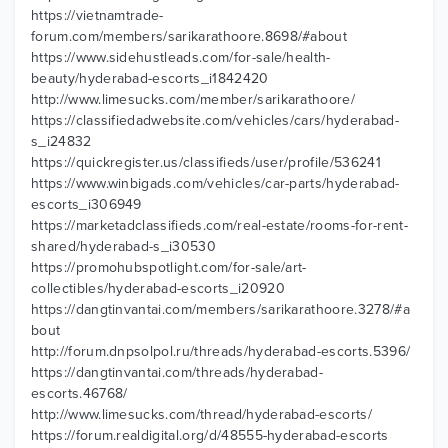
https://vietnamtrade-
forum.com/members/sarikarathoore.8698/#about
https://www.sidehustleads.com/for-sale/health-
beauty/hyderabad-escorts_i1842420
http://www.limesucks.com/member/sarikarathoore/
https://classifiedadwebsite.com/vehicles/cars/hyderabad-
s_i24832
https://quickregister.us/classifieds/user/profile/536241
https://www.winbigads.com/vehicles/car-parts/hyderabad-
escorts_i306949
https://marketadclassifieds.com/real-estate/rooms-for-rent-
shared/hyderabad-s_i30530
https://promohubspotlight.com/for-sale/art-
collectibles/hyderabad-escorts_i20920
https://dangtinvantai.com/members/sarikarathoore.3278/#a
bout
http://forum.dnpsolpol.ru/threads/hyderabad-escorts.5396/
https://dangtinvantai.com/threads/hyderabad-
escorts.46768/
http://www.limesucks.com/thread/hyderabad-escorts/
https://forum.realdigital.org/d/48555-hyderabad-escorts