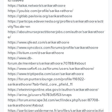
id/158646
https://taikai.network/sarikarathoore
https://youbiz.com/profile/sarika-rathore/
https://gitlab.pavlovia.org/sarikarathoore
https://participa.edaverneda.org/profiles/sarikarathoore/acti
vity?locale=en
https://aboutnursepractitionerjobs.com/author/sarikarathoor
e/
https://www.qfeast.com/sarikarathoore
https://www.syncdocs.com/forums/profile/sarikarathoore
https://listium.com/@sarikarathoore
https://www.db-
forum.de/members/sarikarathoore.70788/#about
https://www.sa4x4.co.za/forums/users/sarikarathoore/
https://www.triptipedia.com/user/sarikarathoore
https://forum.punterslounge.com/profile/116922-
sarikarathoore/?tab=field_core_pfield_11
https://etwinningonline.eba.gov.tr/author/sarikarathoore/
https://arine.jp/users/1b783d5f53/snaps
https://forum.enscape3d.com/wcf/index.php?user/87708-
sarikarathoore/#about
https://participer.valdemarne.fr/profiles/sarikarathoore/activi