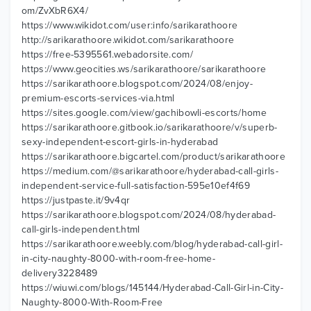
om/ZvXbR6X4/
https://www.wikidot.com/user:info/sarikarathoore
http://sarikarathoore.wikidot.com/sarikarathoore
https://free-5395561.webadorsite.com/
https://www.geocities.ws/sarikarathoore/sarikarathoore
https://sarikarathoore.blogspot.com/2024/08/enjoy-
premium-escorts-services-via.html
https://sites.google.com/view/gachibowli-escorts/home
https://sarikarathoore.gitbook.io/sarikarathoore/v/superb-
sexy-independent-escort-girls-in-hyderabad
https://sarikarathoore.bigcartel.com/product/sarikarathoore
https://medium.com/@sarikarathoore/hyderabad-call-girls-
independent-service-full-satisfaction-595e10ef4f69
https://justpaste.it/9v4qr
https://sarikarathoore.blogspot.com/2024/08/hyderabad-
call-girls-independent.html
https://sarikarathoore.weebly.com/blog/hyderabad-call-girl-
in-city-naughty-8000-with-room-free-home-
delivery3228489
https://wiuwi.com/blogs/145144/Hyderabad-Call-Girl-in-City-
Naughty-8000-With-Room-Free