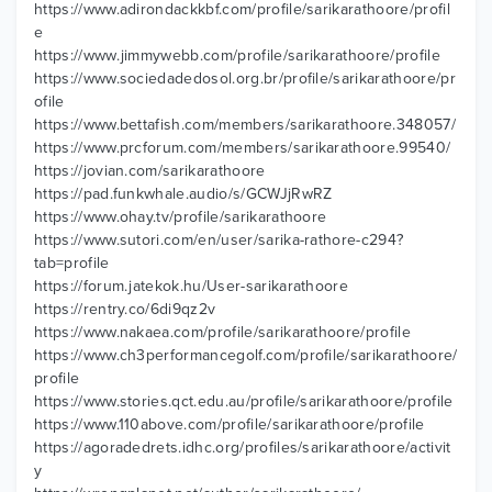
https://www.adirondackkbf.com/profile/sarikarathoore/profil
e
https://www.jimmywebb.com/profile/sarikarathoore/profile
https://www.sociedadedosol.org.br/profile/sarikarathoore/pr
ofile
https://www.bettafish.com/members/sarikarathoore.348057/
https://www.prcforum.com/members/sarikarathoore.99540/
https://jovian.com/sarikarathoore
https://pad.funkwhale.audio/s/GCWJjRwRZ
https://www.ohay.tv/profile/sarikarathoore
https://www.sutori.com/en/user/sarika-rathore-c294?
tab=profile
https://forum.jatekok.hu/User-sarikarathoore
https://rentry.co/6di9qz2v
https://www.nakaea.com/profile/sarikarathoore/profile
https://www.ch3performancegolf.com/profile/sarikarathoore/
profile
https://www.stories.qct.edu.au/profile/sarikarathoore/profile
https://www.110above.com/profile/sarikarathoore/profile
https://agoradedrets.idhc.org/profiles/sarikarathoore/activit
y