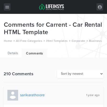
Comments for Carrent - Car Rental
All Items
HTML Template
Wordpress
Home
All Free Categories
Html Templates
Corporate
Business
HTML
Details
Joomla
Comments
PrestaShop
Shopify
210 Comments
Graphics
Free Items
sarikarathoore
1 year ago