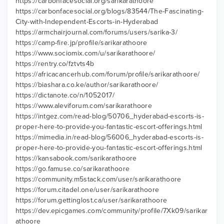
https://carbonfacesocial.org/sarikarathoore
https://carbonfacesocial.org/blogs/83544/The-Fascinating-
City-with-Independent-Escorts-in-Hyderabad
https://armchairjournal.com/forums/users/sarika-3/
https://camp-fire.jp/profile/sarikarathoore
https://www.sociomix.com/u/sarikarathoore/
https://rentry.co/fztvts4b
https://africacancerhub.com/forum/profile/sarikarathoore/
https://biashara.co.ke/author/sarikarathoore/
https://dictanote.co/n/1052017/
https://www.aleviforum.com/sarikarathoore
https://intgez.com/read-blog/50706_hyderabad-escorts-is-
proper-here-to-provide-you-fantastic-escort-offerings.html
https://mimedia.in/read-blog/56006_hyderabad-escorts-is-
proper-here-to-provide-you-fantastic-escort-offerings.html
https://kansabook.com/sarikarathoore
https://go.famuse.co/sarikarathoore
https://community.m5stack.com/user/sarikarathoore
https://forum.citadel.one/user/sarikarathoore
https://forum.gettinglost.ca/user/sarikarathoore
https://dev.epicgames.com/community/profile/7Xk09/sarikar
athoore