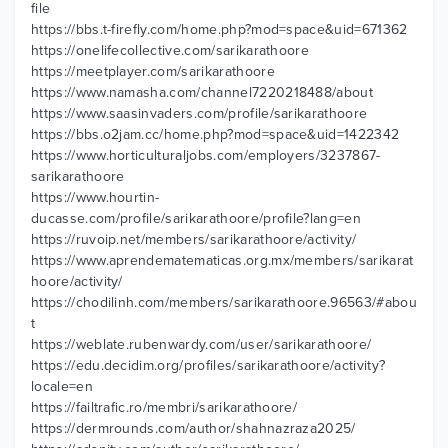
file
https://bbs.t-firefly.com/home.php?mod=space&uid=671362
https://onelifecollective.com/sarikarathoore
https://meetplayer.com/sarikarathoore
https://www.namasha.com/channel7220218488/about
https://www.saasinvaders.com/profile/sarikarathoore
https://bbs.o2jam.cc/home.php?mod=space&uid=1422342
https://www.horticulturaljobs.com/employers/3237867-
sarikarathoore
https://www.hourtin-
ducasse.com/profile/sarikarathoore/profile?lang=en
https://ruvoip.net/members/sarikarathoore/activity/
https://www.aprendematematicas.org.mx/members/sarikarat
hoore/activity/
https://chodilinh.com/members/sarikarathoore.96563/#abou
t
https://weblate.rubenwardy.com/user/sarikarathoore/
https://edu.decidim.org/profiles/sarikarathoore/activity?
locale=en
https://failtrafic.ro/membri/sarikarathoore/
https://dermrounds.com/author/shahnazraza2025/