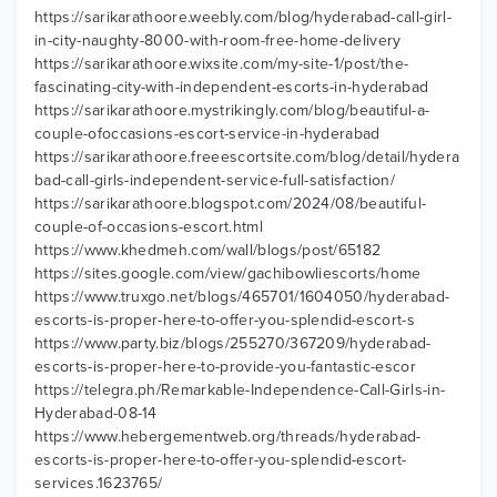
https://sarikarathoore.weebly.com/blog/hyderabad-call-girl-
in-city-naughty-8000-with-room-free-home-delivery
https://sarikarathoore.wixsite.com/my-site-1/post/the-
fascinating-city-with-independent-escorts-in-hyderabad
https://sarikarathoore.mystrikingly.com/blog/beautiful-a-
couple-ofoccasions-escort-service-in-hyderabad
https://sarikarathoore.freeescortsite.com/blog/detail/hydera
bad-call-girls-independent-service-full-satisfaction/
https://sarikarathoore.blogspot.com/2024/08/beautiful-
couple-of-occasions-escort.html
https://www.khedmeh.com/wall/blogs/post/65182
https://sites.google.com/view/gachibowliescorts/home
https://www.truxgo.net/blogs/465701/1604050/hyderabad-
escorts-is-proper-here-to-offer-you-splendid-escort-s
https://www.party.biz/blogs/255270/367209/hyderabad-
escorts-is-proper-here-to-provide-you-fantastic-escor
https://telegra.ph/Remarkable-Independence-Call-Girls-in-
Hyderabad-08-14
https://www.hebergementweb.org/threads/hyderabad-
escorts-is-proper-here-to-offer-you-splendid-escort-
services.1623765/