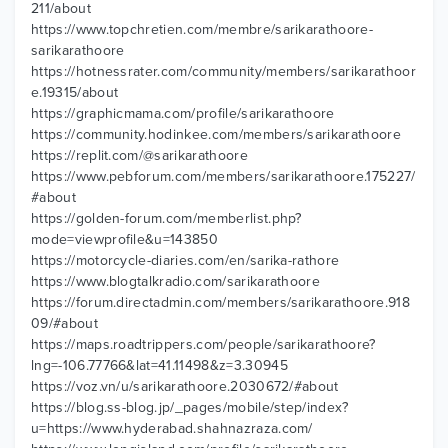
211/about
https://www.topchretien.com/membre/sarikarathoore-
sarikarathoore
https://hotnessrater.com/community/members/sarikarathoor
e.19315/about
https://graphicmama.com/profile/sarikarathoore
https://community.hodinkee.com/members/sarikarathoore
https://replit.com/@sarikarathoore
https://www.pebforum.com/members/sarikarathoore.175227/
#about
https://golden-forum.com/memberlist.php?
mode=viewprofile&u=143850
https://motorcycle-diaries.com/en/sarika-rathore
https://www.blogtalkradio.com/sarikarathoore
https://forum.directadmin.com/members/sarikarathoore.918
09/#about
https://maps.roadtrippers.com/people/sarikarathoore?
lng=-106.77766&lat=41.11498&z=3.30945
https://voz.vn/u/sarikarathoore.2030672/#about
https://blog.ss-blog.jp/_pages/mobile/step/index?
u=https://www.hyderabad.shahnazraza.com/