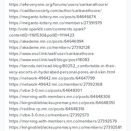
https://a4everyone.org/forums/users/sarikarathoore/
https://cadillacsociety.com/author/sarikarathoore/
https://meganto-lottery.mn.co/posts/64646674
https://meganto-lottery.mn.co/members/27391979
http://vote.sparklit.com/comments.spark?
contentID=1161530&pollID=1114423
https://akademe.mn.co/posts/64646994
https://akademe.mn.co/members/27392128
https://www.esol.link/wall/user/sarikarathoore
https://www.esol.link/wall/blogs/post/18083
https://tannda.net/read-blog/80252_comfortable-in-their-
very-escorts-in-hyderabad-personal-pores-and-skin.html
https://network-49642.mn.co/posts/64647799
https://network-49642.mn.co/members/27392368
https://vibe-3-0.mn.co/posts/64648301
https://morning-with-members.mn.co/posts/64648306
https://kingnobleblacksupremacy.mn.co/posts/64648310
https://redline-rp.mn.co/posts/64648316
https://vibe-3-0.mn.co/members/27392573
https://morning-with-members.mn.co/members/27392579
https://kingnobleblacksupremacy.mn.co/members/27392581