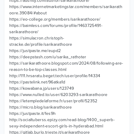
https://adsnity.com/author/sarikarathoore/
https://www.internetmarketingstar.com/members/sarikarath
oore.39084/#about
https://eo-college.org/members/sarikarathoore/
https://baimless.com/forums/profile/1463725491-
sarikarathoore/
https://simulacron.christoph-
stracke.de/profile/sarikarathoore
https://justpaste.me/eupd2
https://deepstash.com/u/sarika_rathoter
https://sarikarathoore.blogspot.com/2024/08/following-are-
reason-to-be-top-classes.html
http://111.hrsaratu.beget.tech/user/profile/14334
https://pastelink.net/96atka1d
https://kowabana.jp/users/123749
https://www.nulled.to/user/6203293-sarikarathoore
https://letempledelaforme.fr/user/profil/52352
https://micro.blog/sarikarathoore
https://justpaste.it/fes9h
http://socialtuberss.epizy.com/read-blog/1400_superb-
sexy-independent-escort-girls-in-hyderabad.html
https://gitlab.burlo.trieste.it/sarikarathoore