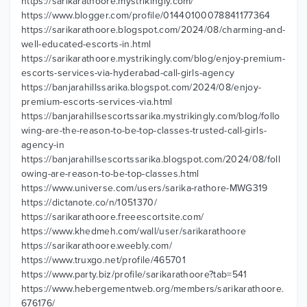
https://sarikarathoore.mystrikingly.com/
https://www.blogger.com/profile/01440100078841177364
https://sarikarathoore.blogspot.com/2024/08/charming-and-
well-educated-escorts-in.html
https://sarikarathoore.mystrikingly.com/blog/enjoy-premium-
escorts-services-via-hyderabad-call-girls-agency
https://banjarahillssarika.blogspot.com/2024/08/enjoy-
premium-escorts-services-via.html
https://banjarahillsescortssarika.mystrikingly.com/blog/follo
wing-are-the-reason-to-be-top-classes-trusted-call-girls-
agency-in
https://banjarahillsescortssarika.blogspot.com/2024/08/foll
owing-are-reason-to-be-top-classes.html
https://www.universe.com/users/sarika-rathore-MWG319
https://dictanote.co/n/1051370/
https://sarikarathoore.freeescortsite.com/
https://www.khedmeh.com/wall/user/sarikarathoore
https://sarikarathoore.weebly.com/
https://www.truxgo.net/profile/465701
https://www.party.biz/profile/sarikarathoore?tab=541
https://www.hebergementweb.org/members/sarikarathoore.
676176/