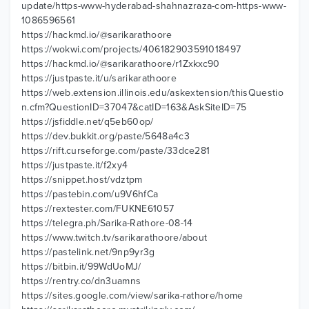
update/https-www-hyderabad-shahnazraza-com-https-www-
1086596561
https://hackmd.io/@sarikarathoore
https://wokwi.com/projects/406182903591018497
https://hackmd.io/@sarikarathoore/r1Zxkxc90
https://justpaste.it/u/sarikarathoore
https://web.extension.illinois.edu/askextension/thisQuestio
n.cfm?QuestionID=37047&catID=163&AskSiteID=75
https://jsfiddle.net/q5eb60op/
https://dev.bukkit.org/paste/5648a4c3
https://rift.curseforge.com/paste/33dce281
https://justpaste.it/f2xy4
https://snippet.host/vdztpm
https://pastebin.com/u9V6hfCa
https://rextester.com/FUKNE61057
https://telegra.ph/Sarika-Rathore-08-14
https://www.twitch.tv/sarikarathoore/about
https://pastelink.net/9np9yr3g
https://bitbin.it/99WdUoMJ/
https://rentry.co/dn3uamns
https://sites.google.com/view/sarika-rathore/home