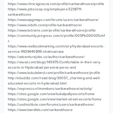
https://www.clinicagioscia.com/profile/sarikarathoore/profile
https://www.jobscoop.org/employers/3238711-
sarikarathoore
https://www.wpgmaps.com/forums/users/sarikarathoore/
https://www.sidefx.com/profile/sarikarathoore/
https://www.bctrains.com/profile/sarikarathoore/profile
https://community.progress.com/s/profile/005Pb000005xhf
c
https://www.realbookmarking.com/story/hyderabad-escorts-
service-9939640895-shahnazraza
https://adventurejobs.co/author/sarikarathoore/
https://wiuwi.com/blogs/145975/Comfortable-in-their-very-
escorts-in-Hyderabad-personal-pores-and
https://www.kukulaland.com/profile/sarikarathoore/profile
http://ebuddiz.com//read-blog/30057_charming-and-well-
educated-escorts-in-hyderabad.html
https://expreszo.nl/members/sarikarathoore/activity/
https://sites.google.com/view/kukatpallyescorts/home
https://sites.google.com/view/market-street-escorts/home
https://usdinstitute.com/forums/users/sarikarathoore/
https://www.bandlab.com/sarikarathoore