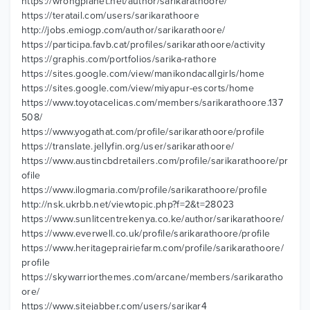
https://wrongplanet.net/author/sarikarathoore/
https://teratail.com/users/sarikarathoore
http://jobs.emiogp.com/author/sarikarathoore/
https://participa.favb.cat/profiles/sarikarathoore/activity
https://graphis.com/portfolios/sarika-rathore
https://sites.google.com/view/manikondacallgirls/home
https://sites.google.com/view/miyapur-escorts/home
https://www.toyotacelicas.com/members/sarikarathoore.137
508/
https://www.yogathat.com/profile/sarikarathoore/profile
https://translate.jellyfin.org/user/sarikarathoore/
https://www.austincbdretailers.com/profile/sarikarathoore/pr
ofile
https://www.ilogmaria.com/profile/sarikarathoore/profile
http://nsk.ukrbb.net/viewtopic.php?f=2&t=28023
https://www.sunlitcentrekenya.co.ke/author/sarikarathoore/
https://www.everwell.co.uk/profile/sarikarathoore/profile
https://www.heritageprairiefarm.com/profile/sarikarathoore/
profile
https://skywarriorthemes.com/arcane/members/sarikaratho
ore/
https://www.sitejabber.com/users/sarikar4