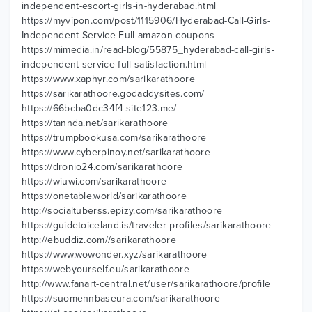
independent-escort-girls-in-hyderabad.html
https://myvipon.com/post/1115906/Hyderabad-Call-Girls-
Independent-Service-Full-amazon-coupons
https://mimedia.in/read-blog/55875_hyderabad-call-girls-
independent-service-full-satisfaction.html
https://www.xaphyr.com/sarikarathoore
https://sarikarathoore.godaddysites.com/
https://66bcba0dc34f4.site123.me/
https://tannda.net/sarikarathoore
https://trumpbookusa.com/sarikarathoore
https://www.cyberpinoy.net/sarikarathoore
https://dronio24.com/sarikarathoore
https://wiuwi.com/sarikarathoore
https://onetable.world/sarikarathoore
http://socialtuberss.epizy.com/sarikarathoore
https://guidetoiceland.is/traveler-profiles/sarikarathoore
http://ebuddiz.com//sarikarathoore
https://www.wowonder.xyz/sarikarathoore
https://webyourself.eu/sarikarathoore
http://www.fanart-central.net/user/sarikarathoore/profile
https://suomennbaseura.com/sarikarathoore