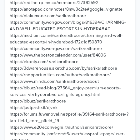
https://redline-rp.mn.co/members/27392592
https://anotepad.com/notes/8mw3c2te#google_vignette
https://otakumode.com/sarikarathoore
https://community.wongcw.com/blogs/816394/CHARMING-
AND-WELL-EDUCATED-ESCORTS-IN-HYDERABAD
https://medium.com/@sarikarathoore/charming-and-well-
educated-escorts-in-hyderabad-172d1df50870
https://community.wongcw.com/sarikarathoore
https://www.thebostoncalendar.com/user/84896
https://ekonty.com/-sarikarathoore
https://3dwarehouse.sketchup.com/by/sarikarathoore
https://rnopportunities.com/author/sarikarathoore/
https://www.minds.com/sarikarathoore/about
https://bib.az/read-blog/27564_enjoy-premium-escorts-
services-via-hyderabad-call-girls-agency.html
https://bib.az/sarikarathoore
https://justpaste.it/djvnk
https://forums.fuwanovel.net/profile/39164-sarikarathoore/?
tab=field_core_pfield_19
https://www.e20econvegni.it/author/sarikarathoore/
https://community.jamf.com/t5/user/viewprofilepage/user-