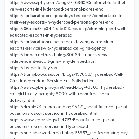
https://www.xaphyr.com/blogs/746860/Comfortable-in-their-
very-escorts-in-Hyderabad-personal-pores-and
https://sarikarathoore.godaddysites.com/f/comfortable-in-
their-very-escorts-in-hyderabad-personal-pores-and
https://66bcba0dc34f4.site123.me/blog/charming-and-well-
educated-escorts-in-hyderabad
https://sarikarathoore.hashnode.dev/enjoy-premium-
escorts-services-via-hyderabad-call-girls-agency
https://tannda.net/read-blog/80069_superb-sexy-
independent-escort-girls-in-hyderabad.html
https://justpaste.it/fy7ah
https://trumpbookusa.com/blogs/157003/Hyderabad-Call-
Girls-Independent-Service-Full-Satisfaction
https://www.cyberpinoy.net/read-blog/43309_hyderabad-
call-girl-in-city-naughty-8000-with-room-free-home-
delivery.html
https://dronio24.com/read-blog/15471_beautiful-a-couple-of-
occasions-escort-service-in-hyderabad.html
https://wiuwi.com/blogs/144767/Beautiful-a-couple-of-
occasions-escort-service-in-Hyderabad
https://onetable.world/read-blog/65957_the-fascinating-city-