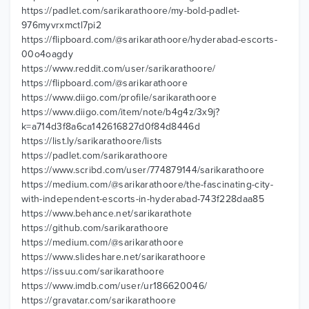
https://padlet.com/sarikarathoore/my-bold-padlet-
976myvrxmctl7pi2
https://flipboard.com/@sarikarathoore/hyderabad-escorts-
00o4oagdy
https://www.reddit.com/user/sarikarathoore/
https://flipboard.com/@sarikarathoore
https://www.diigo.com/profile/sarikarathoore
https://www.diigo.com/item/note/b4g4z/3x9j?
k=a714d3f8a6ca142616827d0f84d8446d
https://list.ly/sarikarathoore/lists
https://padlet.com/sarikarathoore
https://www.scribd.com/user/774879144/sarikarathoore
https://medium.com/@sarikarathoore/the-fascinating-city-
with-independent-escorts-in-hyderabad-743f228daa85
https://www.behance.net/sarikarathote
https://github.com/sarikarathoore
https://medium.com/@sarikarathoore
https://www.slideshare.net/sarikarathoore
https://issuu.com/sarikarathoore
https://www.imdb.com/user/ur186620046/
https://gravatar.com/sarikarathoore