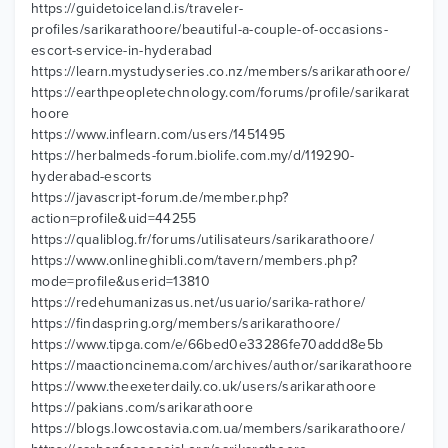
https://guidetoiceland.is/traveler-
profiles/sarikarathoore/beautiful-a-couple-of-occasions-
escort-service-in-hyderabad
https://learn.mystudyseries.co.nz/members/sarikarathoore/
https://earthpeopletechnology.com/forums/profile/sarikarat
hoore
https://www.inflearn.com/users/1451495
https://herbalmeds-forum.biolife.com.my/d/119290-
hyderabad-escorts
https://javascript-forum.de/member.php?
action=profile&uid=44255
https://qualiblog.fr/forums/utilisateurs/sarikarathoore/
https://www.onlineghibli.com/tavern/members.php?
mode=profile&userid=13810
https://redehumanizasus.net/usuario/sarika-rathore/
https://findaspring.org/members/sarikarathoore/
https://www.tipga.com/e/66bed0e33286fe70addd8e5b
https://maactioncinema.com/archives/author/sarikarathoore
https://www.theexeterdaily.co.uk/users/sarikarathoore
https://pakians.com/sarikarathoore
https://blogs.lowcostavia.com.ua/members/sarikarathoore/