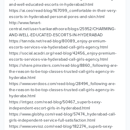
and-well-educated-escorts-in-hyderabad.html
https://ai.ceo/read-blog/167099_comfortable-in-their-very-
escorts-in-hyderabad-personal-pores-and-skin.html
http://www.fanart-
central.net/user/sarikarathoore/blogs/25952/CHARMING-
AND-WELL-EDUCATED-ESCORTS-IN-HYDERABAD
https://tannda.net/read-blog/80089_enjoy-premium-
escorts-services-via-hyderabad-call-girls-agency.html
https://social.acadri.org/read-blog/42456_enjoy-premium-
escorts-services-via-hyderabad-call-girls-agency.html
https://share.pinxsters.com/read-blog/8860_following-are-
the-reason-to-be-top-classes-trusted-call-girls-agency-in-
hyderaba.html
https://www.verdoos.com/read-blog/28494_following-are-
the-reason-to-be-top-classes-trusted-call-girls-agency-in-
hyderaba.html
https://intgez.com/read-blog/50467_superb-sexy-
independent-escort-girls-in-hyderabad.html
https://www.globhy.com/read-blog/57474_hyderabad-call-
girls-independent-service-full-satisfaction.html
https://www.vevioz.com/read-blog/182274_superb-sexy-