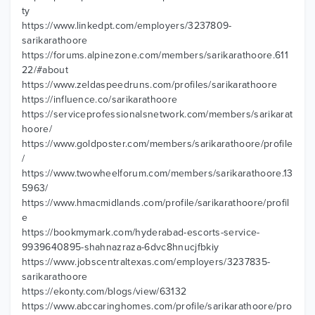
ty
https://www.linkedpt.com/employers/3237809-
sarikarathoore
https://forums.alpinezone.com/members/sarikarathoore.611
22/#about
https://www.zeldaspeedruns.com/profiles/sarikarathoore
https://influence.co/sarikarathoore
https://serviceprofessionalsnetwork.com/members/sarikarat
hoore/
https://www.goldposter.com/members/sarikarathoore/profile
/
https://www.twowheelforum.com/members/sarikarathoore.13
5963/
https://www.hmacmidlands.com/profile/sarikarathoore/profil
e
https://bookmymark.com/hyderabad-escorts-service-
9939640895-shahnazraza-6dvc8hnucjfbkiy
https://www.jobscentraltexas.com/employers/3237835-
sarikarathoore
https://ekonty.com/blogs/view/63132
https://www.abccaringhomes.com/profile/sarikarathoore/pro