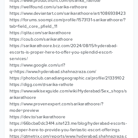
https://www.producthunt.com/@sarika_rathote
https://wellfound.com/u/sarika-rathoore
https://www.deviantart.com/sarikarathoore/art/1086938423
https://forums.soompi.com/profile/1573131-sarikarathoore/?
tab=field_core_pfield_11
https://qiita.com/sarikarathoore
https://coub.com/sarikarathoore
https://sarikarathoore.bcz.com/2024/08/15/hyderabad-
escorts-is-proper-here-to-offer-you-splendid-escort-
services/
https://www.google.com/url?
q=https://www.hyderabad.shahnazraza.com/
https://photoclub.canadiangeographic.ca/profile/21339102
https://digg.com/@sarika-rathote
https://www.wikisexguide.com/wiki/Hyderabad/Sex_shops/s
arikarathoore
https://www.provenexpert.com/sarikarathoore/?
mode=preview
https://dev.to/sarikarathoore
https://66bcba0dc34f4.site123.me/blog/hyderabad-escorts-
is-proper-here-to-provide-you-fantastic-escort-offerings
https://gtmetrix.com/reports/www.hyderabad.shahnazraza.c