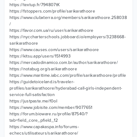
https://textup.fr/794807tK
https://fstoppers.com/profile/sarikarathoore
https://www.clubxterra.org/members/sarikarathoore.258038
/
https://favor.com.ua/ru/user/sarikarathoore
https://nyccharterschools.jobboard.io/employers/3238668-
sarikarathoore
https://www.causes.com/users/sarikarathoore
https://kitsu.app/users/1514993
https://mercadodinamico.com.br/author/sarikarathoore/
https://notabug.org/sarikarathoore
https://www.maritime.iabc.com/profile/sarikarathoore/profile
https://guidetoiceland.is/traveler-
profiles/sarikarathoore/hyderabad-call-girls-independent-
service-full-satisfaction
https://justpaste.me/f0oI
https://www.jobisite.com/member/9077651
https://forum.bioware.ru/profile/87540/?
tab=field_core_pfield_12
https://www.capakaspa.info/forums-
echecs/utilisateurs/sarikarathoore/