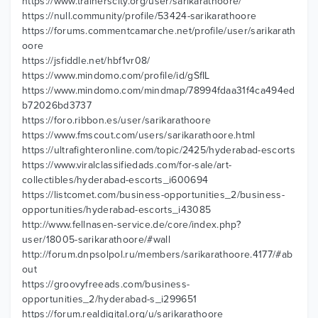
https://www.trainerscity.org/user/sarikarathoore/
https://null.community/profile/53424-sarikarathoore
https://forums.commentcamarche.net/profile/user/sarikarath
oore
https://jsfiddle.net/hbf1vr08/
https://www.mindomo.com/profile/id/gSfIL
https://www.mindomo.com/mindmap/78994fdaa31f4ca494ed
b72026bd3737
https://foro.ribbon.es/user/sarikarathoore
https://www.fmscout.com/users/sarikarathoore.html
https://ultrafighteronline.com/topic/2425/hyderabad-escorts
https://www.viralclassifiedads.com/for-sale/art-
collectibles/hyderabad-escorts_i600694
https://listcomet.com/business-opportunities_2/business-
opportunities/hyderabad-escorts_i43085
http://www.fellnasen-service.de/core/index.php?
user/18005-sarikarathoore/#wall
http://forum.dnpsolpol.ru/members/sarikarathoore.4177/#ab
out
https://groovyfreeads.com/business-
opportunities_2/hyderabad-s_i299651
https://forum.realdigital.org/u/sarikarathoore