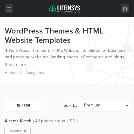
WordPress Themes & HTML
All Items
Website Templates
Wordpress
4 WordPress Themes & HTML Website Templates for business
HTML
and personal websites, landing pages, eCommerce and blogs,
from the world’s most professional authors, developed on
Read more
Joomla
different platforms like Wordpress, Joomla, Magento, also on
Home
All Categories
HTML and PSD.
PrestaShop
Shopify
Graphics
Sort by
Filter
Free Items
4
Items Match
( All prices are in USD )
Booking ✕