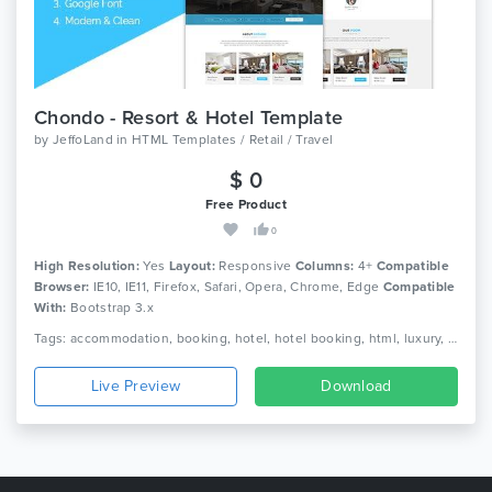
Chondo - Resort & Hotel Template
by
JeffoLand
in
HTML Templates / Retail / Travel
$ 0
Free Product
0
High Resolution:
Yes
Layout:
Responsive
Columns:
4+
Compatible
Browser:
IE10, IE11, Firefox, Safari, Opera, Chrome, Edge
Compatible
With:
Bootstrap 3.x
Tags: accommodation, booking, hotel, hotel booking, html, luxury, luxury hotel, online, reservation, resort, responsive, room, tourism, travel, vacation
Live Preview
Download