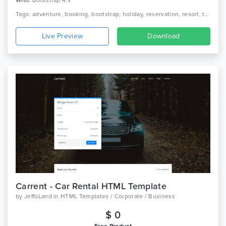
With:
Bootstrap 4.x
Tags: adventure, booking, bootstrap, holiday, reservation, resort, tour, tour agency, tour operator, tour package, tourism, travel, travel agency, trip, vacation
Live Preview
Download
Carrent - Car Rental HTML Template
by
JeffoLand
in
HTML Templates / Corporate / Business
$ 0
Free Product