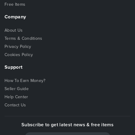
Free Items
Company
About Us
Terms & Conditions
Privacy Policy
Cookies Policy
Support
How To Earn Money?
Seller Guide
Help Center
Contact Us
Subscribe to get latest news & free items