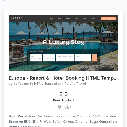
Europa - Resort & Hotel Booking HTML Template
by
JeffoLand
in
HTML Templates / Retail / Travel
$ 0
Free Product
8
High Resolution:
Yes
Layout:
Responsive
Columns:
4+
Compatible
Browser:
IE10, IE11, Firefox, Safari, Opera, Chrome, Edge
Compatible