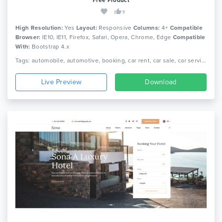
9
High Resolution:
Yes
Layout:
Responsive
Columns:
4+
Compatible
Browser:
IE10, IE11, Firefox, Safari, Opera, Chrome, Edge
Compatible
With:
Bootstrap 4.x
Tags: automobile, automotive, booking, car rent, car sale, car service, dealer, dealership, inventory, listing, mechanic, rental, transport
Live Preview
Download