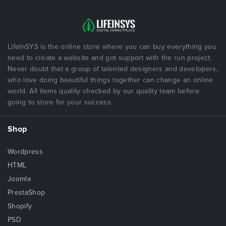
LifeInSYS is the online store where you can buy everything you
need to create a website and got support with the run project.
Never doubt that a group of talented designers and developers,
who love doing beautiful things together can change an online
world. All items quality checked by our quality team before
going to store for your success.
Shop
Wordpress
HTML
Joomla
PrestaShop
Shopify
PSD