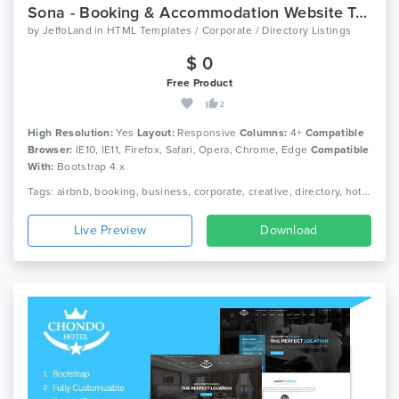
Sona - Booking & Accommodation Website Template
by
JeffoLand
in
HTML Templates / Corporate / Directory Listings
$ 0
Free Product
2
High Resolution:
Yes
Layout:
Responsive
Columns:
4+
Compatible
Browser:
IE10, IE11, Firefox, Safari, Opera, Chrome, Edge
Compatible
With:
Bootstrap 4.x
Tags: airbnb, booking, business, corporate, creative, directory, hotel, listing, real estate, travel, responsive, directory listing, google maps
Live Preview
Download