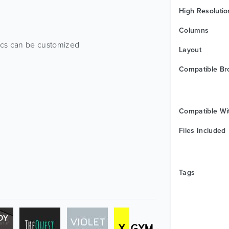
High Resolutio
Columns
ics can be customized
Layout
Compatible Br
Compatible Wi
Files Included
Tags