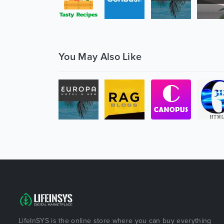
You May Also Like
LifeInSYS is the online store where you can buy everything