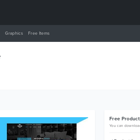
y
Graphics
Free Items
e
Free Product
You can download