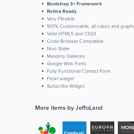
Bootstrap 3+ Framework
Retina Ready
Very Flexible
100% Customizable, all colors and graph
Valid HTML5 and CSS3
Cross Browser Compatible
Nivo Slider
Masonry Galleries
Google Web Fonts
Fully Functional Contact Form
Flickr widget
Subscribe Widget
More items by JeffoLand