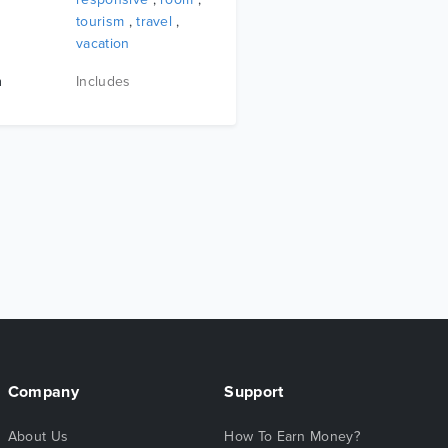
tourism
,
travel
,
vacation
n
Includes
Company
Support
About Us
How To Earn Money?