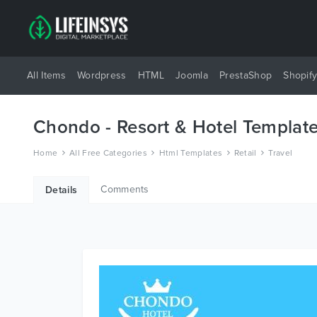
All Items
Wordpress
HTML
Joomla
PrestaShop
Shopif
Chondo - Resort & Hotel Templat
Home
All Free Categories
Html Templates
Retail
Travel
Comments
Details