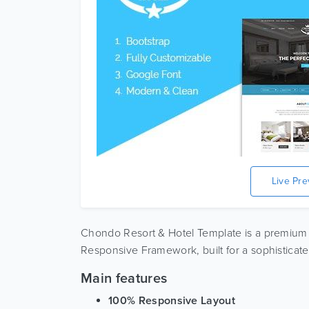
Live Pr
Chondo Resort & Hotel Template is a premium
Responsive Framework, built for a sophisticated
Main features
100% Responsive Layout