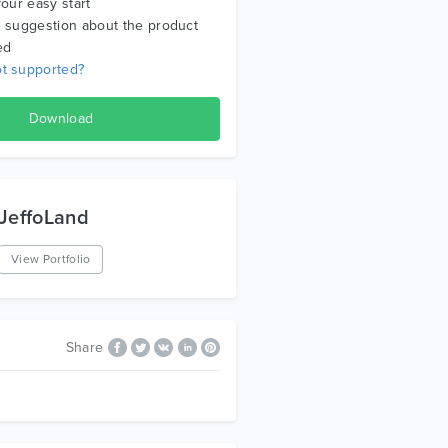
your easy start
 suggestion about the product
ed
t supported?
Download
JeffoLand
View Portfolio
Share