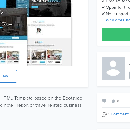
Product for 
Open for the
Not support
Why does no
eview
 HTML Template based on the Bootstrap
0
 hotel, resort or travel related business.
1
Comment