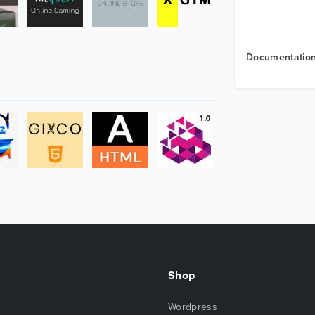
Documentatio
Shop
Wordpress