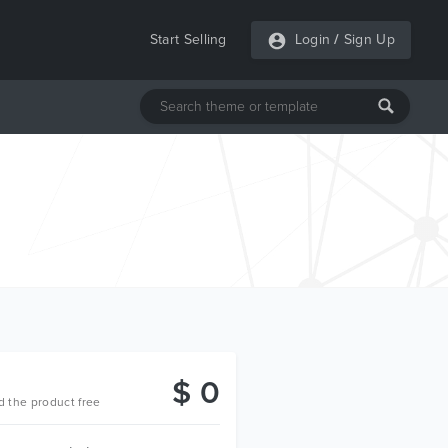
Start Selling
Login
/
Sign Up
$ 0
 the product free