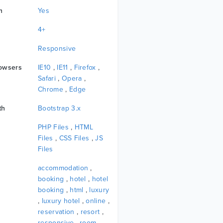
n
Yes
4+
Responsive
owsers
IE10
,
IE11
,
Firefox
,
Safari
,
Opera
,
Chrome
,
Edge
th
Bootstrap 3.x
PHP Files
,
HTML
Files
,
CSS Files
,
JS
Files
accommodation
,
booking
,
hotel
,
hotel
booking
,
html
,
luxury
,
luxury hotel
,
online
,
reservation
,
resort
,
responsive
,
room
,