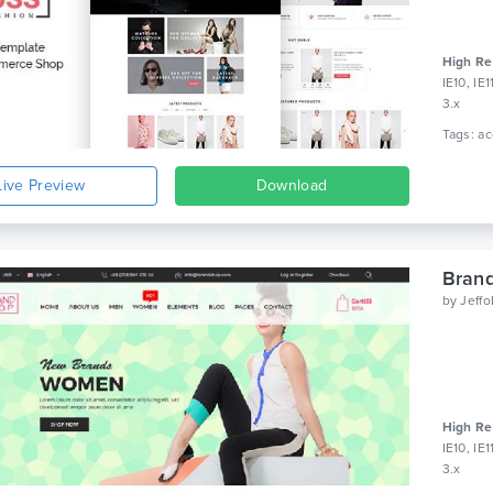
High Re
IE10, IE
3.x
Live Preview
Download
Bran
by
Jeff
High Re
IE10, IE
3.x