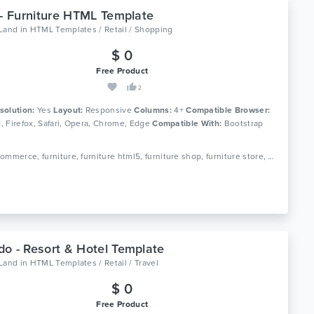
 - Furniture HTML Template
oLand
in
HTML Templates / Retail / Shopping
$ 0
Free Product
2
solution:
Yes
Layout:
Responsive
Columns:
4+
Compatible Browser:
11, Firefox, Safari, Opera, Chrome, Edge
Compatible With:
Bootstrap
Tags: ecommerce, furniture, furniture html5, furniture shop, furniture store, home decor, interior furniture, kitchen furniture, minimal, minimal ecommerce, minimal furniture, office furniture, online store, responsive, shop
o - Resort & Hotel Template
oLand
in
HTML Templates / Retail / Travel
$ 0
Free Product