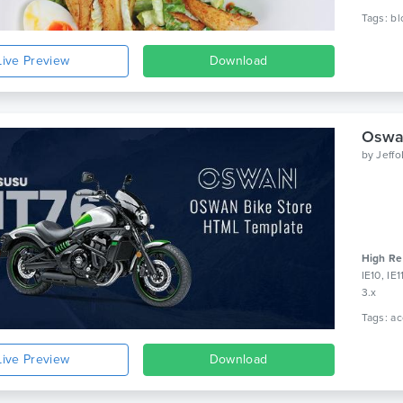
Live Preview
Download
Oswa
by
Jeff
High Re
IE10, IE
3.x
Live Preview
Download