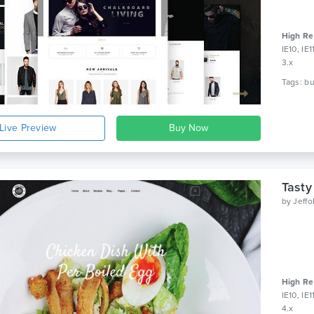
High Re
IE10, IE
3.x
Live Preview
Tasty
by
Jeff
High Re
IE10, IE
4.x