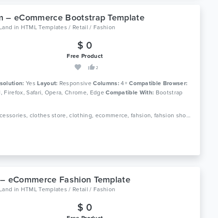
m – eCommerce Bootstrap Template
oLand
in
HTML Templates / Retail / Fashion
$ 0
Free Product
2
solution:
Yes
Layout:
Responsive
Columns:
4+
Compatible Browser:
11, Firefox, Safari, Opera, Chrome, Edge
Compatible With:
Bootstrap
Tags: accessories, clothes store, clothing, ecommerce, fahsion, fahsion shop, fashion boutique, fashion html, luxury fashion, men fashion, responsive, shop, shopping, store, women fashion
 – eCommerce Fashion Template
oLand
in
HTML Templates / Retail / Fashion
$ 0
Free Product