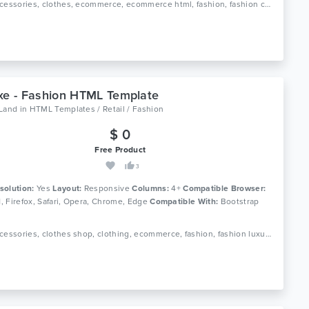
Tags: accessories, clothes, ecommerce, ecommerce html, fashion, fashion clothing, fashion shop, html 5, luxury, men fashion, responsive, retail, shop, store, women fashion
xe - Fashion HTML Template
oLand
in
HTML Templates / Retail / Fashion
$ 0
Free Product
3
solution:
Yes
Layout:
Responsive
Columns:
4+
Compatible Browser:
11, Firefox, Safari, Opera, Chrome, Edge
Compatible With:
Bootstrap
Tags: accessories, clothes shop, clothing, ecommerce, fashion, fashion luxury, fashion shop, fashion store, html, men fashion, responsive, retail, shop, store, women fashion