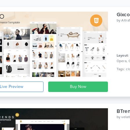
Gixco
by
Altr
Layout:
Opera, 
Live Preview
BTre
by
vela