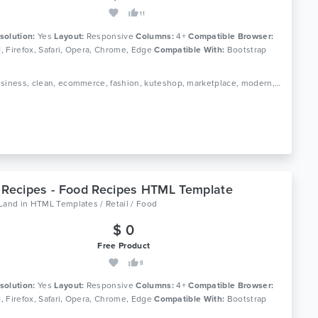
11
solution:
Yes
Layout:
Responsive
Columns:
4+
Compatible Browser:
11, Firefox, Safari, Opera, Chrome, Edge
Compatible With:
Bootstrap
Tags: business, clean, ecommerce, fashion, kuteshop, marketplace, modern, multipurpose, page builder, responsive, shop, shopping, store, woocommerce, wordpress
 Recipes - Food Recipes HTML Template
oLand
in
HTML Templates / Retail / Food
$ 0
Free Product
8
solution:
Yes
Layout:
Responsive
Columns:
4+
Compatible Browser:
11, Firefox, Safari, Opera, Chrome, Edge
Compatible With:
Bootstrap