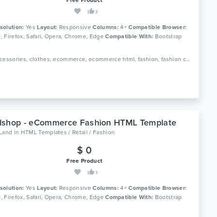
2
solution:
Yes
Layout:
Responsive
Columns:
4+
Compatible Browser:
11, Firefox, Safari, Opera, Chrome, Edge
Compatible With:
Bootstrap
Tags: accessories, clothes, ecommerce, ecommerce html, fashion, fashion clothing, fashion shop, html 5, luxury, men fashion, responsive, retail, shop, store, women fashion
dshop - eCommerce Fashion HTML Template
oLand
in
HTML Templates / Retail / Fashion
$ 0
Free Product
3
solution:
Yes
Layout:
Responsive
Columns:
4+
Compatible Browser:
11, Firefox, Safari, Opera, Chrome, Edge
Compatible With:
Bootstrap