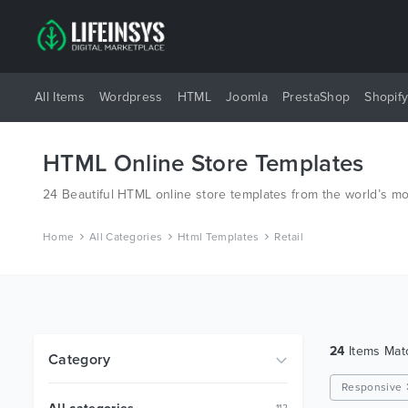
All Items
Wordpress
HTML
Joomla
PrestaShop
Shopif
HTML Online Store Templates
24 Beautiful HTML online store templates from the world’s m
Home
All Categories
Html Templates
Retail
24
Items Ma
Category
Responsive