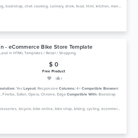
Tags: blog, bootstrap, chef, cooking, culinary, drink, food, html, kitchen, menu, recipe, recipes, responsive, restaurant
n - eCommerce Bike Store Template
oLand
in
HTML Templates / Retail / Shopping
$ 0
Free Product
2
solution:
Yes
Layout:
Responsive
Columns:
4+
Compatible Browser:
11, Firefox, Safari, Opera, Chrome, Edge
Compatible With:
Bootstrap
Tags: accessories, bicycle, bike online, bike shop, biking, cycling, ecommerce, html, motorcycle, mountain bike, parts, responsive, scooter, spare parts