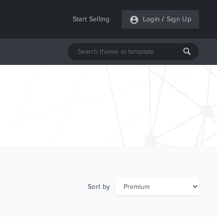
Start Selling
Login
/
Sign Up
Sort by