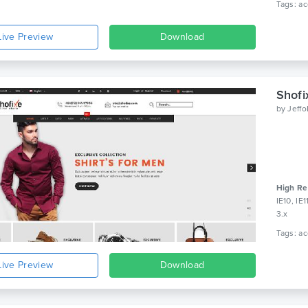
Live Preview
Download
Shofi
by
Jeff
High Re
IE10, IE
3.x
Live Preview
Download