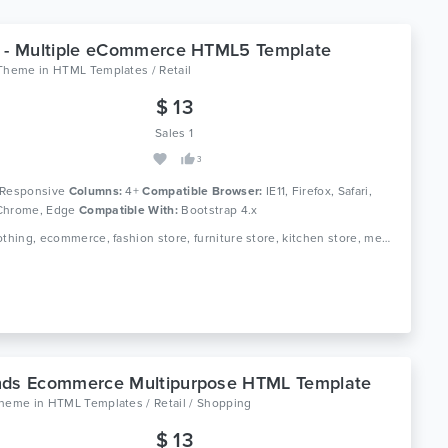
 - Multiple eCommerce HTML5 Template
aTheme
in
HTML Templates / Retail
$ 13
Sales 1
3
Responsive
Columns:
4+
Compatible Browser:
IE11, Firefox, Safari,
Chrome, Edge
Compatible With:
Bootstrap 4.x
Tags: clothing, ecommerce, fashion store, furniture store, kitchen store, megastore, multipurpose, responsive, retail, shop, html5, modern, online shopping
nds Ecommerce Multipurpose HTML Template
theme
in
HTML Templates / Retail / Shopping
$ 13