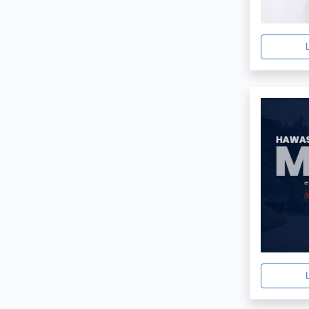
Minimal
3
Furniture Shop
3
Furniture Store
3
Interior
3
Shoe
3
Luxury
3
Html 5
2
Watch
2