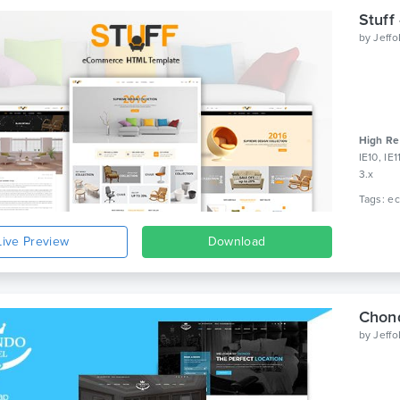
Stuff
by
Jeff
High Re
IE10, IE
3.x
Live Preview
Download
Chond
by
Jeff