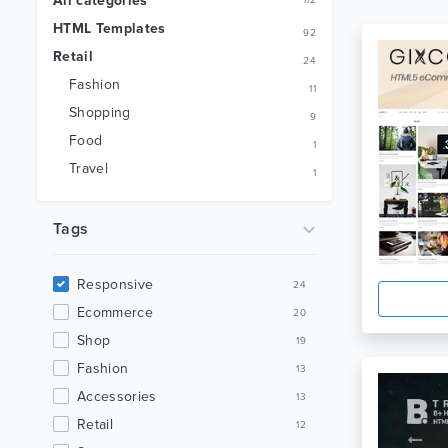
All categories
112
HTML Templates
92
Retail
24
Fashion
11
Shopping
9
Food
1
Travel
1
Tags
Responsive
24
Ecommerce
20
Shop
19
Fashion
13
Accessories
13
Retail
12