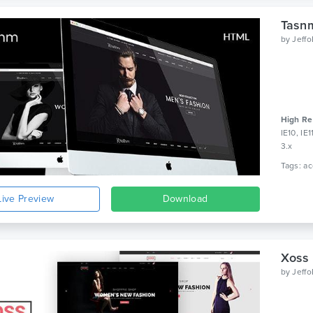
Tasn
by
Jeff
High Re
IE10, IE
3.x
Live Preview
Download
Xoss
by
Jeff