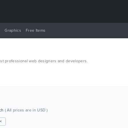
y
Graphics
Free Items
ost professional web designers and developers.
tch
( All prices are in USD )
 ✕