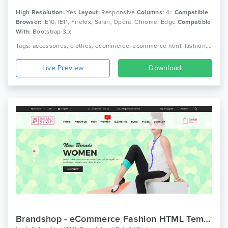
High Resolution:
Yes
Layout:
Responsive
Columns:
4+
Compatible
Browser:
IE10, IE11, Firefox, Safari, Opera, Chrome, Edge
Compatible
With:
Bootstrap 3.x
Tags: accessories, clothes, ecommerce, ecommerce html, fashion, fashion clothing, fashion shop, html 5, luxury, men fashion, responsive, retail, shop, store, women fashion
Live Preview
Download
Brandshop - eCommerce Fashion HTML Template