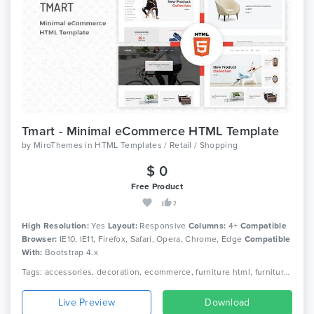
Tmart - Minimal eCommerce HTML Template
by
MiroThemes
in
HTML Templates / Retail / Shopping
$ 0
Free Product
2
High Resolution:
Yes
Layout:
Responsive
Columns:
4+
Compatible
Browser:
IE10, IE11, Firefox, Safari, Opera, Chrome, Edge
Compatible
With:
Bootstrap 4.x
Tags: accessories, decoration, ecommerce, furniture html, furniture shop, furniture store, home decor, home furniture, interior, modern furniture, office furniture, responsive, responsive html5, store, wood furniture
Live Preview
Download