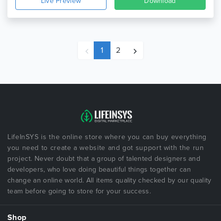
Live Preview
Download
1
2
LifeInSYS is the online store where you can buy everything
you need to create a website and got support with the run
project. Never doubt that a group of talented designers and
developers, who love doing beautiful things together can
change an online world. All items quality checked by our quality
team before going to store for your success.
Shop