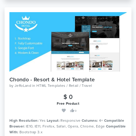
Chondo - Resort & Hotel Template
by
JeffoLand
in
HTML Templates / Retail / Travel
$ 0
Free Product
0
High Resolution:
Yes
Layout:
Responsive
Columns:
4+
Compatible
Browser:
IE10, IE11, Firefox, Safari, Opera, Chrome, Edge
Compatible
With:
Bootstrap 3.x