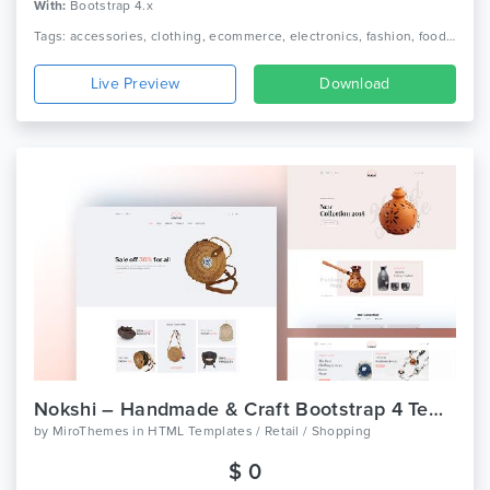
With:
Bootstrap 4.x
Tags: accessories, clothing, ecommerce, electronics, fashion, food, furniture, games, jewellery, minimalist, multipurpose ecommerce, office furniture, online shop, responsive, toys
Live Preview
Download
Nokshi – Handmade & Craft Bootstrap 4 Template
by
MiroThemes
in
HTML Templates / Retail / Shopping
$ 0