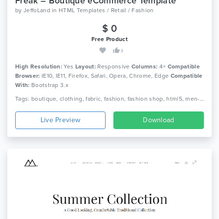
Freak – Boutique eCommerce Template
by
JeffoLand
in
HTML Templates / Retail / Fashion
$ 0
Free Product
3
High Resolution:
Yes
Layout:
Responsive
Columns:
4+
Compatible
Browser:
IE10, IE11, Firefox, Safari, Opera, Chrome, Edge
Compatible
With:
Bootstrap 3.x
Tags: boutique, clothing, fabric, fashion, fashion shop, html5, men-fashion, retail, shoe, women fashion, shopping, shop, html5, responsive
Live Preview
Download