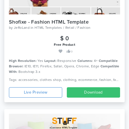
Shofixe - Fashion HTML Template
by
JeffoLand
in
HTML Templates / Retail / Fashion
$ 0
Free Product
3
High Resolution:
Yes
Layout:
Responsive
Columns:
4+
Compatible
Browser:
IE10, IE11, Firefox, Safari, Opera, Chrome, Edge
Compatible
With:
Bootstrap 3.x
Tags: accessories, clothes shop, clothing, ecommerce, fashion, fashion luxury, fashion shop, fashion store, html, men fashion, responsive, retail, shop, store, women fashion
Live Preview
Download