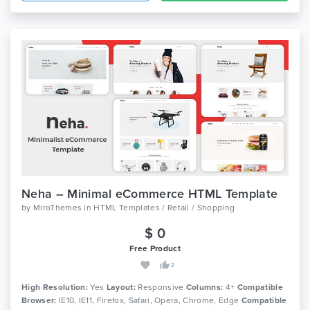
Neha – Minimal eCommerce HTML Template
by
MiroThemes
in
HTML Templates / Retail / Shopping
$ 0
Free Product
2
High Resolution:
Yes
Layout:
Responsive
Columns:
4+
Compatible
Browser:
IE10, IE11, Firefox, Safari, Opera, Chrome, Edge
Compatible