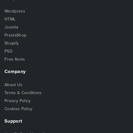
Wordpress
HTML
Joomla
PrestaShop
Shopify
PSD
Free Items
Company
About Us
Terms & Conditions
Privacy Policy
Cookies Policy
Support