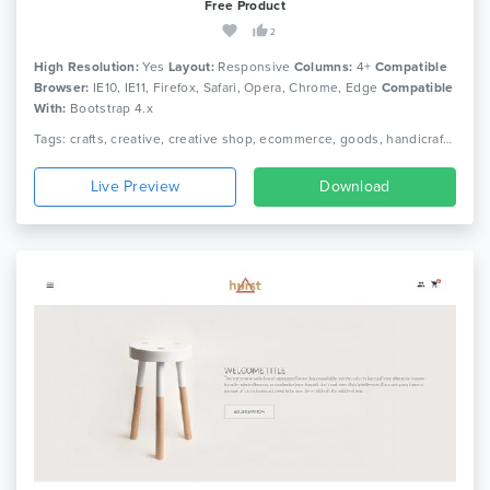
Free Product
2
High Resolution:
Yes
Layout:
Responsive
Columns:
4+
Compatible
Browser:
IE10, IE11, Firefox, Safari, Opera, Chrome, Edge
Compatible
With:
Bootstrap 4.x
Tags: crafts, creative, creative shop, ecommerce, goods, handicraft, handmade, handmade shop, personal, personal blog, shop, store, women blog, women shop, responsive
Live Preview
Download