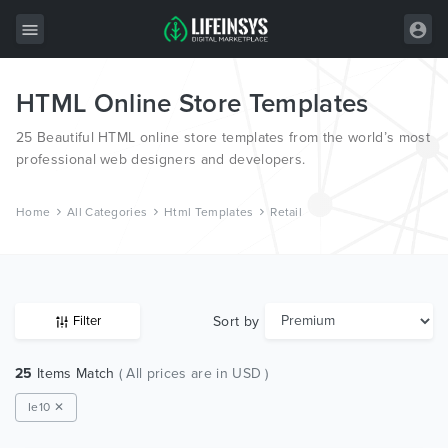
HTML Online Store Templates
All Items
25 Beautiful HTML online store templates from the world’s most
Wordpress
professional web designers and developers.
HTML
Home
All Categories
Html Templates
Retail
Joomla
PrestaShop
Shopify
Sort by
Filter
Graphics
25
Items Match
( All prices are in USD )
Free Items
Ie10 ✕