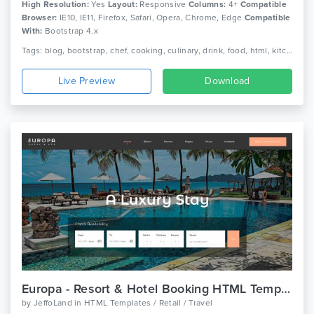
High Resolution:
Yes
Layout:
Responsive
Columns:
4+
Compatible
Browser:
IE10, IE11, Firefox, Safari, Opera, Chrome, Edge
Compatible
With:
Bootstrap 4.x
Tags: blog, bootstrap, chef, cooking, culinary, drink, food, html, kitchen, menu, recipe, recipes, responsive, restaurant
Live Preview
Download
Europa - Resort & Hotel Booking HTML Template
by
JeffoLand
in
HTML Templates / Retail / Travel