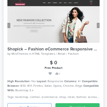
Shopick – Fashion eCommerce Responsive Bootstrap Template
by
MiroThemes
in
HTML Templates / Retail / Fashion
$ 0
Free Product
2
High Resolution:
Yes
Layout:
Responsive
Columns:
4+
Compatible
Browser:
IE10, IE11, Firefox, Safari, Opera, Chrome, Edge
Compatible
With:
Bootstrap 3.x
Tags: bootstrap, clothes, ecommerce, shop, clean, fashion, accessories, beautiful, html5, dress, responsive, shopping, retail, clothing, boutique