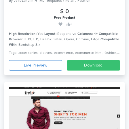
by
JeffoLand
in
HTML Templates / Retail / Fashion
$ 0
Free Product
3
High Resolution:
Yes
Layout:
Responsive
Columns:
4+
Compatible
Browser:
IE10, IE11, Firefox, Safari, Opera, Chrome, Edge
Compatible
With:
Bootstrap 3.x
Tags: accessories, clothes, ecommerce, ecommerce html, fashion, fashion clothing, fashion shop, html 5, luxury, men fashion, responsive, retail, shop, store, women fashion
Live Preview
Download