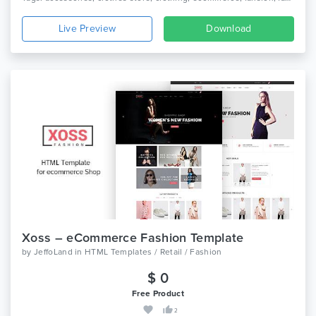
Live Preview
Download
Xoss – eCommerce Fashion Template
by
JeffoLand
in
HTML Templates / Retail / Fashion
$ 0
Free Product
2