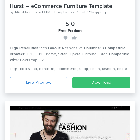
Hurst – eCommerce Furniture Template
by
MiroThemes
in
HTML Templates / Retail / Shopping
$ 0
Free Product
3
High Resolution:
Yes
Layout:
Responsive
Columns:
3
Compatible
Browser:
IE10, IE11, Firefox, Safari, Opera, Chrome, Edge
Compatible
With:
Bootstrap 3.x
Tags: bootstrap, furniture, ecommerce, shop, clean, fashion, elegant, beautiful, html5, furniture shop, responsive, shopping, retail, clothing, minimal
Live Preview
Download