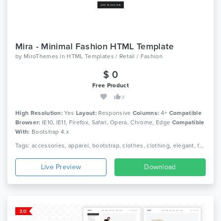
Mira - Minimal Fashion HTML Template
by
MiroThemes
in
HTML Templates / Retail / Fashion
$ 0
Free Product
3
High Resolution:
Yes
Layout:
Responsive
Columns:
4+
Compatible
Browser:
IE10, IE11, Firefox, Safari, Opera, Chrome, Edge
Compatible
With:
Bootstrap 4.x
Tags: accessories, apparel, bootstrap, clothes, clothing, elegant, fashion, lifestyle, minimal ecommerce, online shop, online store, responsive, shoe, shop, watch
Live Preview
Download