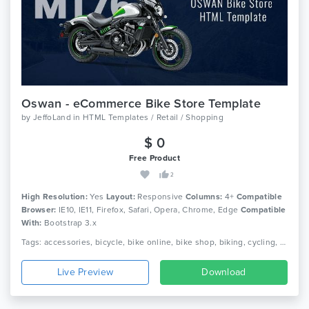
Oswan - eCommerce Bike Store Template
by
JeffoLand
in
HTML Templates / Retail / Shopping
$ 0
Free Product
2
High Resolution:
Yes
Layout:
Responsive
Columns:
4+
Compatible
Browser:
IE10, IE11, Firefox, Safari, Opera, Chrome, Edge
Compatible
With:
Bootstrap 3.x
Tags: accessories, bicycle, bike online, bike shop, biking, cycling, ecommerce, html, motorcycle, mountain bike, parts, responsive, scooter, spare parts
Live Preview
Download