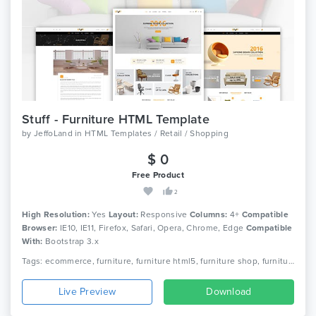
Stuff - Furniture HTML Template
by
JeffoLand
in
HTML Templates / Retail / Shopping
$ 0
Free Product
2
High Resolution:
Yes
Layout:
Responsive
Columns:
4+
Compatible
Browser:
IE10, IE11, Firefox, Safari, Opera, Chrome, Edge
Compatible
With:
Bootstrap 3.x
Tags: ecommerce, furniture, furniture html5, furniture shop, furniture store, home decor, interior furniture, kitchen furniture, minimal, minimal ecommerce, minimal furniture, office furniture, online store, responsive, shop
Live Preview
Download