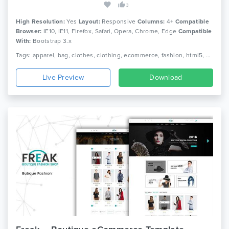
3
High Resolution:
Yes
Layout:
Responsive
Columns:
4+
Compatible
Browser:
IE10, IE11, Firefox, Safari, Opera, Chrome, Edge
Compatible
With:
Bootstrap 3.x
Tags: apparel, bag, clothes, clothing, ecommerce, fashion, html5, minimal, minimalist, responsive, shoe, shop, shopping, store, watch
Live Preview
Download