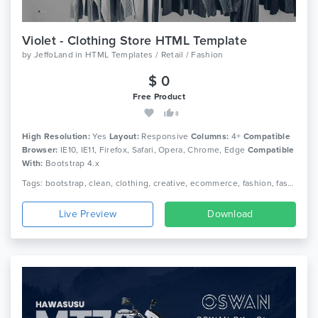
Violet - Clothing Store HTML Template
by
JeffoLand
in
HTML Templates / Retail / Fashion
$ 0
Free Product
8
High Resolution:
Yes
Layout:
Responsive
Columns:
4+
Compatible
Browser:
IE10, IE11, Firefox, Safari, Opera, Chrome, Edge
Compatible
With:
Bootstrap 4.x
Tags: bootstrap, clean, clothing, creative, ecommerce, fashion, fashion shop, modern, online store, shop, shopping
Live Preview
Download