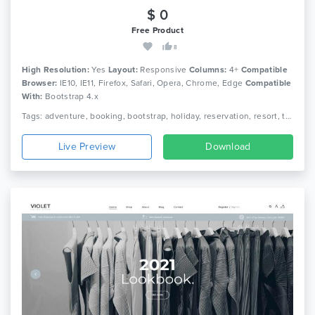
$ 0
Free Product
8
High Resolution:
Yes
Layout:
Responsive
Columns:
4+
Compatible
Browser:
IE10, IE11, Firefox, Safari, Opera, Chrome, Edge
Compatible
With:
Bootstrap 4.x
Tags: adventure, booking, bootstrap, holiday, reservation, resort, tour, tour agency, tour operator, tour package, tourism, travel, travel agency, trip, vacation
Live Preview
Download