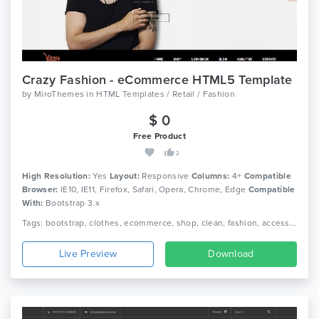
Crazy Fashion - eCommerce HTML5 Template
by
MiroThemes
in
HTML Templates / Retail / Fashion
$ 0
Free Product
2
High Resolution:
Yes
Layout:
Responsive
Columns:
4+
Compatible
Browser:
IE10, IE11, Firefox, Safari, Opera, Chrome, Edge
Compatible
With:
Bootstrap 3.x
Tags: bootstrap, clothes, ecommerce, shop, clean, fashion, accessories, beautiful, html5, dress, responsive, shopping, retail, clothing, boutique
Live Preview
Download