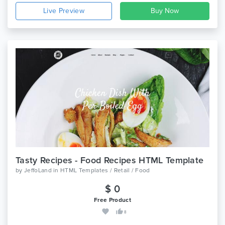
Live Preview
Tasty Recipes - Food Recipes HTML Template
by
JeffoLand
in
HTML Templates / Retail / Food
$ 0
Free Product
8