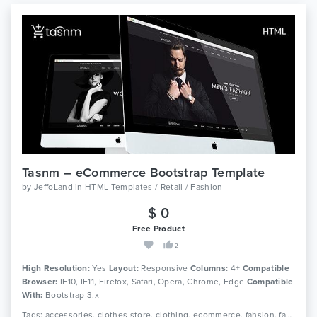
Tasnm – eCommerce Bootstrap Template
by
JeffoLand
in
HTML Templates / Retail / Fashion
$ 0
Free Product
2
High Resolution:
Yes
Layout:
Responsive
Columns:
4+
Compatible
Browser:
IE10, IE11, Firefox, Safari, Opera, Chrome, Edge
Compatible
With:
Bootstrap 3.x
Tags: accessories, clothes store, clothing, ecommerce, fahsion, fahsion shop, fashion boutique, fashion html, luxury fashion, men fashion, responsive, shop, shopping, store, women fashion