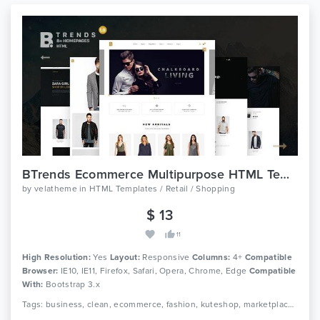
BTrends Ecommerce Multipurpose HTML Template
by
velatheme
in
HTML Templates / Retail / Shopping
$ 13
11
High Resolution:
Yes
Layout:
Responsive
Columns:
4+
Compatible
Browser:
IE10, IE11, Firefox, Safari, Opera, Chrome, Edge
Compatible
With:
Bootstrap 3.x
Tags: business, clean, ecommerce, fashion, kuteshop, marketplace, modern, multipurpose, page builder, responsive, shop, shopping, store, woocommerce, wordpress