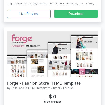
Tags: accommodation, booking, hotel, hotel booking, html, luxury, luxury hotel, online, reservation, resort, responsive, room, tourism, travel, vacation
Live Preview
Download
Forge - Fashion Store HTML Template
by
JeffoLand
in
HTML Templates / Retail / Fashion
$ 0
Free Product