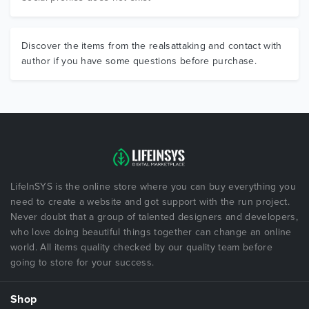
Discover the items from the realsattaking and contact with
author if you have some questions before purchase.
LifeInSYS is the online store where you can buy everything you
need to create a website and got support with the run project.
Never doubt that a group of talented designers and developers,
who love doing beautiful things together can change an online
world. All items quality checked by our quality team before
going to store for your success.
Shop