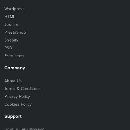
Wordpress
HTML
Joomla
PrestaShop
Shopify
PSD
Free Items
Company
About Us
Terms & Conditions
Privacy Policy
Cookies Policy
Support
How To Earn Money?