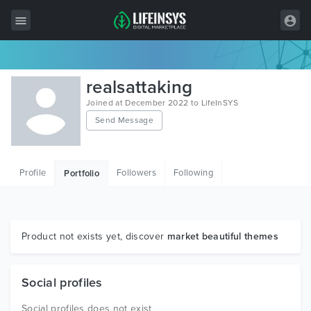
All Items
realsattaking
Wordpress
Joined at December 2022 to LifeInSYS
Send Message
HTML
Joomla
Profile
Followers
Following
Portfolio
PrestaShop
Shopify
Graphics
Product not exists yet, discover
market beautiful themes
Free Items
Social profiles
Social profiles does not exist