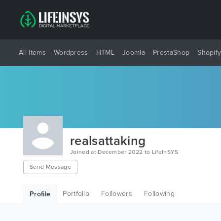
All Items
Wordpress
HTML
Joomla
PrestaShop
Shopif
realsattaking
Joined at December 2022 to LifeInSYS
Send Message
Portfolio
Followers
Following
Profile