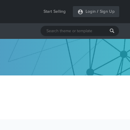
Start Selling
Login
/
Sign Up