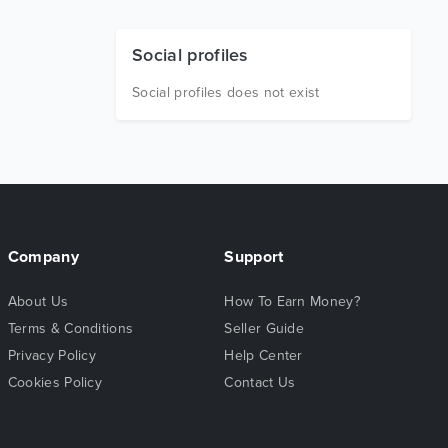
Social profiles
Social profiles does not exist
Company
Support
About Us
How To Earn Money?
Terms & Conditions
Seller Guide
Privacy Policy
Help Center
Cookies Policy
Contact Us