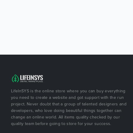
LifeInSYS is the online store where you can buy everything
you need to create a website and got support with the run
project. Never doubt that a group of talented designers and
developers, who love doing beautiful things together can
change an online world. All items quality checked by our
quality team before going to store for your success.