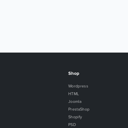
Shop
Wordpress
HTML
Joomla
PrestaShop
Shopify
PSD