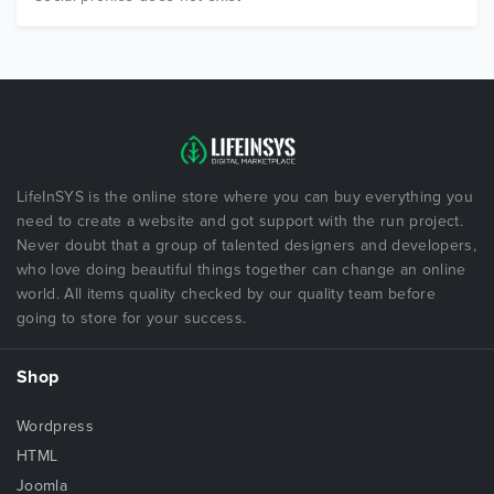
LifeInSYS is the online store where you can buy everything you
need to create a website and got support with the run project.
Never doubt that a group of talented designers and developers,
who love doing beautiful things together can change an online
world. All items quality checked by our quality team before
going to store for your success.
Shop
Wordpress
HTML
Joomla