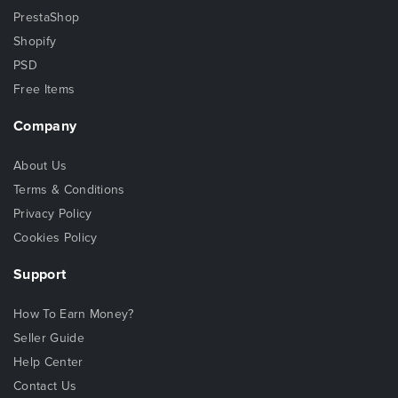
PrestaShop
Shopify
PSD
Free Items
Company
About Us
Terms & Conditions
Privacy Policy
Cookies Policy
Support
How To Earn Money?
Seller Guide
Help Center
Contact Us