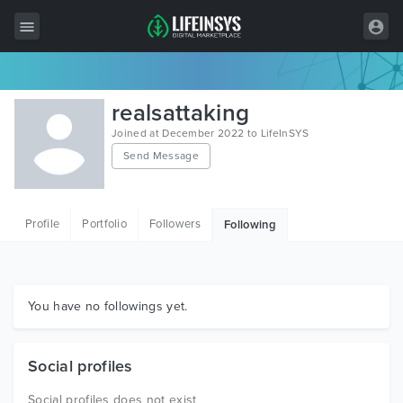
All Items
realsattaking
Wordpress
Joined at December 2022 to LifeInSYS
Send Message
HTML
Joomla
Profile
Portfolio
Followers
Following
PrestaShop
Shopify
Graphics
You have no followings yet.
Free Items
Social profiles
Social profiles does not exist