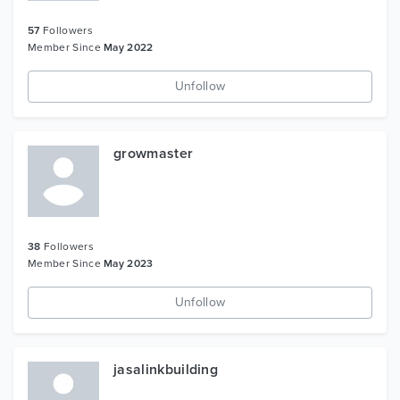
57
Followers
Member Since
May 2022
Unfollow
growmaster
38
Followers
Member Since
May 2023
Unfollow
jasalinkbuilding