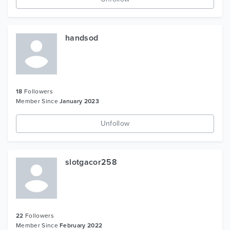
handsod
18
Followers
Member Since
January 2023
Unfollow
slotgacor258
22
Followers
Member Since
February 2022