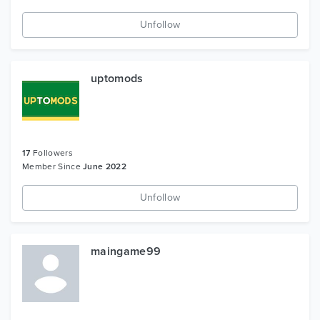
Unfollow
uptomods
17
Followers
Member Since
June 2022
Unfollow
maingame99