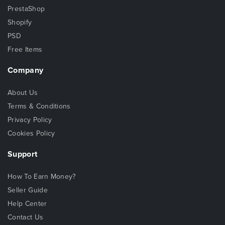
PrestaShop
Shopify
PSD
Free Items
Company
About Us
Terms & Conditions
Privacy Policy
Cookies Policy
Support
How To Earn Money?
Seller Guide
Help Center
Contact Us