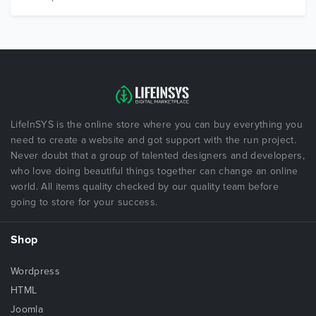
LifeInSYS is the online store where you can buy everything you
need to create a website and got support with the run project.
Never doubt that a group of talented designers and developers,
who love doing beautiful things together can change an online
world. All items quality checked by our quality team before
going to store for your success.
Shop
Wordpress
HTML
Joomla