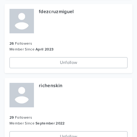
fdezcruzmiguel
26
Followers
Member Since
April 2023
Unfollow
richenskin
29
Followers
Member Since
September 2022
Unfollow