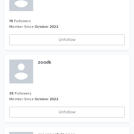
19
Followers
Member Since
October 2022
Unfollow
zoodk
35
Followers
Member Since
October 2022
Unfollow