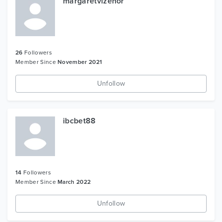
margaretvizenor
26
Followers
Member Since
November 2021
Unfollow
ibcbet88
14
Followers
Member Since
March 2022
Unfollow