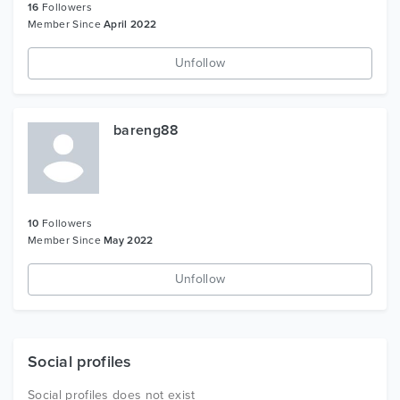
16
Followers
Member Since
April 2022
Unfollow
bareng88
10
Followers
Member Since
May 2022
Unfollow
Social profiles
Social profiles does not exist