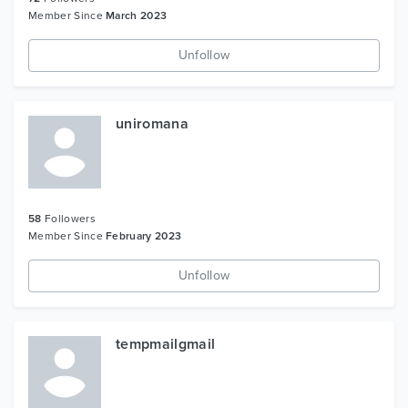
Member Since
March 2023
Unfollow
uniromana
58
Followers
Member Since
February 2023
Unfollow
tempmailgmail