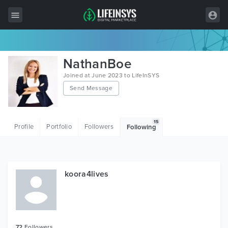
All Items
NathanBoe
Wordpress
Joined at June 2023 to LifeInSYS
Send Message
HTML
Joomla
15
Profile
Portfolio
Followers
Following
PrestaShop
Shopify
Graphics
koora4lives
Free Items
72
Followers