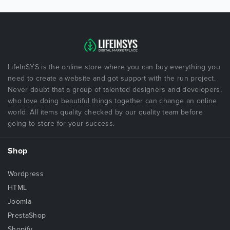
LifeInSYS is the online store where you can buy everything you
need to create a website and got support with the run project.
Never doubt that a group of talented designers and developers,
who love doing beautiful things together can change an online
world. All items quality checked by our quality team before
going to store for your success.
Shop
Wordpress
HTML
Joomla
PrestaShop
Shopify