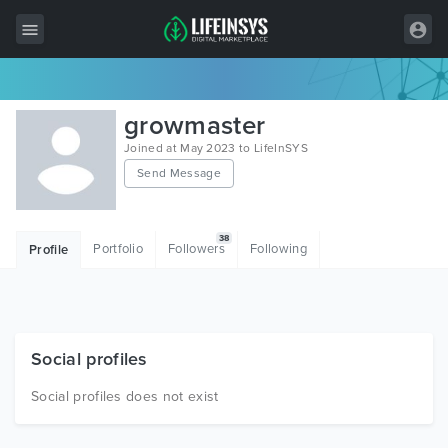
All Items
growmaster
Wordpress
Joined at May 2023 to LifeInSYS
Send Message
HTML
Joomla
38
Portfolio
Followers
Following
Profile
PrestaShop
Shopify
Graphics
Social profiles
Free Items
Social profiles does not exist