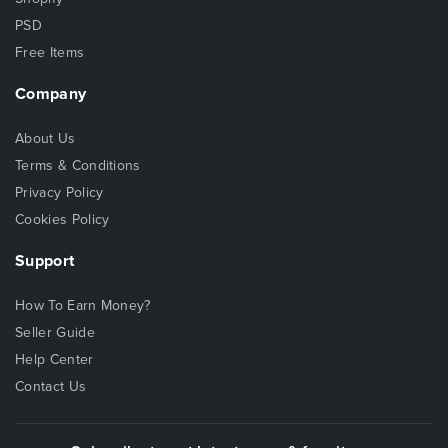
PSD
Free Items
Company
About Us
Terms & Conditions
Privacy Policy
Cookies Policy
Support
How To Earn Money?
Seller Guide
Help Center
Contact Us