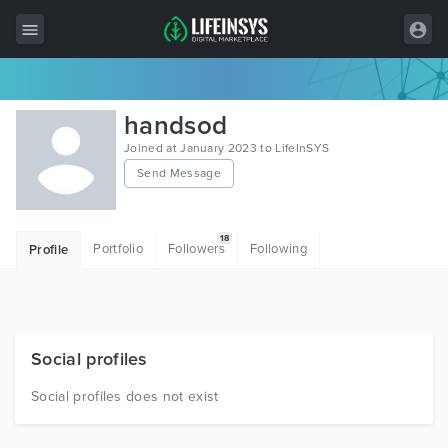
All Items
handsod
Wordpress
Joined at January 2023 to LifeInSYS
Send Message
HTML
Joomla
18
Portfolio
Followers
Following
Profile
PrestaShop
Shopify
Graphics
Social profiles
Free Items
Social profiles does not exist