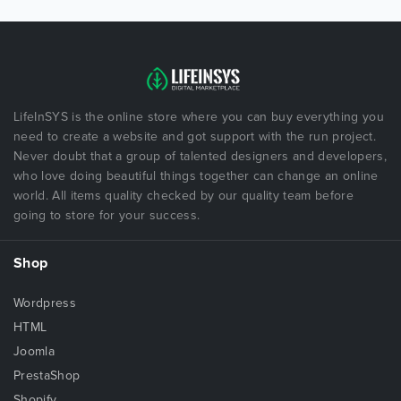
LifeInSYS is the online store where you can buy everything you
need to create a website and got support with the run project.
Never doubt that a group of talented designers and developers,
who love doing beautiful things together can change an online
world. All items quality checked by our quality team before
going to store for your success.
Shop
Wordpress
HTML
Joomla
PrestaShop
Shopify