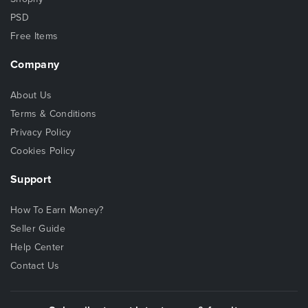
PSD
Free Items
Company
About Us
Terms & Conditions
Privacy Policy
Cookies Policy
Support
How To Earn Money?
Seller Guide
Help Center
Contact Us