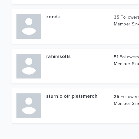
zoodk
35
Follower
Member Si
rahimsofts
51
Follower
Member Si
sturniolotripletsmerch
25
Follower
Member Si