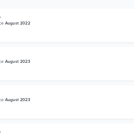
s
nce
August 2022
s
nce
August 2023
s
nce
August 2023
s