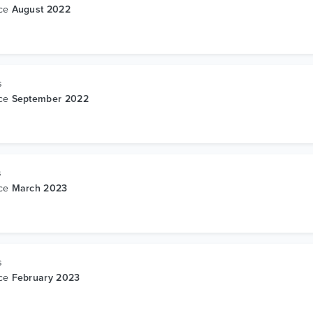
nce
August 2022
s
nce
September 2022
s
nce
March 2023
s
nce
February 2023