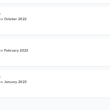
s
nce
October 2022
s
nce
February 2023
s
nce
January 2023