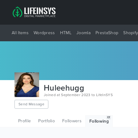
All Items
Wordpress
HTML
Joomla
PrestaShop
Shopif
Huleehugg
Joined at September 2023 to LifeInSYS
Send Message
17
Profile
Portfolio
Followers
Following