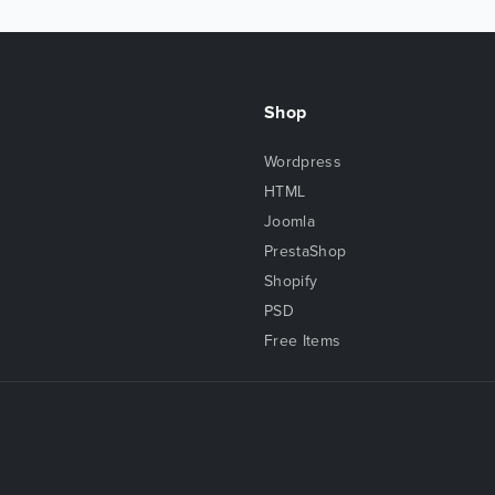
Shop
Wordpress
HTML
Joomla
PrestaShop
Shopify
PSD
Free Items