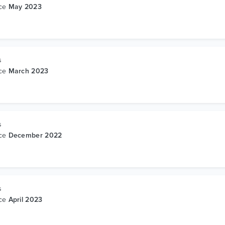
nce
May 2023
s
nce
March 2023
s
nce
December 2022
s
nce
April 2023