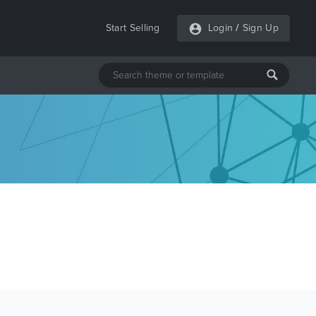
Start Selling
Login
/
Sign Up