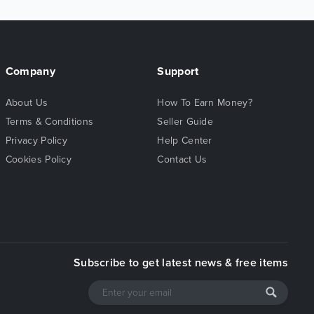
Company
Support
About Us
How To Earn Money?
Terms & Conditions
Seller Guide
Privacy Policy
Help Center
Cookies Policy
Contact Us
Subscribe to get latest news & free items