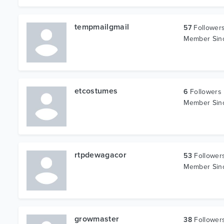
tempmailgmail
57
Follower
Member Si
etcostumes
6
Followers
Member Si
rtpdewagacor
53
Follower
Member Si
growmaster
38
Follower