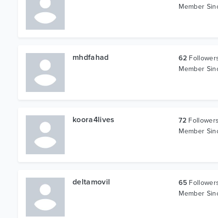
Member Si
mhdfahad
62
Follower
Member Si
koora4lives
72
Follower
Member Si
deltamovil
65
Follower
Member Si