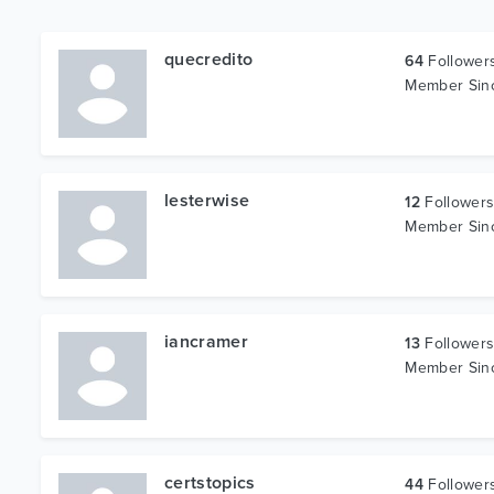
quecredito
64
Follower
Member Si
lesterwise
12
Follower
Member Si
iancramer
13
Follower
Member Si
certstopics
44
Follower