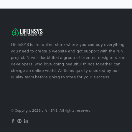
LifeInSYS is the online store where you can buy everything
you need to create a website and got support with the run
project. Never doubt that a group of talented designers and
developers, who love doing beautiful things together can
change an online world. All items quality checked by our
quality team before going to store for your success.
© Copyright 2026 LifeInSYS, All rights reserved.