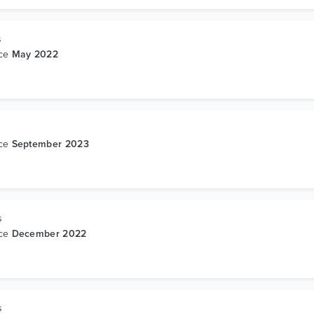
s
nce
May 2022
nce
September 2023
s
nce
December 2022
s