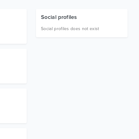
Social profiles
Social profiles does not exist