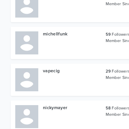
Member Si
michellfunk
59
Follower
Member Si
vapecig
29
Follower
Member Si
nickymayer
58
Follower
Member Si