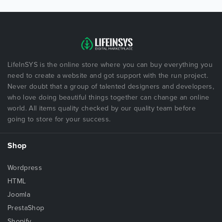
LifeInSYS is the online store where you can buy everything you
need to create a website and got support with the run project.
Never doubt that a group of talented designers and developers,
who love doing beautiful things together can change an online
world. All items quality checked by our quality team before
going to store for your success.
Shop
Wordpress
HTML
Joomla
PrestaShop
Shopify