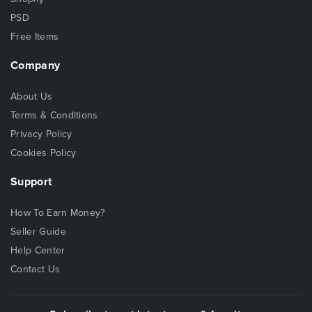
PSD
Free Items
Company
About Us
Terms & Conditions
Privacy Policy
Cookies Policy
Support
How To Earn Money?
Seller Guide
Help Center
Contact Us