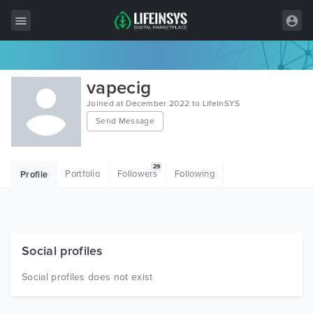
All Items
vapecig
Wordpress
Joined at December 2022 to LifeInSYS
Send Message
HTML
Joomla
29
Portfolio
Followers
Following
Profile
PrestaShop
Shopify
Graphics
Social profiles
Free Items
Social profiles does not exist