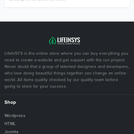
LifeInSYS is the online store where you can buy everything you
need to create a website and got support with the run project.
Never doubt that a group of talented designers and developers,
who love doing beautiful things together can change an online
world. All items quality checked by our quality team before
going to store for your success.
Shop
Wordpress
HTML
Joomla