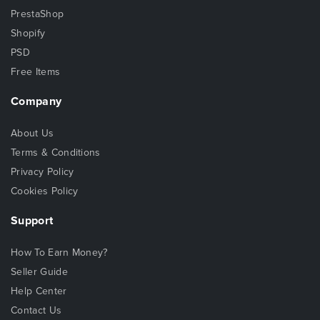
PrestaShop
Shopify
PSD
Free Items
Company
About Us
Terms & Conditions
Privacy Policy
Cookies Policy
Support
How To Earn Money?
Seller Guide
Help Center
Contact Us