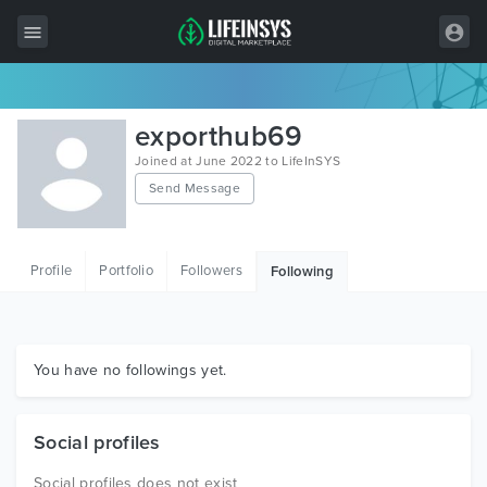
All Items
exporthub69
Wordpress
Joined at June 2022 to LifeInSYS
Send Message
HTML
Joomla
Profile
Portfolio
Followers
Following
PrestaShop
Shopify
Graphics
You have no followings yet.
Free Items
Social profiles
Social profiles does not exist