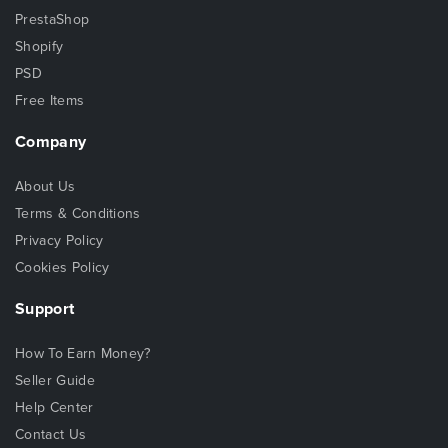
PrestaShop
Shopify
PSD
Free Items
Company
About Us
Terms & Conditions
Privacy Policy
Cookies Policy
Support
How To Earn Money?
Seller Guide
Help Center
Contact Us