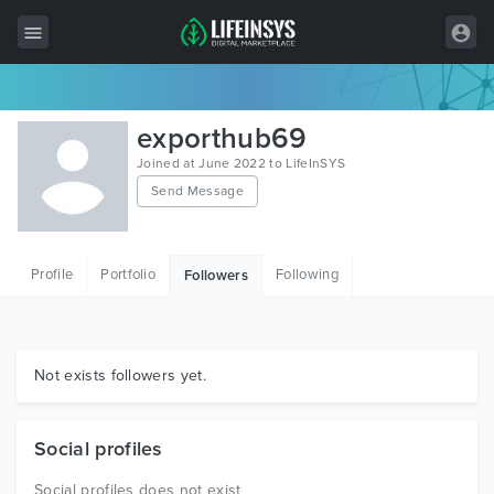
All Items
exporthub69
Wordpress
Joined at June 2022 to LifeInSYS
Send Message
HTML
Joomla
Profile
Portfolio
Following
Followers
PrestaShop
Shopify
Graphics
Not exists followers yet.
Free Items
Social profiles
Social profiles does not exist