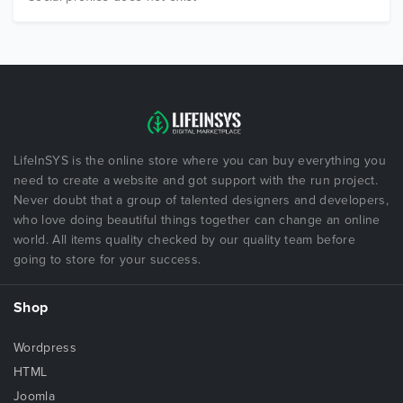
LifeInSYS is the online store where you can buy everything you
need to create a website and got support with the run project.
Never doubt that a group of talented designers and developers,
who love doing beautiful things together can change an online
world. All items quality checked by our quality team before
going to store for your success.
Shop
Wordpress
HTML
Joomla