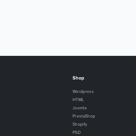
Shop
Wordpress
HTML
Joomla
PrestaShop
Shopify
PSD