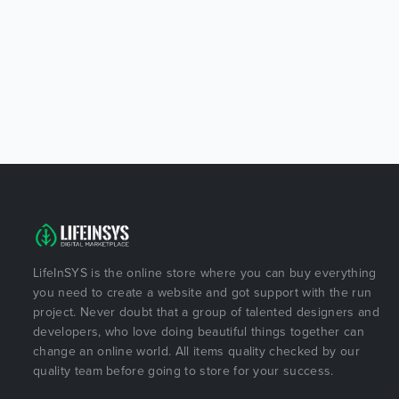
LifeInSYS is the online store where you can buy everything
you need to create a website and got support with the run
project. Never doubt that a group of talented designers and
developers, who love doing beautiful things together can
change an online world. All items quality checked by our
quality team before going to store for your success.