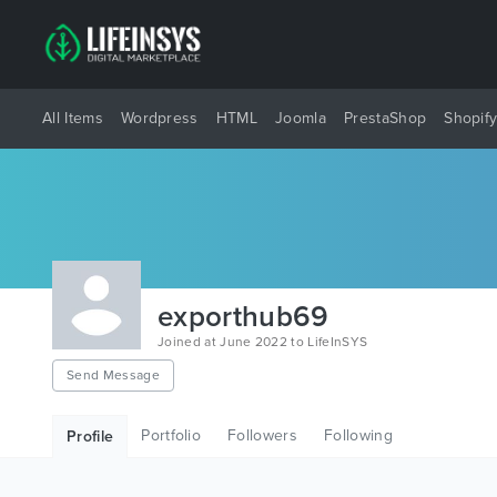
All Items
Wordpress
HTML
Joomla
PrestaShop
Shopif
exporthub69
Joined at June 2022 to LifeInSYS
Send Message
Portfolio
Followers
Following
Profile