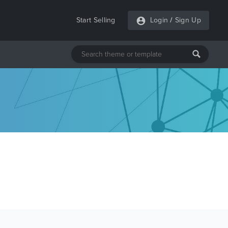
Start Selling
Login
/
Sign Up