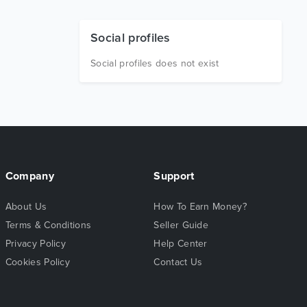
Social profiles
Social profiles does not exist
Company
Support
About Us
How To Earn Money?
Terms & Conditions
Seller Guide
Privacy Policy
Help Center
Cookies Policy
Contact Us