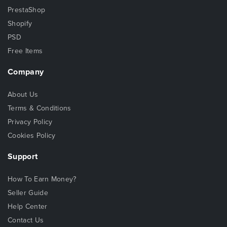
PrestaShop
Shopify
PSD
Free Items
Company
About Us
Terms & Conditions
Privacy Policy
Cookies Policy
Support
How To Earn Money?
Seller Guide
Help Center
Contact Us