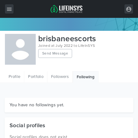
All Items
brisbaneescorts
Wordpress
Joined at July 2022 to LifeInSYS
Send Message
HTML
Joomla
Profile
Portfolio
Followers
Following
PrestaShop
Shopify
Graphics
You have no followings yet.
Free Items
Social profiles
Social profiles does not exist