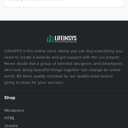
LifeInSYS is the online store where you can buy everything you
need to create a website and got support with the run project.
Never doubt that a group of talented designers and developers,
who love doing beautiful things together can change an online
world. All items quality checked by our quality team before
going to store for your success.
Shop
Wordpress
HTML
Joomla