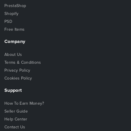
PrestaShop
Shopify
PSD
Free Items
Company
About Us
Terms & Conditions
Privacy Policy
Cookies Policy
Support
How To Earn Money?
Seller Guide
Help Center
Contact Us