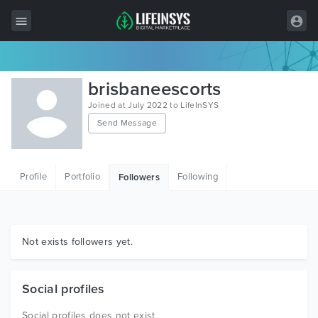
All Items
brisbaneescorts
Wordpress
Joined at July 2022 to LifeInSYS
Send Message
HTML
Joomla
Profile
Portfolio
Following
Followers
PrestaShop
Shopify
Graphics
Not exists followers yet.
Free Items
Social profiles
Social profiles does not exist