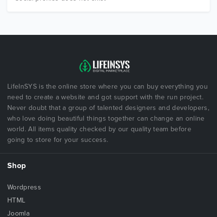
LifeInSYS is the online store where you can buy everything you
need to create a website and got support with the run project.
Never doubt that a group of talented designers and developers,
who love doing beautiful things together can change an online
world. All items quality checked by our quality team before
going to store for your success.
Shop
Wordpress
HTML
Joomla