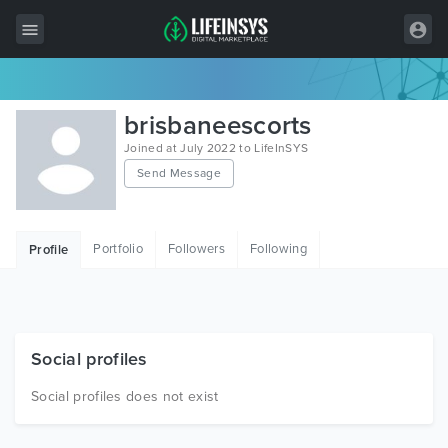
All Items
brisbaneescorts
Wordpress
Joined at July 2022 to LifeInSYS
Send Message
HTML
Joomla
Portfolio
Followers
Following
Profile
PrestaShop
Shopify
Graphics
Social profiles
Free Items
Social profiles does not exist