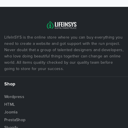
LifeInSYS is the online store where you can buy everything you
need to create a website and got support with the run project.
Never doubt that a group of talented designers and developers,
who love doing beautiful things together can change an online
world. All items quality checked by our quality team before
going to store for your success.
Shop
Wordpress
HTML
Joomla
PrestaShop
Shopify