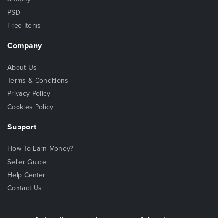
PSD
Free Items
Company
About Us
Terms & Conditions
Privacy Policy
Cookies Policy
Support
How To Earn Money?
Seller Guide
Help Center
Contact Us