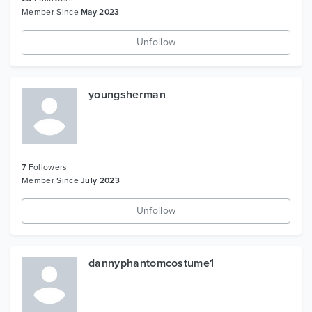
Member Since
May 2023
Unfollow
youngsherman
7
Followers
Member Since
July 2023
Unfollow
dannyphantomcostume1