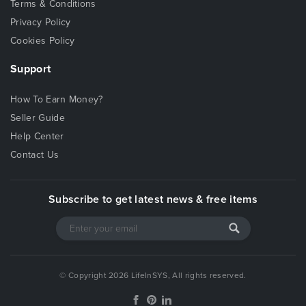
Terms & Conditions
Privacy Policy
Cookies Policy
Support
How To Earn Money?
Seller Guide
Help Center
Contact Us
Subscribe to get latest news & free items
© Copyright 2026 LifeInSYS, All rights reserved.