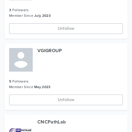
3
Followers
Member Since
July 2023
Unfollow
VGIGROUP
5
Followers
Member Since
May 2023
Unfollow
CNCPathLab