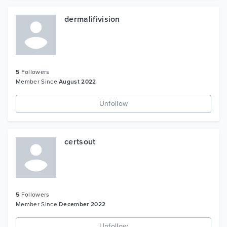
dermalifivision
5
Followers
Member Since
August 2022
Unfollow
certsout
5
Followers
Member Since
December 2022
Unfollow