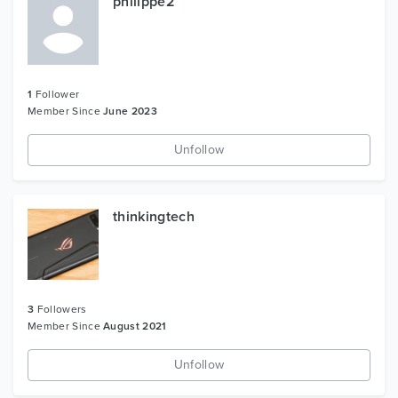
philippe2
1
Follower
Member Since
June 2023
Unfollow
thinkingtech
3
Followers
Member Since
August 2021
Unfollow