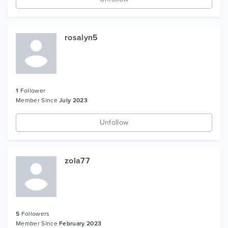
rosalyn5
1
Follower
Member Since
July 2023
Unfollow
zola77
5
Followers
Member Since
February 2023