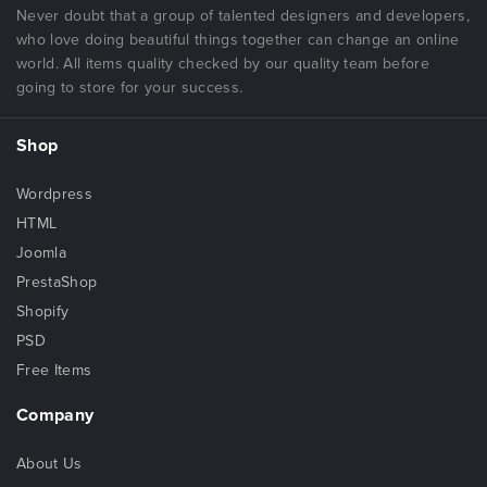
Never doubt that a group of talented designers and developers,
who love doing beautiful things together can change an online
world. All items quality checked by our quality team before
going to store for your success.
Shop
Wordpress
HTML
Joomla
PrestaShop
Shopify
PSD
Free Items
Company
About Us