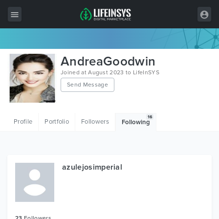
All Items
AndreaGoodwin
Wordpress
Joined at August 2023 to LifeInSYS
Send Message
HTML
Joomla
16
Profile
Portfolio
Followers
Following
PrestaShop
Shopify
Graphics
azulejosimperial
Free Items
23
Followers