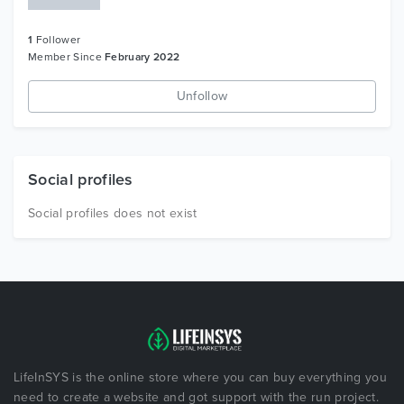
1
Follower
Member Since
February 2022
Unfollow
Social profiles
Social profiles does not exist
LifeInSYS is the online store where you can buy everything you
need to create a website and got support with the run project.