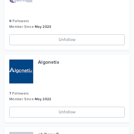
9
Followers
Member Since
May 2023
Unfollow
Algonetix
7
Followers
Member Since
May 2022
Unfollow