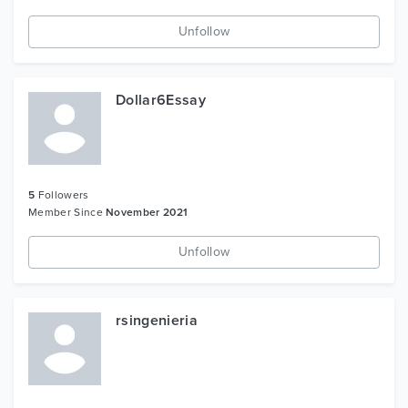
Unfollow
Dollar6Essay
5
Followers
Member Since
November 2021
Unfollow
rsingenieria