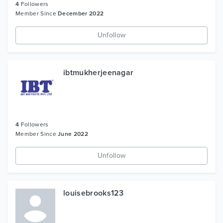
4
Followers
Member Since
December 2022
Unfollow
ibtmukherjeenagar
4
Followers
Member Since
June 2022
Unfollow
louisebrooks123