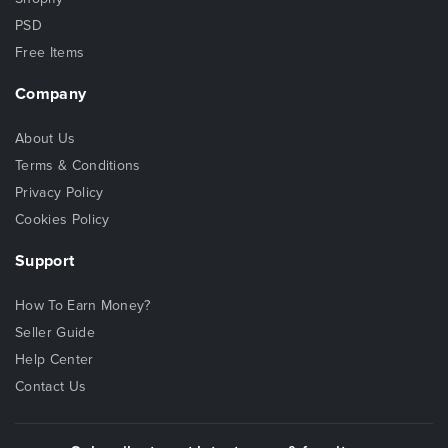
PSD
Free Items
Company
About Us
Terms & Conditions
Privacy Policy
Cookies Policy
Support
How To Earn Money?
Seller Guide
Help Center
Contact Us