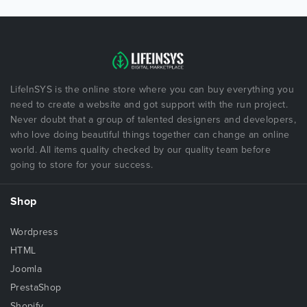
LifeInSYS is the online store where you can buy everything you
need to create a website and got support with the run project.
Never doubt that a group of talented designers and developers,
who love doing beautiful things together can change an online
world. All items quality checked by our quality team before
going to store for your success.
Shop
Wordpress
HTML
Joomla
PrestaShop
Shopify