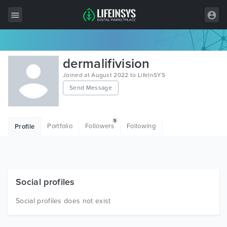
All Items
dermalifivision
Wordpress
Joined at August 2022 to LifeInSYS
Send Message
HTML
Joomla
5
Portfolio
Followers
Following
Profile
PrestaShop
Shopify
Graphics
Social profiles
Free Items
Social profiles does not exist