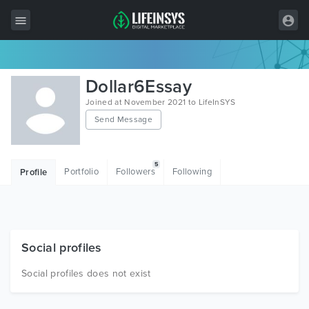
All Items
Dollar6Essay
Wordpress
Joined at November 2021 to LifeInSYS
Send Message
HTML
Joomla
5
Portfolio
Followers
Following
Profile
PrestaShop
Shopify
Graphics
Social profiles
Free Items
Social profiles does not exist