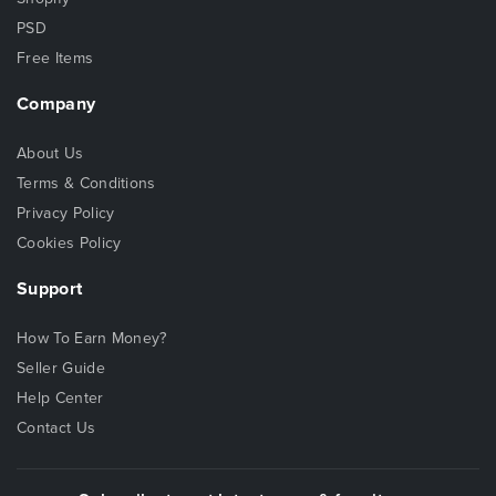
PSD
Free Items
Company
About Us
Terms & Conditions
Privacy Policy
Cookies Policy
Support
How To Earn Money?
Seller Guide
Help Center
Contact Us