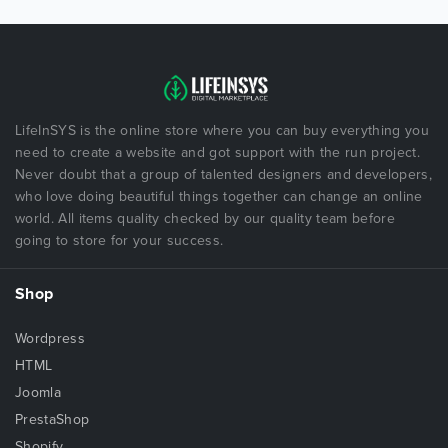
LifeInSYS is the online store where you can buy everything you
need to create a website and got support with the run project.
Never doubt that a group of talented designers and developers,
who love doing beautiful things together can change an online
world. All items quality checked by our quality team before
going to store for your success.
Shop
Wordpress
HTML
Joomla
PrestaShop
Shopify