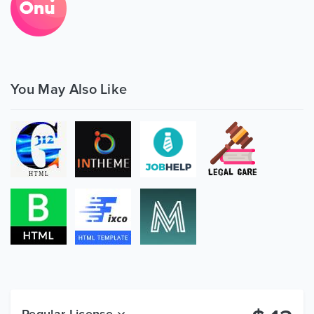
You May Also Like
Regular License