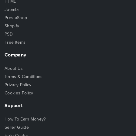
HTML
Joomla
PrestaShop
Shopify
PSD
Free Items
Company
About Us
Terms & Conditions
Privacy Policy
Cookies Policy
Support
How To Earn Money?
Seller Guide
Help Center