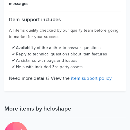
messages
Item support includes
All items quality checked by our quality team before going
to market for your success.
Availability of the author to answer questions
Reply to technical questions about item features
Assistance with bugs and issues
Help with included 3rd party assets
Need more details? View the
item support policy
More items by heloshape