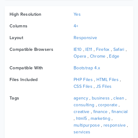
High Resolution
Yes
Columns
4+
Layout
Responsive
Compatible Browsers
IE10
,
IE11
,
Firefox
,
Safari
,
Opera
,
Chrome
,
Edge
Compatible With
Bootstrap 4.x
Files Included
PHP Files
,
HTML Files
,
CSS Files
,
JS Files
Tags
agency
,
business
,
clean
,
consulting
,
corporate
,
creative
,
finance
,
financial
,
html5
,
marketing
,
multipurpose
,
responsive
,
services