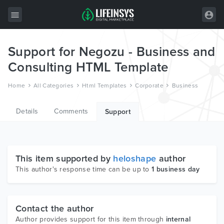
Support for Negozu - Business and
All Items
Consulting HTML Template
Wordpress
Home
All Categories
Html Templates
Corporate
Business
HTML
Details
Comments
Joomla
Support
PrestaShop
Shopify
This item supported by
heloshape
author
Graphics
This author's response time can be up to
1 business day
Free Items
Contact the author
Author provides support for this item through
internal