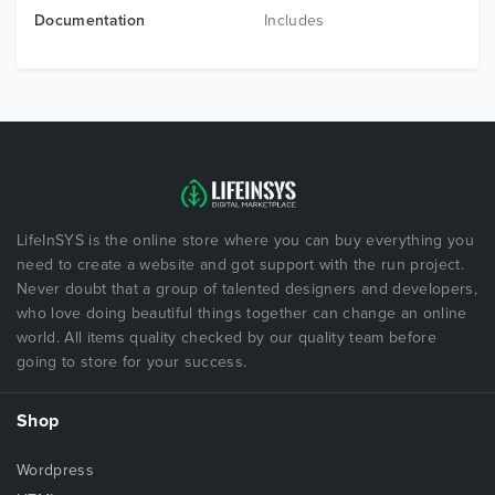
Documentation
Includes
LifeInSYS is the online store where you can buy everything you
need to create a website and got support with the run project.
Never doubt that a group of talented designers and developers,
who love doing beautiful things together can change an online
world. All items quality checked by our quality team before
going to store for your success.
Shop
Wordpress