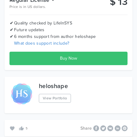
$
13
Price is in US dollars.
Quality checked by LifeInSYS
Future updates
6 months support from author
heloshape
What does support include?
heloshape
View Portfolio
Share
5