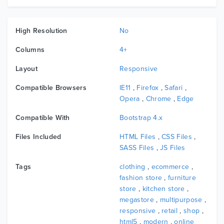
High Resolution
No
Columns
4+
Layout
Responsive
Compatible Browsers
IE11
,
Firefox
,
Safari
,
Opera
,
Chrome
,
Edge
Compatible With
Bootstrap 4.x
Files Included
HTML Files
,
CSS Files
,
SASS Files
,
JS Files
Tags
clothing
,
ecommerce
,
fashion store
,
furniture
store
,
kitchen store
,
megastore
,
multipurpose
,
responsive
,
retail
,
shop
,
html5
,
modern
,
online