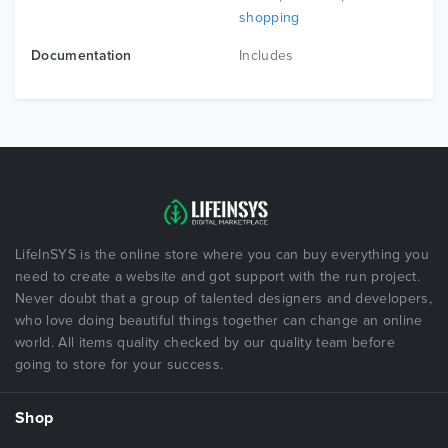
shopping
Documentation
Includes
LifeInSYS is the online store where you can buy everything you
need to create a website and got support with the run project.
Never doubt that a group of talented designers and developers,
who love doing beautiful things together can change an online
world. All items quality checked by our quality team before
going to store for your success.
Shop