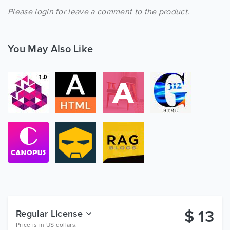
Please login for leave a comment to the product.
You May Also Like
$
13
Regular License
Price is in US dollars.