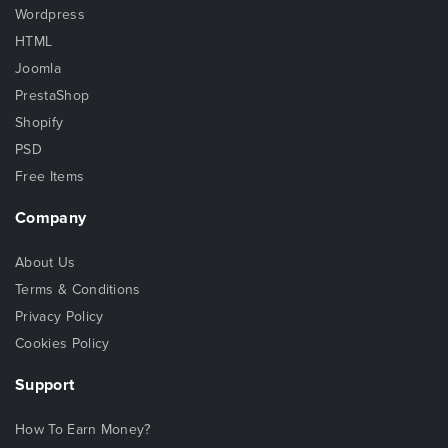
Wordpress
HTML
Joomla
PrestaShop
Shopify
PSD
Free Items
Company
About Us
Terms & Conditions
Privacy Policy
Cookies Policy
Support
How To Earn Money?