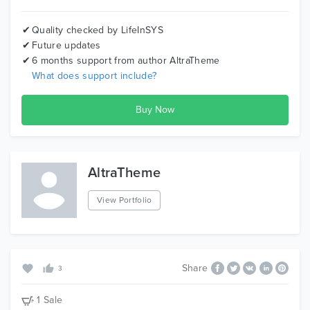
Quality checked by LifeInSYS
Future updates
6 months support from author
AltraTheme
What does support include?
AltraTheme
View Portfolio
Share
3
1 Sale