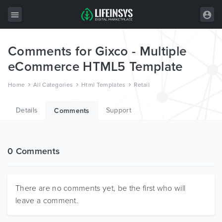
Comments for Gixco - Multiple
All Items
eCommerce HTML5 Template
Wordpress
Home
All Categories
Html Templates
Retail
HTML
Details
Support
Joomla
Comments
PrestaShop
Shopify
0 Comments
Graphics
Free Items
There are no comments yet, be the first who will
leave a comment.