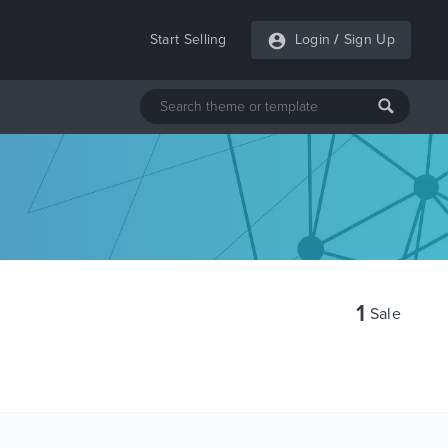
Start Selling
Login
/
Sign Up
1
Sale