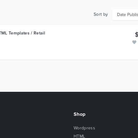
Sort by
ML Templates / Retail
Shop
Wordpress
HTML