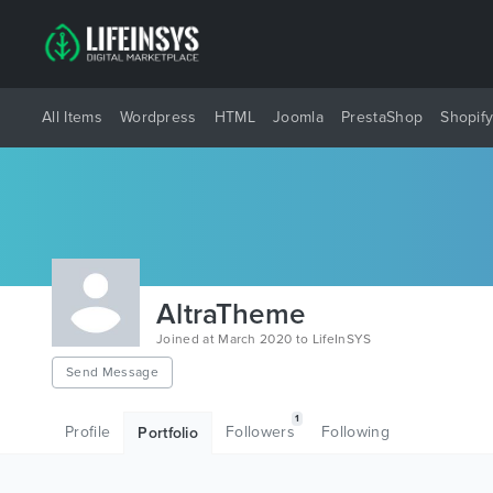
All Items
Wordpress
HTML
Joomla
PrestaShop
Shopif
AltraTheme
Joined at March 2020 to LifeInSYS
Send Message
1
Profile
Followers
Following
Portfolio