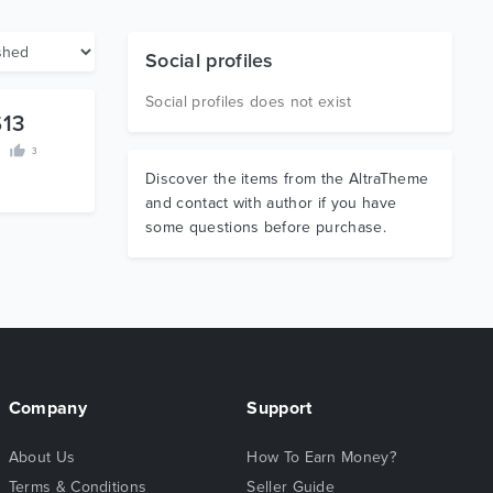
Social profiles
Social profiles does not exist
$13
3
Discover the items from the AltraTheme
and contact with author if you have
some questions before purchase.
Company
Support
About Us
How To Earn Money?
Terms & Conditions
Seller Guide