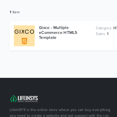
1
Item
Gixco - Multiple
Category:
HT
eCommerce HTML5
Sales:
1
Template
LifeInSYS is the online store where you can buy everything
you need to create a website and got support with the run