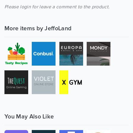
Please login for leave a comment to the product.
More items by JeffoLand
You May Also Like