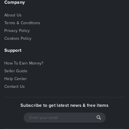
Company
About Us
Terms & Conditions
Privacy Policy
Cookies Policy
Support
How To Earn Money?
Seller Guide
Help Center
Contact Us
Subscribe to get latest news & free items