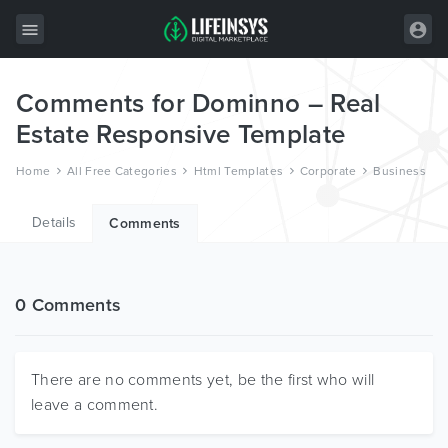
Comments for Dominno – Real
All Items
Estate Responsive Template
Wordpress
Home
All Free Categories
Html Templates
Corporate
Business
HTML
Details
Joomla
Comments
PrestaShop
Shopify
0 Comments
Graphics
Free Items
There are no comments yet, be the first who will
leave a comment.