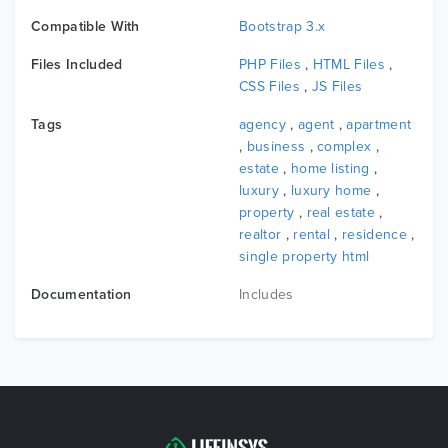
Compatible With
Bootstrap 3.x
Files Included
PHP Files
,
HTML Files
,
CSS Files
,
JS Files
Tags
agency
,
agent
,
apartment
,
business
,
complex
,
estate
,
home listing
,
luxury
,
luxury home
,
property
,
real estate
,
realtor
,
rental
,
residence
,
single property html
Documentation
Includes