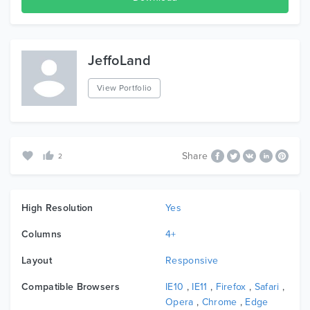
JeffoLand
View Portfolio
Share
2
High Resolution
Yes
Columns
4+
Layout
Responsive
Compatible Browsers
IE10
,
IE11
,
Firefox
,
Safari
,
Opera
,
Chrome
,
Edge