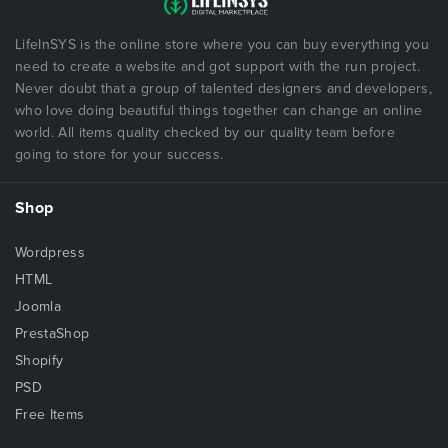
LifeInSYS is the online store where you can buy everything you
need to create a website and got support with the run project.
Never doubt that a group of talented designers and developers,
who love doing beautiful things together can change an online
world. All items quality checked by our quality team before
going to store for your success.
Shop
Wordpress
HTML
Joomla
PrestaShop
Shopify
PSD
Free Items