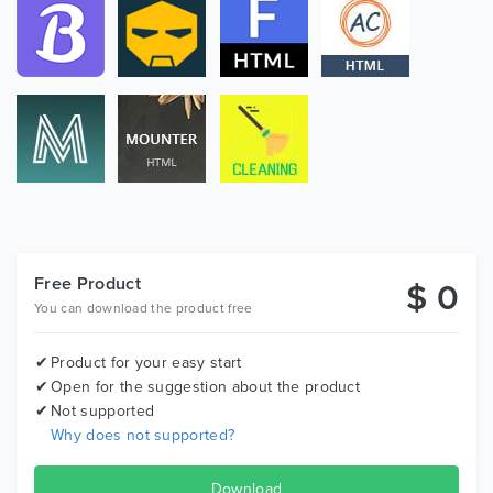
Free Product
$ 0
You can download the product free
Product for your easy start
Open for the suggestion about the product
Not supported
Why does not supported?
Download