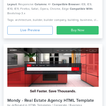
Layout:
Responsive
Columns:
4+
Compatible Browser:
IE8, IE9,
IE10, IE11, Firefox, Safari, Opera, Chrome, Edge
Compatible With:
Bootstrap 3.x
Tags: architecture, builder, builder company, building, business, clean, company, construction, contractor, corporate, industry, painter, plumber, real estate, virtual construction
Live Preview
Mondy - Real Estate Agency HTML Template
by
JeffoLand
in
HTML Templates / Corporate / Business