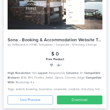
Sona - Booking & Accommodation Website Template
by
JeffoLand
in
HTML Templates / Corporate / Directory Listings
$ 0
Free Product
2
High Resolution:
Yes
Layout:
Responsive
Columns:
4+
Compatible
Browser:
IE10, IE11, Firefox, Safari, Opera, Chrome, Edge
Compatible
With:
Bootstrap 4.x
Tags: airbnb, booking, business, corporate, creative, directory, hotel, listing, real estate, travel, responsive, directory listing, google maps
Live Preview
Download