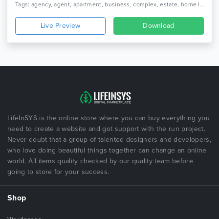
Tags: agency, agent, apartment, business, complex, estate, home listing, luxury, luxury home, property, real estate, realtor, rental, residence, single property html
Live Preview
Download
LifeInSYS is the online store where you can buy everything you
need to create a website and got support with the run project.
Never doubt that a group of talented designers and developers,
who love doing beautiful things together can change an online
world. All items quality checked by our quality team before
going to store for your success.
Shop