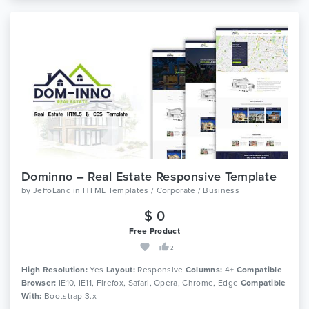
Dominno – Real Estate Responsive Template
by
JeffoLand
in
HTML Templates / Corporate / Business
$ 0
Free Product
2
High Resolution:
Yes
Layout:
Responsive
Columns:
4+
Compatible
Browser:
IE10, IE11, Firefox, Safari, Opera, Chrome, Edge
Compatible
With:
Bootstrap 3.x