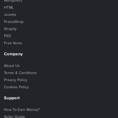
Wordpress
HTML
Joomla
PrestaShop
Shopify
PSD
Free Items
Company
About Us
Terms & Conditions
Privacy Policy
Cookies Policy
Support
How To Earn Money?
Seller Guide