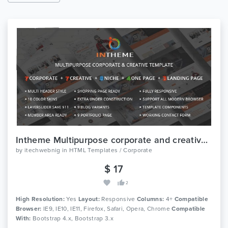
Intheme Multipurpose corporate and creative template
by
itechwebnig
in
HTML Templates / Corporate
$ 17
2
High Resolution:
Yes
Layout:
Responsive
Columns:
4+
Compatible
Browser:
IE9, IE10, IE11, Firefox, Safari, Opera, Chrome
Compatible
With:
Bootstrap 4.x, Bootstrap 3.x