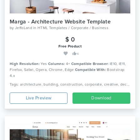
Marga - Architecture Website Template
by
JeffoLand
in
HTML Templates / Corporate / Business
$ 0
Free Product
6
High Resolution:
Yes
Columns:
4+
Compatible Browser:
IE10, IE11,
Firefox, Safari, Opera, Chrome, Edge
Compatible With:
Bootstrap
4.x
Tags: architecture, building, construction, corporate, creative, decor, furniture, house, interior, interior design, photography, portfolio, real estate, showcase
Live Preview
Download