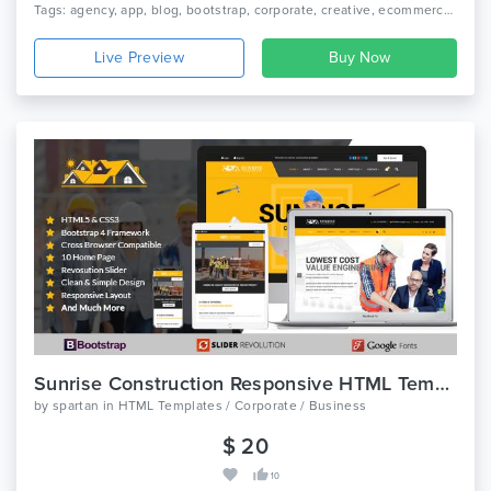
Tags: agency, app, blog, bootstrap, corporate, creative, ecommerce, landing page, magazine, medical, photography, portfolio, real estate, restaurant, travel
Live Preview
Sunrise Construction Responsive HTML Template
by
spartan
in
HTML Templates / Corporate / Business
$ 20
10