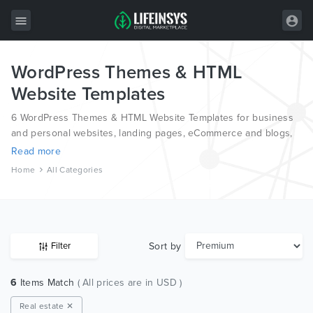
WordPress Themes & HTML
All Items
Website Templates
Wordpress
6 WordPress Themes & HTML Website Templates for business
HTML
and personal websites, landing pages, eCommerce and blogs,
from the world’s most professional authors, developed on
Read more
Joomla
different platforms like Wordpress, Joomla, Magento, also on
Home
All Categories
HTML and PSD.
PrestaShop
Shopify
Graphics
Sort by
Filter
Free Items
6
Items Match
( All prices are in USD )
Real estate ✕