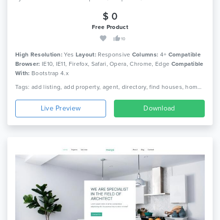
$ 0
Free Product
10
High Resolution:
Yes
Layout:
Responsive
Columns:
4+
Compatible
Browser:
IE10, IE11, Firefox, Safari, Opera, Chrome, Edge
Compatible
With:
Bootstrap 4.x
Tags: add listing, add property, agent, directory, find houses, home finder, house finder, house rent, interior design, map search, property, property listing, real estate, real estate listing, real estate template
Live Preview
Download