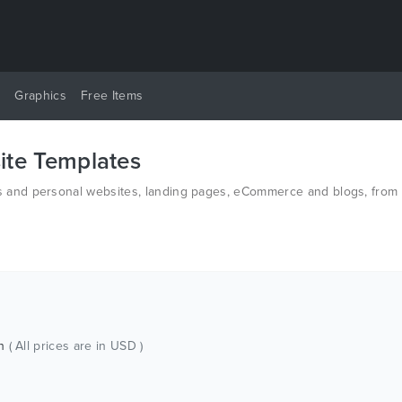
y
Graphics
Free Items
te Templates
and personal websites, landing pages, eCommerce and blogs, from t
n HTML and PSD.
ch
( All prices are in USD )