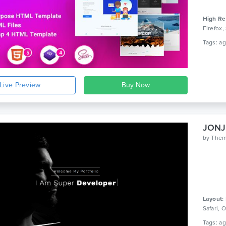
High Re
Firefox,
Live Preview
JONJU
by
The
Layout:
Safari,