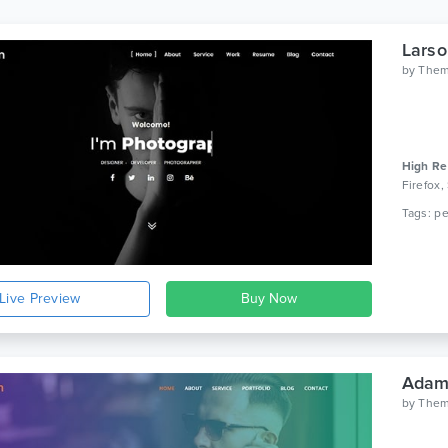
Larso
by
Them
High Re
Firefox,
Live Preview
Adam 
by
Them