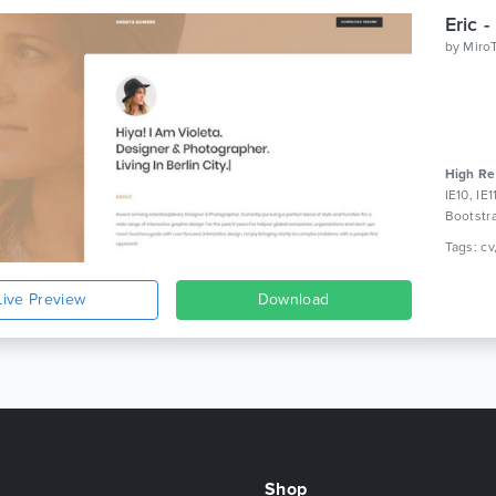
by
Miro
High Re
IE10, IE
Bootstr
Live Preview
Download
Shop