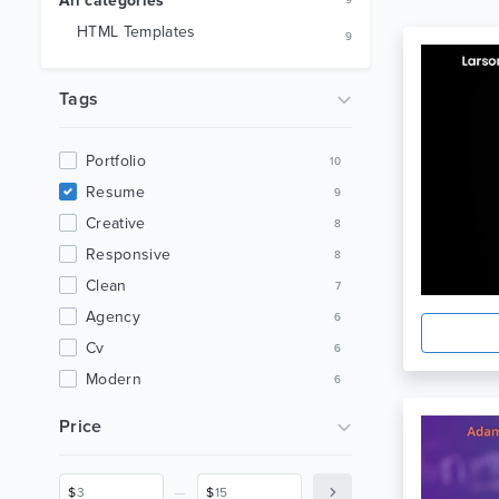
All categories
9
HTML Templates
9
Tags
Portfolio
10
Resume
9
Creative
8
Responsive
8
Clean
7
Agency
6
Cv
6
Modern
6
Personal
6
Price
Bootstrap
5
Minimal
5
_
$
$