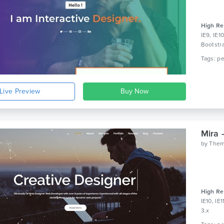
High Re
IE9, IE1
Bootstr
Live Preview
Mira 
by
Them
High Re
IE10, IE
3.x