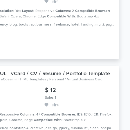
7
solution:
Yes
Layout:
Responsive
Columns:
2
Compatible Browser:
 Safari, Opera, Chrome, Edge
Compatible With:
Bootstrap 4.x
Tags: agency, blog, bootstrap, business, freelance, hotel, landing, multi, page, portfolio, purpose, responsive, restaurant, resume
L - vCard / CV / Resume / Portfolio Template
meOcean
in
HTML Templates / Personal / Virtual Business Card
$ 12
Sales 1
8
Responsive
Columns:
4+
Compatible Browser:
IE9, IE10, IE11, Firefox,
 Opera, Chrome, Edge
Compatible With:
Bootstrap 4.x
Tags: agency, bootstrap 4, creative, design, jquery, minimalist, clean, onepage, photography, portfolio, resume, responsive, studio, cv, modern