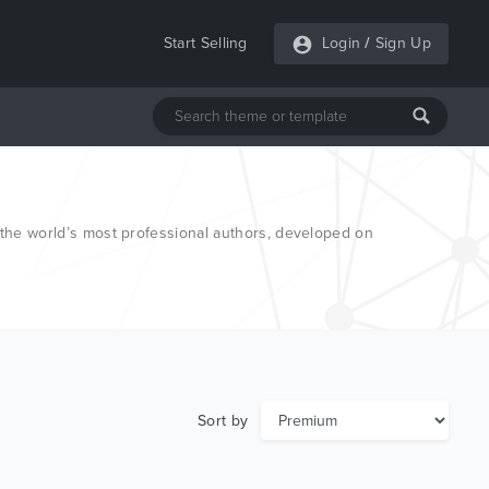
Start Selling
Login
/
Sign Up
he world’s most professional authors, developed on
Sort by