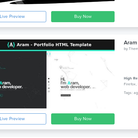
Live Preview
Aram 
by
The
High Re
Firefox,
Live Preview