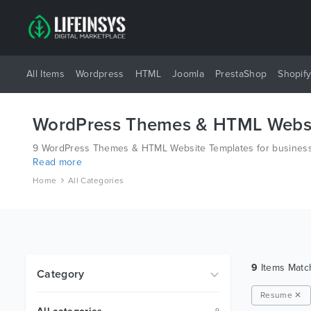
All Items
Wordpress
HTML
Joomla
PrestaShop
Shopif
WordPress Themes & HTML Websi
9 WordPress Themes & HTML Website Templates for business 
Read more
different platforms like Wordpress, Joomla, Magento, also o
Home
All Categories
9
Items Mat
Category
Resume ✕