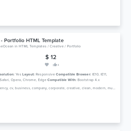
- Portfolio HTML Template
meOcean
in
HTML Templates / Creative / Portfolio
$ 12
4
solution:
Yes
Layout:
Responsive
Compatible Browser:
IE10, IE11,
 Safari, Opera, Chrome, Edge
Compatible With:
Bootstrap 4.x
Tags: agency, cv, business, company, corporate, creative, clean, modern, multipurpose, resume, personal, portfolio, professional, responsive, minimal