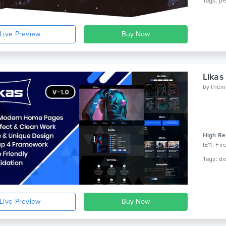
Live Preview
Likas
by
them
High Re
IE11, Fi
Live Preview