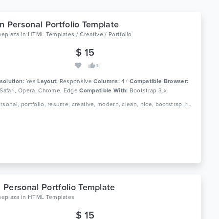
n Personal Portfolio Template
eplaza
in
HTML Templates / Creative / Portfolio
$ 15
5
solution:
Yes
Layout:
Responsive
Columns:
4+
Compatible Browser:
 Safari, Opera, Chrome, Edge
Compatible With:
Bootstrap 3.x
Tags: personal, portfolio, resume, creative, modern, clean, nice, bootstrap, responsive, dark, simple, multipurpose, designer, gallery, minimal
Personal Portfolio Template
eplaza
in
HTML Templates
$ 15