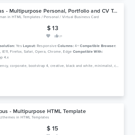
Nicolas - Multipurpose Personal, Portfolio and CV Template
man
in
HTML Templates / Personal / Virtual Business Card
$ 13
21
solution:
Yes
Layout:
Responsive
Columns:
4+
Compatible Browser:
0, IE11, Firefox, Safari, Opera, Chrome, Edge
Compatible With:
ap 4.x
Tags: agency, corporate, bootstrap 4, creative, black and white, minimalist, clean, onepage, photography, portfolio, resume, responsive, studio, cv, vcard
us - Multipurpose HTML Template
oizthemes
in
HTML Templates
$ 15