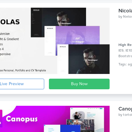
by
Nelo
High Re
IE9, IE1
Bootstr
Live Preview
Canop
by
tort