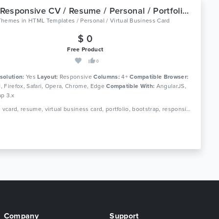
Eric - Responsive CV / Resume / Personal / Portfolio Template
Themes
in
HTML Templates / Personal / Virtual Business Card
$ 0
Free Product
0
solution:
Yes
Layout:
Responsive
Columns:
4+
Compatible Browser:
11, Firefox, Safari, Opera, Chrome, Edge
Compatible With:
AngularJS,
ap 3.x
Tags: cv, vcard, resume, virtual business card, portfolio, bootstrap, responsive, portfolio, personal, sass, minimal, minimalist, modern, creative, clean
Company
Support