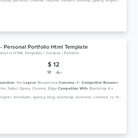
Tags: personal, portfolio, creative, resume, modern, minimal, jquery, responsive, designer, gallery, profile, cv, html5, css3, clean
 - Personal Portfolio Html Template
ehut
in
HTML Templates / Creative / Portfolio
$ 12
4
solution:
Yes
Layout:
Responsive
Columns:
4+
Compatible Browser:
refox, Safari, Opera, Chrome, Edge
Compatible With:
Bootstrap 4.x
Tags: designer, developer, agency, blog, bootstrap, business, creative, cv, html, one page, personal, photography, portfolio, responsive, resume