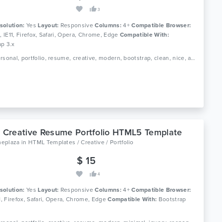
3
solution:
Yes
Layout:
Responsive
Columns:
4+
Compatible Browser:
0, IE11, Firefox, Safari, Opera, Chrome, Edge
Compatible With:
ap 3.x
Tags: personal, portfolio, resume, creative, modern, bootstrap, clean, nice, agency, designer, profile, multipurpose, gallery, simple, minimal
- Creative Resume Portfolio HTML5 Template
eplaza
in
HTML Templates / Creative / Portfolio
$ 15
4
solution:
Yes
Layout:
Responsive
Columns:
4+
Compatible Browser:
11, Firefox, Safari, Opera, Chrome, Edge
Compatible With:
Bootstrap