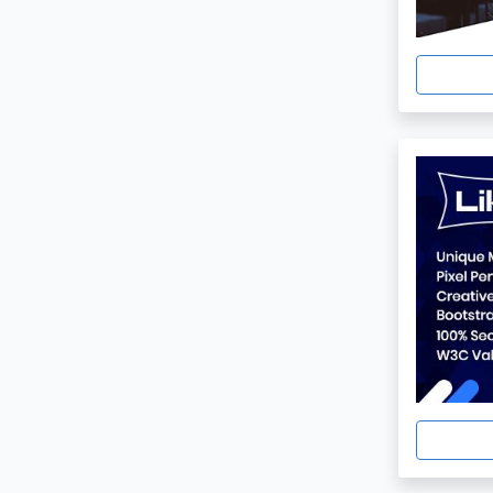
Html5
1
Black And White
1
One Page
1