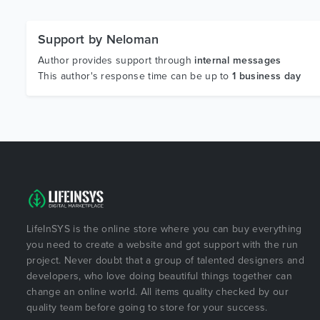
Support by Neloman
Author provides support through
internal messages
This author's response time can be up to
1 business day
LifeInSYS is the online store where you can buy everything
you need to create a website and got support with the run
project. Never doubt that a group of talented designers and
developers, who love doing beautiful things together can
change an online world. All items quality checked by our
quality team before going to store for your success.