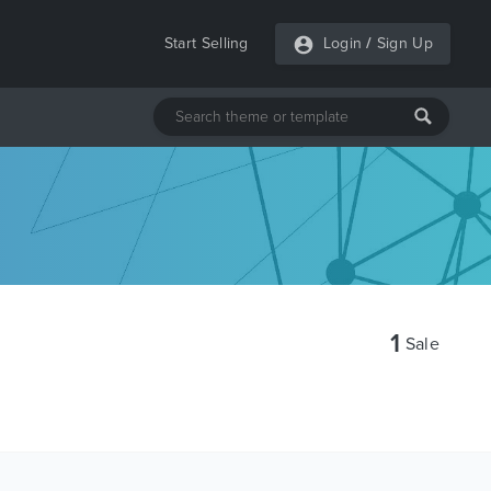
Start Selling
Login
/
Sign Up
1
Sale