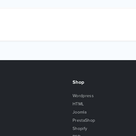
Shop
Wordpress
HTML
Joomla
PrestaShop
Shopify