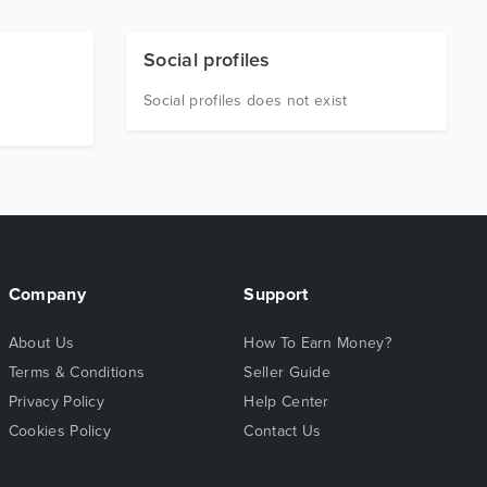
Social profiles
Social profiles does not exist
Company
Support
About Us
How To Earn Money?
Terms & Conditions
Seller Guide
Privacy Policy
Help Center
Cookies Policy
Contact Us