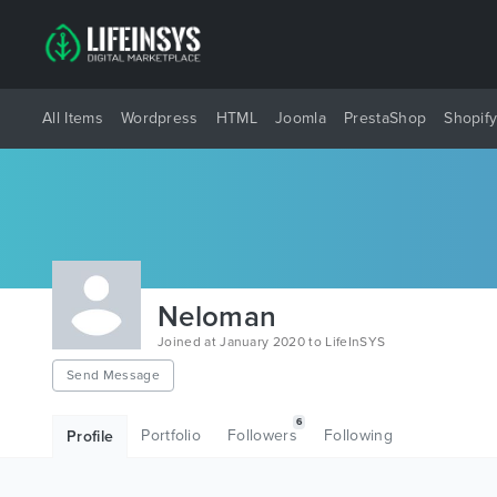
All Items
Wordpress
HTML
Joomla
PrestaShop
Shopif
Neloman
Joined at January 2020 to LifeInSYS
Send Message
6
Portfolio
Followers
Following
Profile