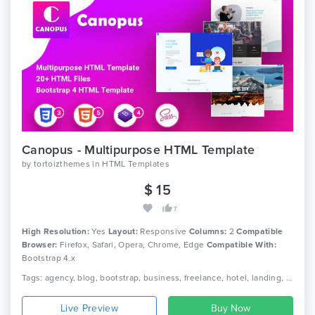
Canopus - Multipurpose HTML Template
by
tortoizthemes
in
HTML Templates
$ 15
7
High Resolution:
Yes
Layout:
Responsive
Columns:
2
Compatible
Browser:
Firefox, Safari, Opera, Chrome, Edge
Compatible With:
Bootstrap 4.x
Tags: agency, blog, bootstrap, business, freelance, hotel, landing, multi, page, portfolio, purpose, responsive, restaurant, resume
Live Preview