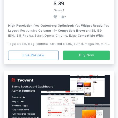
$ 39
Sales 1
5
High Resolution:
Yes
Gutenberg Optimized:
Yes
Widget Ready:
Yes
Layout:
Responsive
Columns:
4+
Compatible Browser:
IE8, IE9,
IE10, IE11, Firefox, Safari, Opera, Chrome, Edge
Compatible With:
Bootstrap 4.x
Tags: article, blog, editorial, fast and clean, journal, magazine, minimal responsive, news, newspaper, publishing, simple theme paper
Live Preview