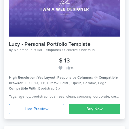
Lucy - Personal Portfolio Template
by
Neloman
in
HTML Templates / Creative / Portfolio
$ 13
16
High Resolution:
Yes
Layout:
Responsive
Columns:
4+
Compatible
Browser:
IE9, IE10, IE11, Firefox, Safari, Opera, Chrome, Edge
Compatible With:
Bootstrap 3.x
Tags: agency, bootstrap, business, clean, company, corporate, creative, video, modern, multipurpose, onepage, personal, portfolio, one page, responsive
Live Preview