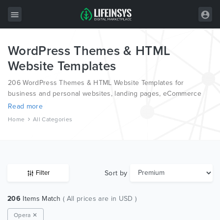
WordPress Themes & HTML
All Items
Website Templates
Wordpress
206 WordPress Themes & HTML Website Templates for
HTML
business and personal websites, landing pages, eCommerce
and blogs, from the world’s most professional authors,
Read more
Joomla
developed on different platforms like Wordpress, Joomla,
Home
All Categories
Magento, also on HTML and PSD.
PrestaShop
Shopify
Graphics
Sort by
Filter
Free Items
206
Items Match
( All prices are in USD )
Opera ✕