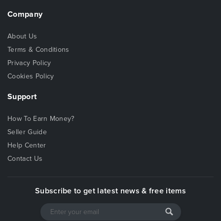
Company
About Us
Terms & Conditions
Privacy Policy
Cookies Policy
Support
How To Earn Money?
Seller Guide
Help Center
Contact Us
Subscribe to get latest news & free items