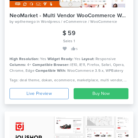
NeoMarket - Multi Vendor WooCommerce WordPress Theme
by
wpthemego
in
Wordpress / eCommenrce / WooCommerce
$ 59
Sales 1
5
High Resolution:
Yes
Widget Ready:
Yes
Layout:
Responsive
Columns:
4+
Compatible Browser:
IE10, IE11, Firefox, Safari, Opera,
Chrome, Edge
Compatible With:
WooCommerce 3.9.x, WPBakery
Page Builder 6.0.x, WPML
Tags: deal theme, dokan, ecommerce, marketplace, multi vendor, multipurpose, multivendor, multivendors, shop, shopping, store, vendor, woocommerce, wordpress
Live Preview