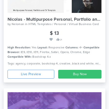
Nicolas - Multipurpose Personal, Portfolio and CV Template
by
Neloman
in
HTML Templates / Personal / Virtual Business Card
$ 13
21
High Resolution:
Yes
Layout:
Responsive
Columns:
4+
Compatible
Browser:
IE9, IE10, IE11, Firefox, Safari, Opera, Chrome, Edge
Compatible With:
Bootstrap 4.x
Tags: agency, corporate, bootstrap 4, creative, black and white, minimalist, clean, onepage, photography, portfolio, resume, responsive, studio, cv, vcard
Live Preview