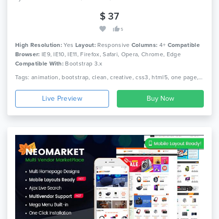
$ 37
5
High Resolution:
Yes
Layout:
Responsive
Columns:
4+
Compatible
Browser:
IE9, IE10, IE11, Firefox, Safari, Opera, Chrome, Edge
Compatible With:
Bootstrap 3.x
Tags: animation, bootstrap, clean, creative, css3, html5, one page, parallax, personal, portfolio, responsive
Live Preview