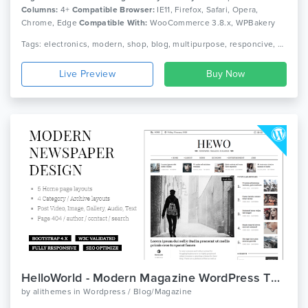
Columns:
4+
Compatible Browser:
IE11, Firefox, Safari, Opera,
Chrome, Edge
Compatible With:
WooCommerce 3.8.x, WPBakery
Page Builder 6.0.x, Bootstrap 4.x
Tags: electronics, modern, shop, blog, multipurpose, responcive, page builder, woocommerce, wordpress
Live Preview
HelloWorld - Modern Magazine WordPress Theme
by
alithemes
in
Wordpress / Blog/Magazine