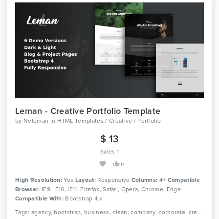
Leman - Creative Portfolio Template
by
Neloman
in
HTML Templates / Creative / Portfolio
$ 13
Sales 1
14
High Resolution:
Yes
Layout:
Responsive
Columns:
4+
Compatible
Browser:
IE9, IE10, IE11, Firefox, Safari, Opera, Chrome, Edge
Compatible With:
Bootstrap 4.x
Tags: agency, bootstrap, business, clean, company, corporate, creative, video, modern, multipurpose, onepage, personal, portfolio, one page, responsive