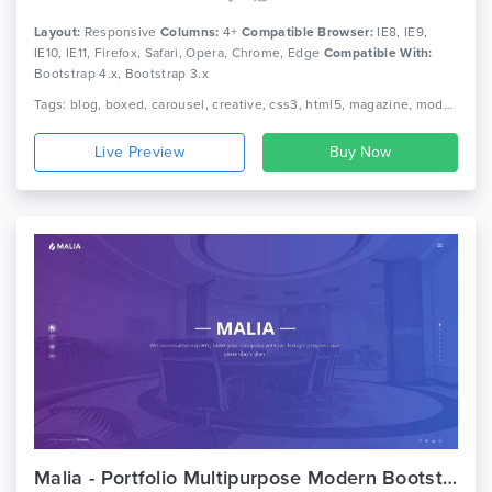
Layout:
Responsive
Columns:
4+
Compatible Browser:
IE8, IE9,
IE10, IE11, Firefox, Safari, Opera, Chrome, Edge
Compatible With:
Bootstrap 4.x, Bootstrap 3.x
Tags: blog, boxed, carousel, creative, css3, html5, magazine, modern, news, newspaper, publisher, responsive, unique
Live Preview
Malia - Portfolio Multipurpose Modern Bootstrap Template