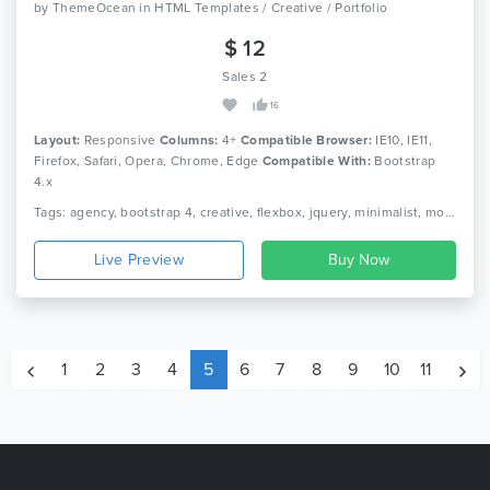
by
ThemeOcean
in
HTML Templates / Creative / Portfolio
$ 12
Sales 2
16
Layout:
Responsive
Columns:
4+
Compatible Browser:
IE10, IE11,
Firefox, Safari, Opera, Chrome, Edge
Compatible With:
Bootstrap
4.x
Tags: agency, bootstrap 4, creative, flexbox, jquery, minimalist, motion design, onepage, photography, portfolio, product, responsive, studio, video
Live Preview
1
2
3
4
5
6
7
8
9
10
11