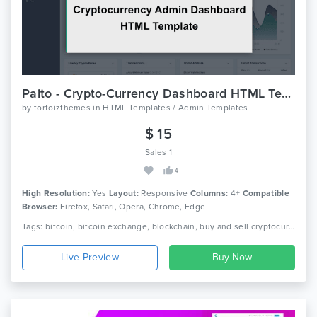
Paito - Crypto-Currency Dashboard HTML Template
by
tortoizthemes
in
HTML Templates / Admin Templates
$ 15
Sales 1
4
High Resolution:
Yes
Layout:
Responsive
Columns:
4+
Compatible
Browser:
Firefox, Safari, Opera, Chrome, Edge
Tags: bitcoin, bitcoin exchange, blockchain, buy and sell cryptocurrencies, crypto business, crypto currency, crypto marketcap, crypto trading, crypto watcher, cryptocurrency startup, digtial, ethereum, ico business, ico developers, wallet
Live Preview