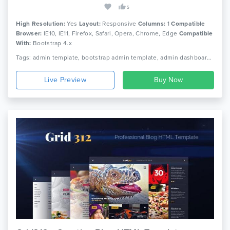
5
High Resolution:
Yes
Layout:
Responsive
Columns:
1
Compatible
Browser:
IE10, IE11, Firefox, Safari, Opera, Chrome, Edge
Compatible
With:
Bootstrap 4.x
Tags: admin template, bootstrap admin template, admin dashboard template, admin theme, admin dashboard, bootstrap 4 dashboard, bootstrap 4 admin template, admin, premium admin template, premium dashboard template, sass, ui kit
Live Preview