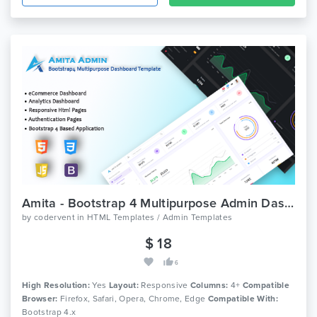
Amita - Bootstrap 4 Multipurpose Admin Dashboard Template
by
codervent
in
HTML Templates / Admin Templates
$ 18
6
High Resolution:
Yes
Layout:
Responsive
Columns:
4+
Compatible
Browser:
Firefox, Safari, Opera, Chrome, Edge
Compatible With:
Bootstrap 4.x