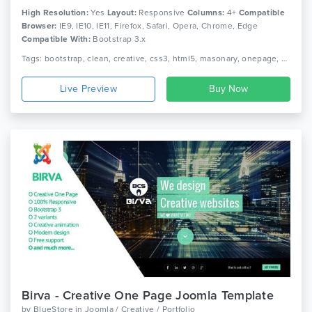
High Resolution:
Yes
Layout:
Responsive
Columns:
4+
Compatible
Browser:
IE9, IE10, IE11, Firefox, Safari, Opera, Chrome, Edge
Compatible With:
Bootstrap 3.x
Tags: bootstrap, clean, creative, css3, html5, masonary, onepage, personal, portfolio, responsive
Live Preview
Birva - Creative One Page Joomla Template
by
BlueStore
in
Joomla / Creative / Portfolio