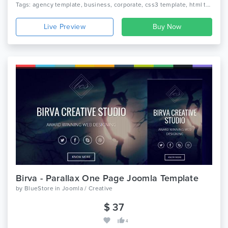
Tags: agency template, business, corporate, css3 template, html template, portfolio, creative, blog, multipurpose
Live Preview
Birva - Parallax One Page Joomla Template
by
BlueStore
in
Joomla / Creative
$ 37
4