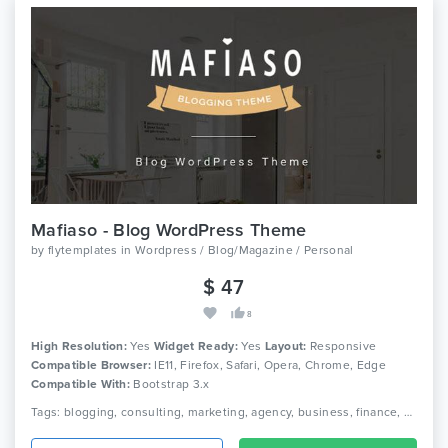
Mafiaso - Blog WordPress Theme
by
flytemplates
in
Wordpress / Blog/Magazine / Personal
$ 47
8
High Resolution:
Yes
Widget Ready:
Yes
Layout:
Responsive
Compatible Browser:
IE11, Firefox, Safari, Opera, Chrome, Edge
Compatible With:
Bootstrap 3.x
Tags: blogging, consulting, marketing, agency, business, finance, audit, creative, modern, clean, personal blog, fashion, designer, writer, coaching