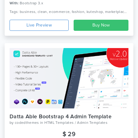
With:
Bootstrap 3.x
Tags: business, clean, ecommerce, fashion, kuteshop, marketplace, modern, multipurpose, page builder, responsive, shop, shopping, store, woocommerce, wordpress
Live Preview
Datta Able Bootstrap 4 Admin Template
by
codedthemes
in
HTML Templates / Admin Templates
$ 29