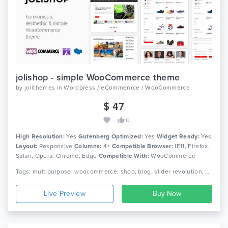
jolishop - simple WooCommerce theme
by
jolithemes
in
Wordpress / eCommenrce / WooCommerce
$ 47
13
High Resolution:
Yes
Gutenberg Optimized:
Yes
Widget Ready:
Yes
Layout:
Responsive
Columns:
4+
Compatible Browser:
IE11, Firefox,
Safari, Opera, Chrome, Edge
Compatible With:
WooCommerce
3.9.x, WooCommerce 3.8.x, WPBakery Page Builder 6.0.x,
Tags: multipurpose, woocommerce, shop, blog, slider revolution, page builder, simple, clean, modern, responsive, wordpress theme
Bootstrap 4.x
Live Preview