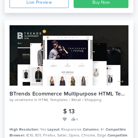
Live Preview
BTrends Ecommerce Multipurpose HTML Template
by
velatheme
in
HTML Templates / Retail / Shopping
$ 13
11
High Resolution:
Yes
Layout:
Responsive
Columns:
4+
Compatible
Browser:
IE10, IE11, Firefox, Safari, Opera, Chrome, Edge
Compatible