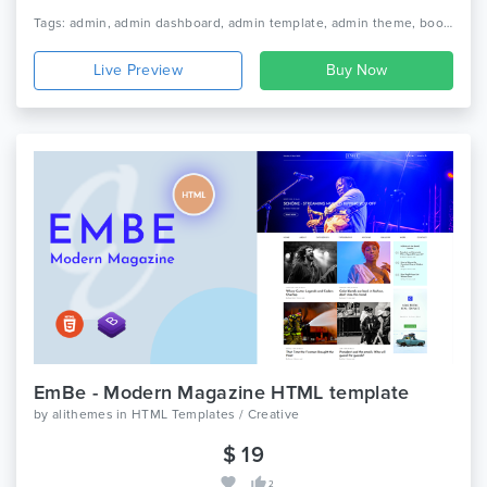
Tags: admin, admin dashboard, admin template, admin theme, bootstrap, bootstrap 4, bootstrap admin, bootstrap admin template, bootstrap admin theme, bootstrap dashboard, clean design, dashboard template, minimal dashboard, responsive
Live Preview
EmBe - Modern Magazine HTML template
by
alithemes
in
HTML Templates / Creative
$ 19
2