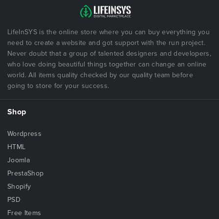
LifeInSYS is the online store where you can buy everything you
need to create a website and got support with the run project.
Never doubt that a group of talented designers and developers,
who love doing beautiful things together can change an online
world. All items quality checked by our quality team before
going to store for your success.
Shop
Wordpress
HTML
Joomla
PrestaShop
Shopify
PSD
Free Items