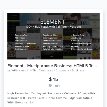
Element - Multipurpose Business HTML5 Template
by
WPthemes
in
HTML Templates / Corporate / Business
$ 15
5
High Resolution:
Yes
Layout:
Responsive
Columns:
1
Compatible
Browser:
IE11, Firefox, Safari, Opera, Chrome, Edge
Compatible
With:
Bootstrap 3.x