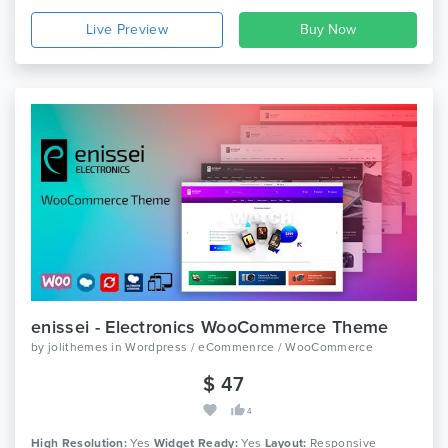
Live Preview
enissei - Electronics WooCommerce Theme
by
jolithemes
in
Wordpress / eCommenrce / WooCommerce
$ 47
4
High Resolution:
Yes
Widget Ready:
Yes
Layout:
Responsive