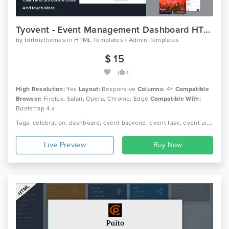
Tyovent - Event Management Dashboard HTML Template
by
tortoizthemes
in
HTML Templates / Admin Templates
$ 15
4
High Resolution:
Yes
Layout:
Responsive
Columns:
4+
Compatible
Browser:
Firefox, Safari, Opera, Chrome, Edge
Compatible With:
Bootstrap 4.x
Tags: celebration, dashboard, event backend, event task, event ui, event. event manager, events, fun meetings, html dashboard, html template, merry-making, organization of holidays, profile
Live Preview