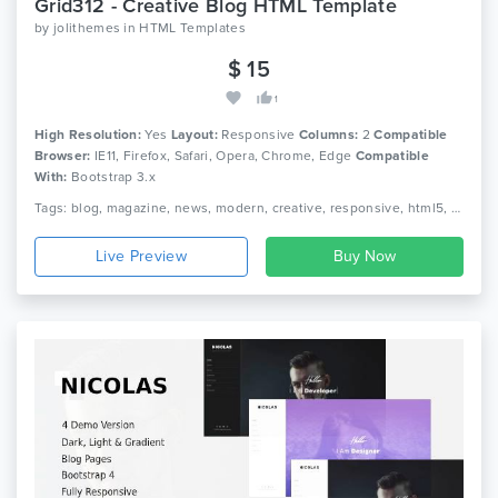
Grid312 - Creative Blog HTML Template
by
jolithemes
in
HTML Templates
$ 15
1
High Resolution:
Yes
Layout:
Responsive
Columns:
2
Compatible
Browser:
IE11, Firefox, Safari, Opera, Chrome, Edge
Compatible
With:
Bootstrap 3.x
Tags: blog, magazine, news, modern, creative, responsive, html5, css3
Live Preview