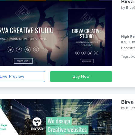
Birva
by
Blue
High Re
IE9, IE1
Bootstr
Live Preview
Birva
by
Blue