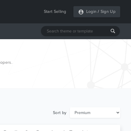
Start Selling
Login
/
Sign Up
lopers.
Sort by