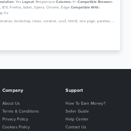
solution:
Yes
Layout:
Responsive
Columns:
4+
Compatible Browser:
0, IE11, Firefox, Safari, Opera, Chrome, Edge
Compatible With:
ap 3.x
Tags: animation, bootstrap, clean, creative, css3, html5, one page, parallax, personal, portfolio, responsive
Company
Support
About Us
How To Earn Money?
Terms & Conditions
Seller Guide
Privacy Policy
Help Center
Cookies Policy
Contact Us