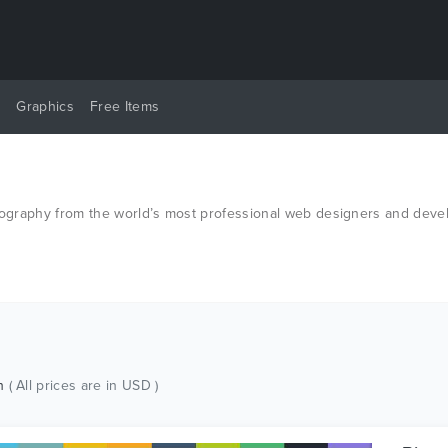
y
Graphics
Free Items
otography from the world’s most professional web designers and deve
ch
( All prices are in USD )