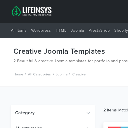
All Items
Wordpress
HTML
Joomla
PrestaShop
Shopif
Creative Joomla Templates
2 Beautiful & creative Joomla templates for portfolio and ph
Home
All Categories
Joomla
Creative
2
Items Mat
Category