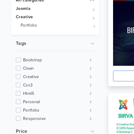
All categories
212
Joomla
2
Creative
2
Portfolio
1
Tags
Bootstrap
2
Clean
2
Creative
2
Css3
2
Html5
2
Personal
2
Portfolio
2
Responsive
2
Animation
1
Price