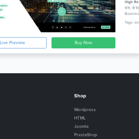
High Re
IE9, IE1
Bootstr
Live Preview
Shop
Wordpress
HTML
Joomla
PrestaShop