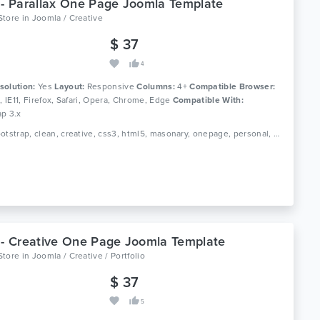
 - Parallax One Page Joomla Template
Store
in
Joomla / Creative
$ 37
4
solution:
Yes
Layout:
Responsive
Columns:
4+
Compatible Browser:
0, IE11, Firefox, Safari, Opera, Chrome, Edge
Compatible With:
ap 3.x
Tags: bootstrap, clean, creative, css3, html5, masonary, onepage, personal, portfolio, responsive
 - Creative One Page Joomla Template
Store
in
Joomla / Creative / Portfolio
$ 37
5