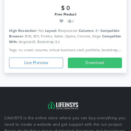
$ 0
Free Product
0
High Resolution:
Yes
Layout:
Responsive
Columns:
4+
Compatible
Browser:
IE10, IE11, Firefox, Safari, Opera, Chrome, Edge
Compatible
With:
AngularJS, Bootstrap 3.x
Tags: cv, vcard, resume, virtual business card, portfolio, bootstrap, responsive, portfolio, personal, sass, minimal, minimalist, modern, creative, clean
Live Preview
Download
LifeInSYS is the online store where you can buy everything you
need to create a website and got support with the run project.
Never doubt that a group of talented designers and developers,