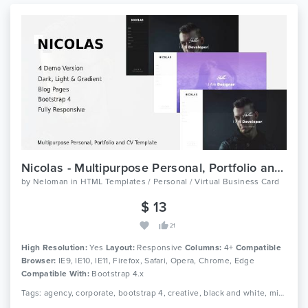
Nicolas - Multipurpose Personal, Portfolio and CV Template
by
Neloman
in
HTML Templates / Personal / Virtual Business Card
$ 13
21
High Resolution:
Yes
Layout:
Responsive
Columns:
4+
Compatible
Browser:
IE9, IE10, IE11, Firefox, Safari, Opera, Chrome, Edge
Compatible With:
Bootstrap 4.x
Tags: agency, corporate, bootstrap 4, creative, black and white, minimalist, clean, onepage, photography, portfolio, resume, responsive, studio, cv, vcard