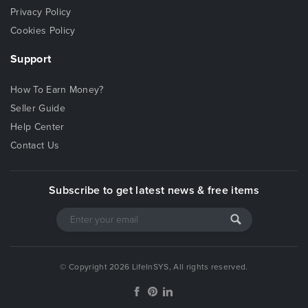
Privacy Policy
Cookies Policy
Support
How To Earn Money?
Seller Guide
Help Center
Contact Us
Subscribe to get latest news & free items
© Copyright 2026 LifeInSYS, All rights reserved.