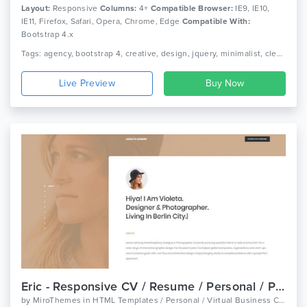
Layout:
Responsive
Columns:
4+
Compatible Browser:
IE9, IE10,
IE11, Firefox, Safari, Opera, Chrome, Edge
Compatible With:
Bootstrap 4.x
Tags: agency, bootstrap 4, creative, design, jquery, minimalist, clean, onepage, photography, portfolio, resume, responsive, studio, cv, modern
Live Preview
Eric - Responsive CV / Resume / Personal / Portfolio Template
by
MiroThemes
in
HTML Templates / Personal / Virtual Business Card