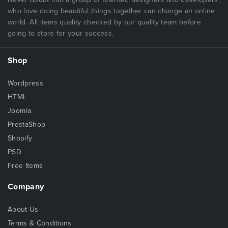
who love doing beautiful things together can change an online
world. All items quality checked by our quality team before
going to store for your success.
Shop
Wordpress
HTML
Joomla
PrestaShop
Shopify
PSD
Free Items
Company
About Us
Terms & Conditions