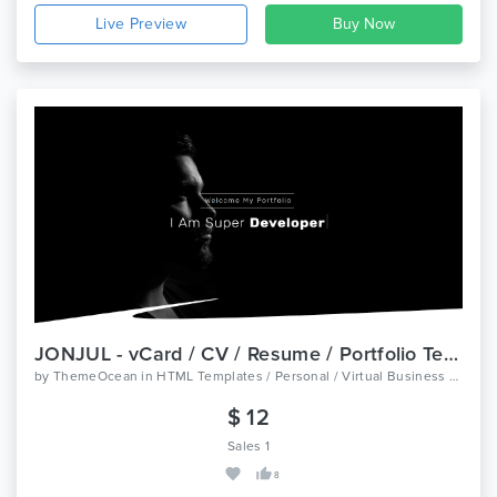
Live Preview
JONJUL - vCard / CV / Resume / Portfolio Template
by
ThemeOcean
in
HTML Templates / Personal / Virtual Business Card
$ 12
Sales 1
8