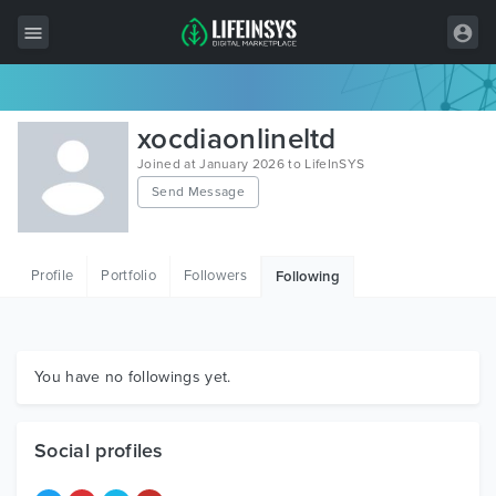
All Items
xocdiaonlineltd
Wordpress
Joined at January 2026 to LifeInSYS
Send Message
HTML
Joomla
Profile
Portfolio
Followers
Following
PrestaShop
Shopify
Graphics
You have no followings yet.
Free Items
Social profiles