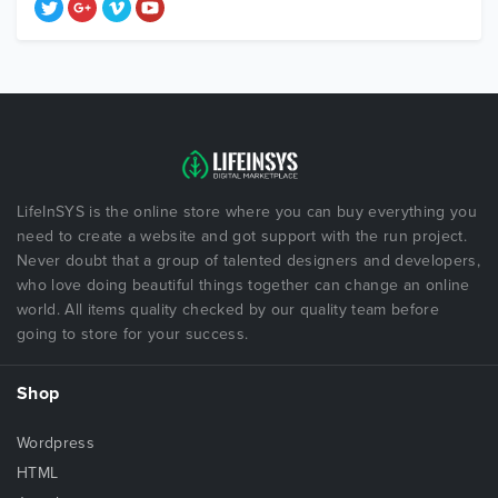
LifeInSYS is the online store where you can buy everything you
need to create a website and got support with the run project.
Never doubt that a group of talented designers and developers,
who love doing beautiful things together can change an online
world. All items quality checked by our quality team before
going to store for your success.
Shop
Wordpress
HTML