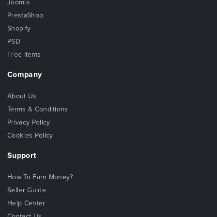
Joomla
PrestaShop
Shopify
PSD
Free Items
Company
About Us
Terms & Conditions
Privacy Policy
Cookies Policy
Support
How To Earn Money?
Seller Guide
Help Center
Contact Us